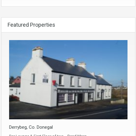
Featured Properties
Derrybeg, Co. Donegal