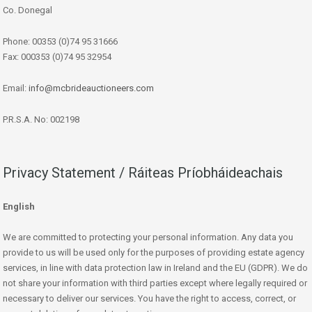
Co. Donegal
Phone: 00353 (0)74 95 31666
Fax: 000353 (0)74 95 32954
Email:
info@mcbrideauctioneers.com
P.R.S.A. No: 002198
Privacy Statement / Ráiteas Príobháideachais
English
We are committed to protecting your personal information. Any data you
provide to us will be used only for the purposes of providing estate agency
services, in line with data protection law in Ireland and the EU (GDPR). We do
not share your information with third parties except where legally required or
necessary to deliver our services. You have the right to access, correct, or