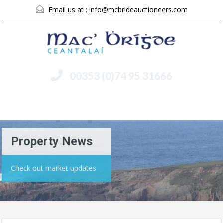
Email us at :
info@mcbrideauctioneers.com
00353 (0)74 95 31666
Menu
Property News
Check out market updates