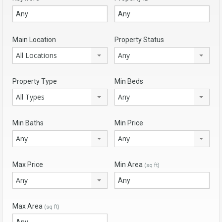
Main Location
Property Status
All Locations
Any
Property Type
Min Beds
All Types
Any
Min Baths
Min Price
Any
Any
Max Price
Min Area
(sq ft)
Any
Max Area
(sq ft)