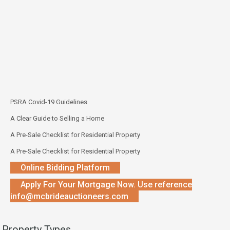
PSRA Covid-19 Guidelines
A Clear Guide to Selling a Home
A Pre-Sale Checklist for Residential Property
A Pre-Sale Checklist for Residential Property
Online Bidding Platform
Apply For Your Mortgage Now. Use reference
info@mcbrideauctioneers.com
Property Types