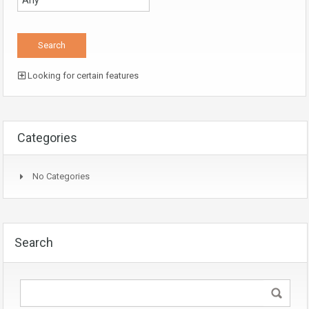
Looking for certain features
Categories
No Categories
Search