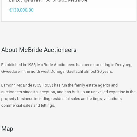
Bar Lounge & First Floor of two…
Read More
€139,000.00
About McBride Auctioneers
Established in 1988, Mc Bride Auctioneers has been operating in Derrybeg,
Gweedore in the north west Donegal Gaeltacht almost 30 years.
Eamonn Mc Bride (SCSI RICS) has run the family estate agents and
auctioneers since its inception, and has built up an unrivalled expertise in the
property business including residential sales and lettings, valuations,
commercial sales and lettings.
Map