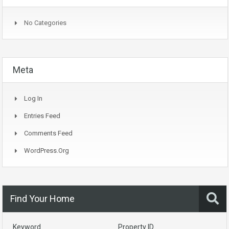
No Categories
Meta
Log In
Entries Feed
Comments Feed
WordPress.org
Find Your Home
Keyword
Property ID