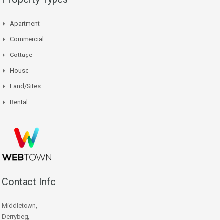
Apartment
Commercial
Cottage
House
Land/Sites
Rental
Contact Info
Middletown,
Derrybeg,