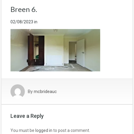
Breen 6.
02/08/2023
in
By
mcbrideauc
Leave a Reply
You must be
logged in
to post a comment.