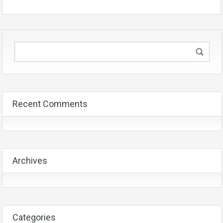
Recent Comments
Archives
Categories