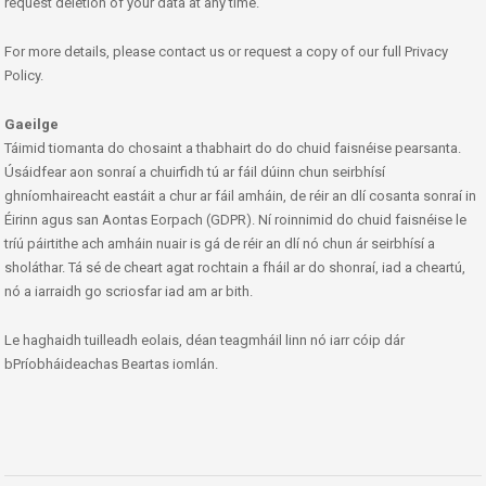
request deletion of your data at any time.
For more details, please contact us or request a copy of our full Privacy
Policy.
Gaeilge
Táimid tiomanta do chosaint a thabhairt do do chuid faisnéise pearsanta.
Úsáidfear aon sonraí a chuirfidh tú ar fáil dúinn chun seirbhísí
ghníomhaireacht eastáit a chur ar fáil amháin, de réir an dlí cosanta sonraí in
Éirinn agus san Aontas Eorpach (GDPR). Ní roinnimid do chuid faisnéise le
tríú páirtithe ach amháin nuair is gá de réir an dlí nó chun ár seirbhísí a
sholáthar. Tá sé de cheart agat rochtain a fháil ar do shonraí, iad a cheartú,
nó a iarraidh go scriosfar iad am ar bith.
Le haghaidh tuilleadh eolais, déan teagmháil linn nó iarr cóip dár
bPríobháideachas Beartas iomlán.