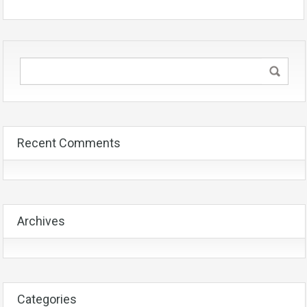
Recent Comments
Archives
Categories