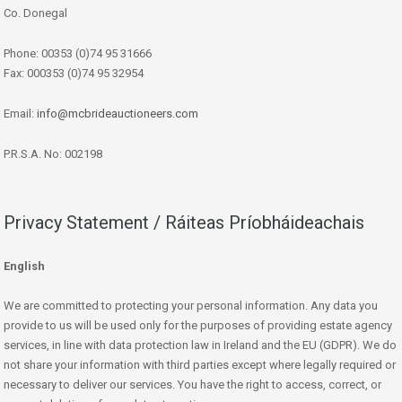
Co. Donegal
Phone: 00353 (0)74 95 31666
Fax: 000353 (0)74 95 32954
Email:
info@mcbrideauctioneers.com
P.R.S.A. No: 002198
Privacy Statement / Ráiteas Príobháideachais
English
We are committed to protecting your personal information. Any data you
provide to us will be used only for the purposes of providing estate agency
services, in line with data protection law in Ireland and the EU (GDPR). We do
not share your information with third parties except where legally required or
necessary to deliver our services. You have the right to access, correct, or