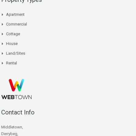
Apartment
Commercial
Cottage
House
Land/Sites
Rental
Contact Info
Middletown,
Derrybeg,