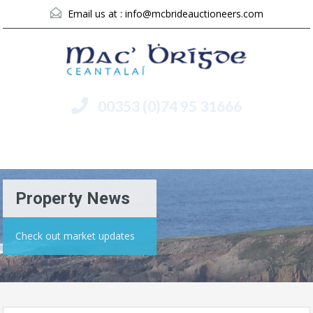
Email us at :
info@mcbrideauctioneers.com
00353 (0)74 95 31666
Menu
Property News
Check out market updates