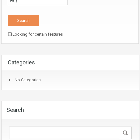
Looking for certain features
Categories
No Categories
Search