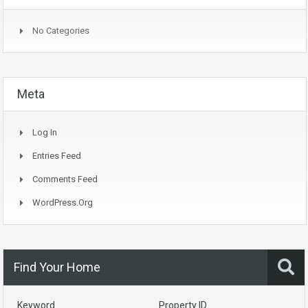
No Categories
Meta
Log In
Entries Feed
Comments Feed
WordPress.org
Find Your Home
Keyword
Property ID