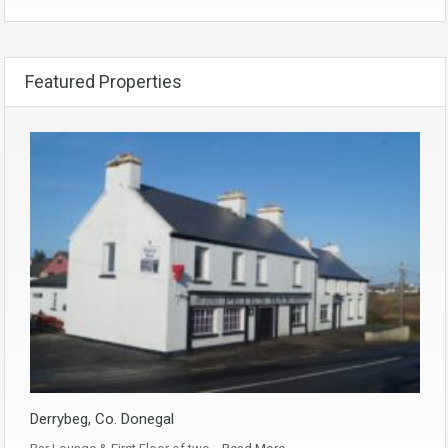
Featured Properties
Derrybeg, Co. Donegal