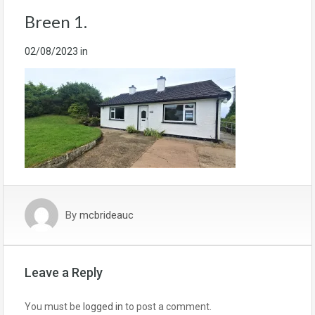
Breen 1.
02/08/2023
in
By
mcbrideauc
Leave a Reply
You must be
logged in
to post a comment.