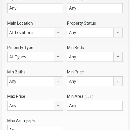
Main Location
Property Status
All Locations
Any
Property Type
Min Beds
All Types
Any
Min Baths
Min Price
Any
Any
Max Price
Min Area
(sq ft)
Any
Max Area
(sq ft)