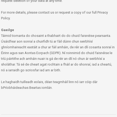
request deletion of your data at any time.
For more details, please contact us or request a copy of our full Privacy
Policy.
Gaeilge
Táimid tiomanta do chosaint a thabhairt do do chuid faisnéise pearsanta.
Úsáidfear aon sonraí a chuirfidh tú ar fáil dúinn chun seirbhísí
ghníomhaireacht eastáit a chur ar fáil amháin, de réir an dlí cosanta sonraí in
Éirinn agus san Aontas Eorpach (GDPR). Ní roinnimid do chuid faisnéise le
tríú páirtithe ach amháin nuair is gá de réir an dlí nó chun ár seirbhísí a
sholáthar. Tá sé de cheart agat rochtain a fháil ar do shonraí, iad a cheartú,
nó a iarraidh go scriosfar iad am ar bith.
Le haghaidh tuilleadh eolais, déan teagmháil linn nó iarr cóip dár
bPríobháideachas Beartas iomlán.