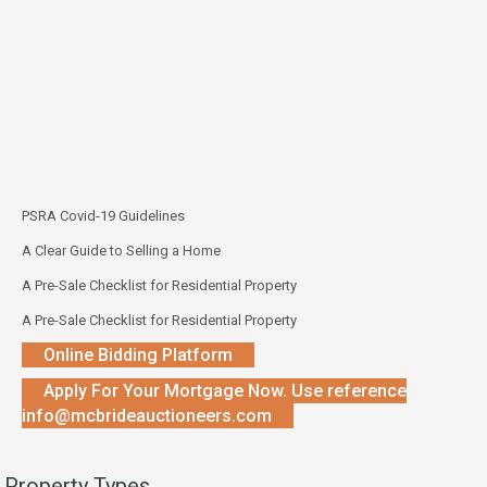
PSRA Covid-19 Guidelines
A Clear Guide to Selling a Home
A Pre-Sale Checklist for Residential Property
A Pre-Sale Checklist for Residential Property
Online Bidding Platform
Apply For Your Mortgage Now. Use reference
info@mcbrideauctioneers.com
Property Types