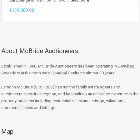
Bar Lounge & First Floor of two…
Read More
€139,000.00
About McBride Auctioneers
Established in 1988, Mc Bride Auctioneers has been operating in Derrybeg,
Gweedore in the north west Donegal Gaeltacht almost 30 years.
Eamonn Mc Bride (SCSI RICS) has run the family estate agents and
auctioneers since its inception, and has built up an unrivalled expertise in the
property business including residential sales and lettings, valuations,
commercial sales and lettings.
Map