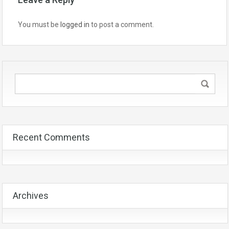
You must be
logged in
to post a comment.
Recent Comments
Archives