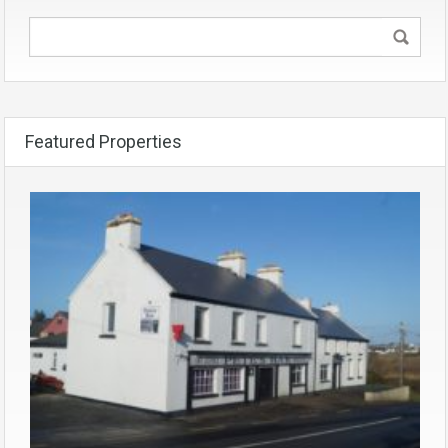
Featured Properties