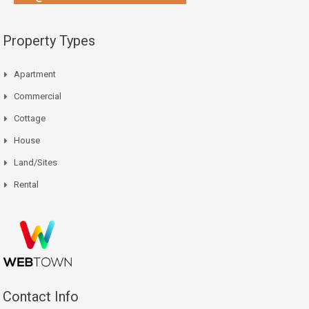
Property Types
Apartment
Commercial
Cottage
House
Land/Sites
Rental
Contact Info