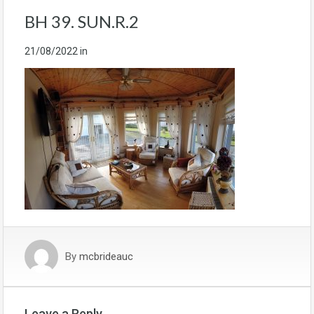
BH 39. SUN.R.2
21/08/2022
in
By
mcbrideauc
Leave a Reply