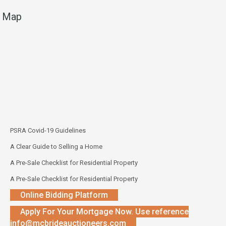
Map
PSRA Covid-19 Guidelines
A Clear Guide to Selling a Home
A Pre-Sale Checklist for Residential Property
A Pre-Sale Checklist for Residential Property
Online Bidding Platform
Apply For Your Mortgage Now. Use reference
info@mcbrideauctioneers.com