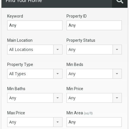
Find Your Home
Keyword
Property ID
Main Location
Property Status
All Locations
Any
Property Type
Min Beds
All Types
Any
Min Baths
Min Price
Any
Any
Max Price
Min Area
(sq ft)
Any