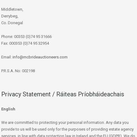
Middletown,
Derrybeg,
Co. Donegal
Phone: 00353 (0)74 95 31666
Fax: 000353 (0)74 95 32954
Email:
info@mcbrideauctioneers.com
P.R.S.A. No: 002198
Privacy Statement / Ráiteas Príobháideachais
English
We are committed to protecting your personal information. Any data you
provide to us will be used only for the purposes of providing estate agency
services, in line with data protection law in Ireland and the EU (GDPR). We do