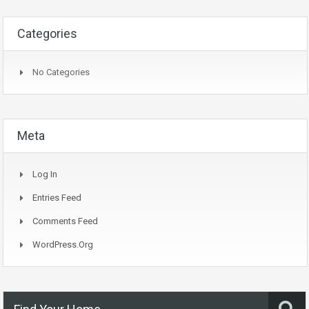
Categories
No Categories
Meta
Log In
Entries Feed
Comments Feed
WordPress.org