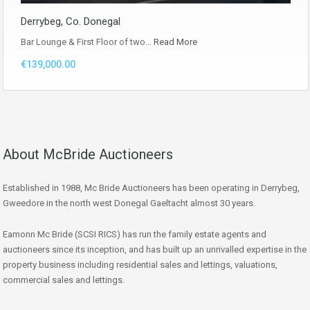
Derrybeg, Co. Donegal
Bar Lounge & First Floor of two…
Read More
€139,000.00
About McBride Auctioneers
Established in 1988, Mc Bride Auctioneers has been operating in Derrybeg,
Gweedore in the north west Donegal Gaeltacht almost 30 years.
Eamonn Mc Bride (SCSI RICS) has run the family estate agents and
auctioneers since its inception, and has built up an unrivalled expertise in the
property business including residential sales and lettings, valuations,
commercial sales and lettings.