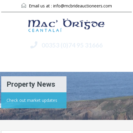
Email us at :
info@mcbrideauctioneers.com
00353 (0)74 95 31666
Menu
Property News
Check out market updates