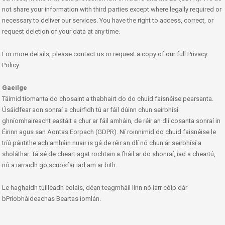
not share your information with third parties except where legally required or
necessary to deliver our services. You have the right to access, correct, or
request deletion of your data at any time.
For more details, please contact us or request a copy of our full Privacy
Policy.
Gaeilge
Táimid tiomanta do chosaint a thabhairt do do chuid faisnéise pearsanta.
Úsáidfear aon sonraí a chuirfidh tú ar fáil dúinn chun seirbhísí
ghníomhaireacht eastáit a chur ar fáil amháin, de réir an dlí cosanta sonraí in
Éirinn agus san Aontas Eorpach (GDPR). Ní roinnimid do chuid faisnéise le
tríú páirtithe ach amháin nuair is gá de réir an dlí nó chun ár seirbhísí a
sholáthar. Tá sé de cheart agat rochtain a fháil ar do shonraí, iad a cheartú,
nó a iarraidh go scriosfar iad am ar bith.
Le haghaidh tuilleadh eolais, déan teagmháil linn nó iarr cóip dár
bPríobháideachas Beartas iomlán.