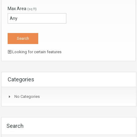
Max Area
(sq ft)
Looking for certain features
Categories
No Categories
Search