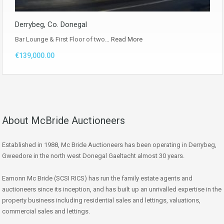
Derrybeg, Co. Donegal
Bar Lounge & First Floor of two…
Read More
€139,000.00
About McBride Auctioneers
Established in 1988, Mc Bride Auctioneers has been operating in Derrybeg,
Gweedore in the north west Donegal Gaeltacht almost 30 years.
Eamonn Mc Bride (SCSI RICS) has run the family estate agents and
auctioneers since its inception, and has built up an unrivalled expertise in the
property business including residential sales and lettings, valuations,
commercial sales and lettings.