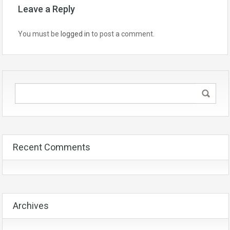
Leave a Reply
You must be
logged in
to post a comment.
Recent Comments
Archives