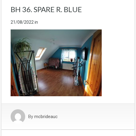
BH 36. SPARE R. BLUE
21/08/2022
in
By
mcbrideauc