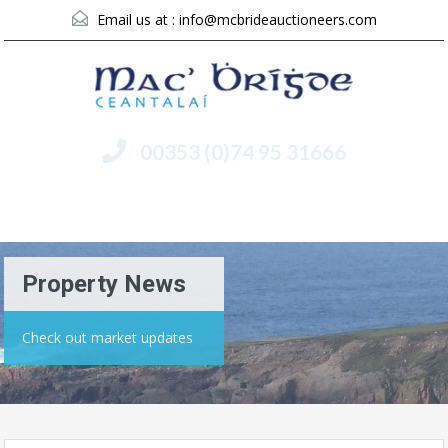
Email us at :
info@mcbrideauctioneers.com
00353 (0)74 95 31666
Menu
Property News
Check out market updates