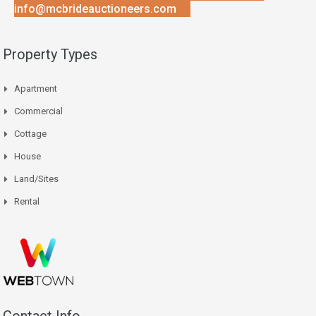
info@mcbrideauctioneers.com
Property Types
Apartment
Commercial
Cottage
House
Land/Sites
Rental
Contact Info