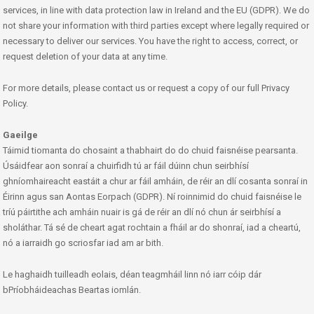
services, in line with data protection law in Ireland and the EU (GDPR). We do
not share your information with third parties except where legally required or
necessary to deliver our services. You have the right to access, correct, or
request deletion of your data at any time.
For more details, please contact us or request a copy of our full Privacy
Policy.
Gaeilge
Táimid tiomanta do chosaint a thabhairt do do chuid faisnéise pearsanta.
Úsáidfear aon sonraí a chuirfidh tú ar fáil dúinn chun seirbhísí
ghníomhaireacht eastáit a chur ar fáil amháin, de réir an dlí cosanta sonraí in
Éirinn agus san Aontas Eorpach (GDPR). Ní roinnimid do chuid faisnéise le
tríú páirtithe ach amháin nuair is gá de réir an dlí nó chun ár seirbhísí a
sholáthar. Tá sé de cheart agat rochtain a fháil ar do shonraí, iad a cheartú,
nó a iarraidh go scriosfar iad am ar bith.
Le haghaidh tuilleadh eolais, déan teagmháil linn nó iarr cóip dár
bPríobháideachas Beartas iomlán.