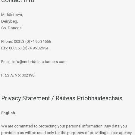
Middletown,
Derrybeg,
Co. Donegal
Phone: 00353 (0)74 95 31666
Fax: 000353 (0)74 95 32954
Email:
info@mcbrideauctioneers.com
P.R.S.A. No: 002198
Privacy Statement / Ráiteas Príobháideachais
English
We are committed to protecting your personal information. Any data you
provide to us will be used only for the purposes of providing estate agency