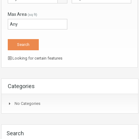
Max Area
(sq ft)
Looking for certain features
Categories
No Categories
Search