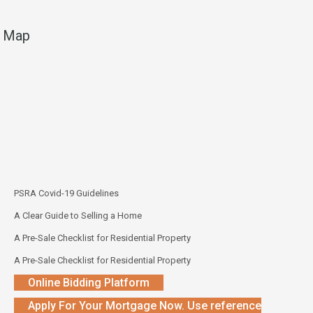
Map
PSRA Covid-19 Guidelines
A Clear Guide to Selling a Home
A Pre-Sale Checklist for Residential Property
A Pre-Sale Checklist for Residential Property
Online Bidding Platform
Apply For Your Mortgage Now. Use reference