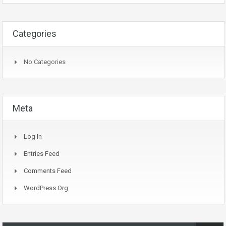
Categories
No Categories
Meta
Log In
Entries Feed
Comments Feed
WordPress.org