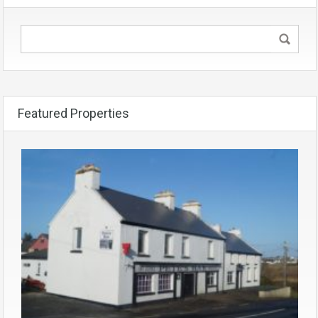
Featured Properties