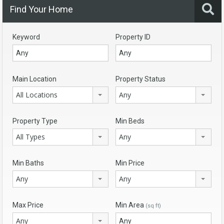
Find Your Home
Keyword
Property ID
Main Location
Property Status
All Locations
Any
Property Type
Min Beds
All Types
Any
Min Baths
Min Price
Any
Any
Max Price
Min Area
(sq ft)
Any