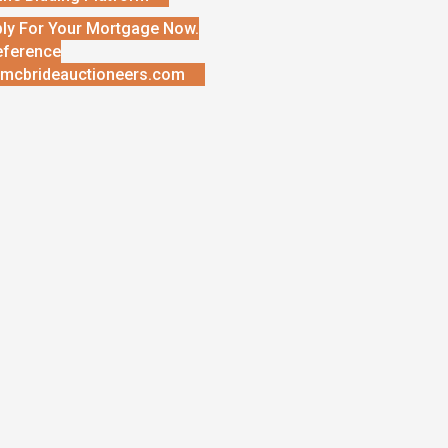
ly For Your Mortgage Now.
eference
mcbrideauctioneers.com