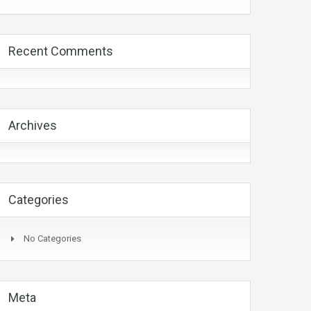
Recent Comments
Archives
Categories
No Categories
Meta