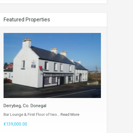
Featured Properties
Derrybeg, Co. Donegal
Bar Lounge & First Floor of two…
Read More
€139,000.00