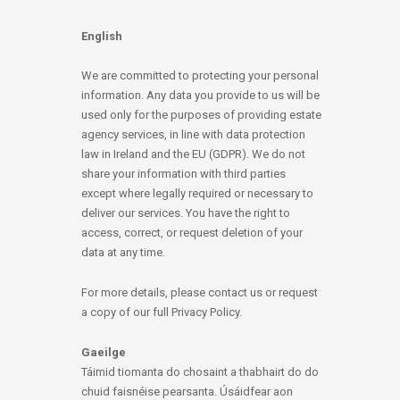
English
We are committed to protecting your personal
information. Any data you provide to us will be
used only for the purposes of providing estate
agency services, in line with data protection
law in Ireland and the EU (GDPR). We do not
share your information with third parties
except where legally required or necessary to
deliver our services. You have the right to
access, correct, or request deletion of your
data at any time.
For more details, please contact us or request
a copy of our full Privacy Policy.
Gaeilge
Táimid tiomanta do chosaint a thabhairt do do
chuid faisnéise pearsanta. Úsáidfear aon