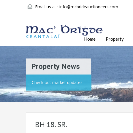
Email us at :
info@mcbrideauctioneers.com
Home
Property
Property News
Check out market updates
BH 18. SR.