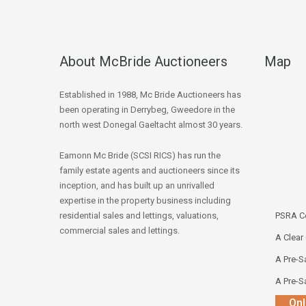
About McBride Auctioneers
Map
Established in 1988, Mc Bride Auctioneers has
been operating in Derrybeg, Gweedore in the
north west Donegal Gaeltacht almost 30 years.
Eamonn Mc Bride (SCSI RICS) has run the
family estate agents and auctioneers since its
inception, and has built up an unrivalled
expertise in the property business including
residential sales and lettings, valuations,
PSRA Co
commercial sales and lettings.
A Clear
A Pre-Sa
A Pre-Sa
Onl