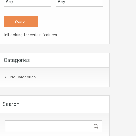
Looking for certain features
Categories
No Categories
Search