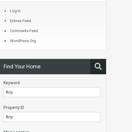
Log In
Entries Feed
Comments Feed
WordPress.org
Find Your Home
Keyword
Property ID