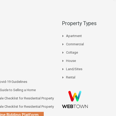
Property Types
Apartment
Commercial
Cottage
House
Land/Sites
Rental
vid-19 Guidelines
 Guide to Selling a Home
le Checklist for Residential Property
le Checklist for Residential Property
ine Bidding Platform