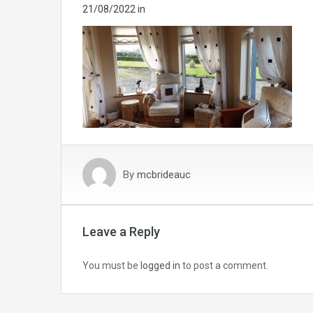
21/08/2022
in
By
mcbrideauc
Leave a Reply
You must be
logged in
to post a comment.