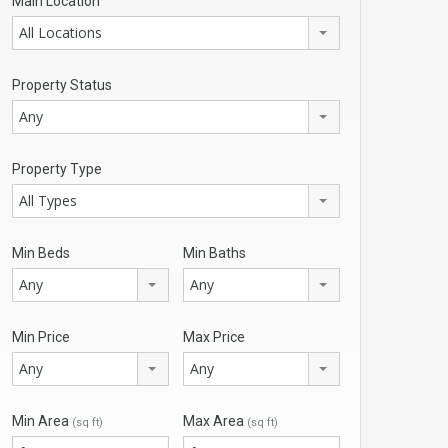
Main Location
All Locations
Property Status
Any
Property Type
All Types
Min Beds
Min Baths
Any
Any
Min Price
Max Price
Any
Any
Min Area
Max Area
(sq ft)
(sq ft)