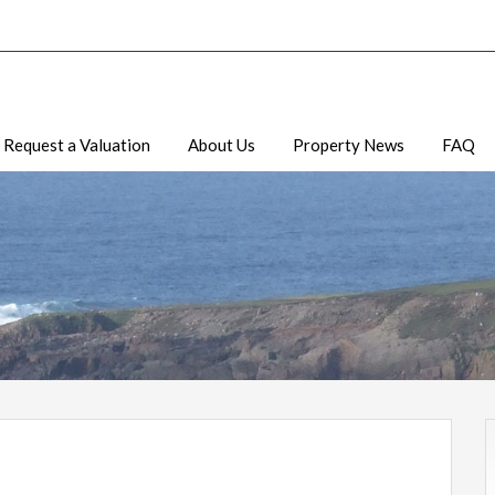
Request a Valuation
About Us
Property News
FAQ