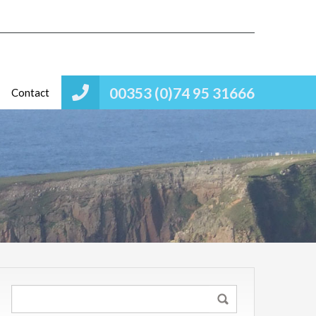
00353 (0)74 95 31666
Contact