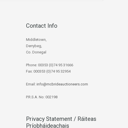
Contact Info
Middletown,
Derrybeg,
Co. Donegal
Phone: 00353 (0)74 95 31666
Fax: 000353 (0)74 95 32954
Email:
info@mcbrideauctioneers.com
P.R.S.A. No: 002198
Privacy Statement / Ráiteas
Príobháideachais