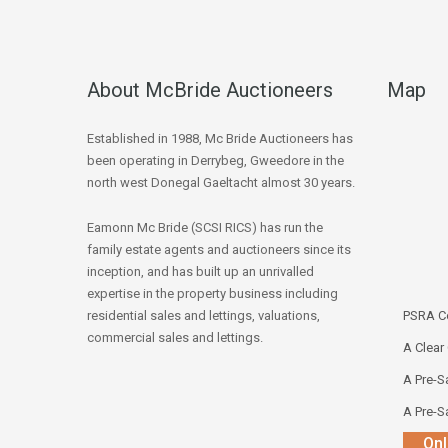
About McBride Auctioneers
Map
Established in 1988, Mc Bride Auctioneers has
been operating in Derrybeg, Gweedore in the
north west Donegal Gaeltacht almost 30 years.
Eamonn Mc Bride (SCSI RICS) has run the
family estate agents and auctioneers since its
inception, and has built up an unrivalled
expertise in the property business including
residential sales and lettings, valuations,
PSRA Co
commercial sales and lettings.
A Clear
A Pre-Sa
A Pre-Sa
Onl