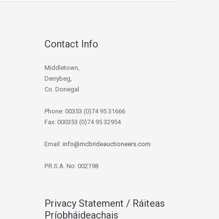
Contact Info
Middletown,
Derrybeg,
Co. Donegal
Phone: 00353 (0)74 95 31666
Fax: 000353 (0)74 95 32954
Email:
info@mcbrideauctioneers.com
P.R.S.A. No: 002198
Privacy Statement / Ráiteas
Príobháideachais