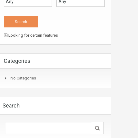
Looking for certain features
Categories
No Categories
Search