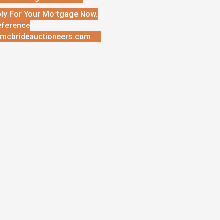
ly For Your Mortgage Now.
eference
mcbrideauctioneers.com