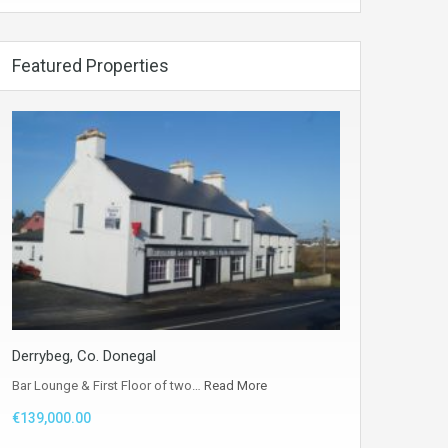
Featured Properties
Derrybeg, Co. Donegal
Bar Lounge & First Floor of two…
Read More
€139,000.00