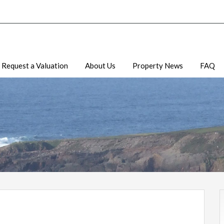
Request a Valuation
About Us
Property News
FAQ