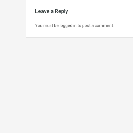
Leave a Reply
You must be
logged in
to post a comment.