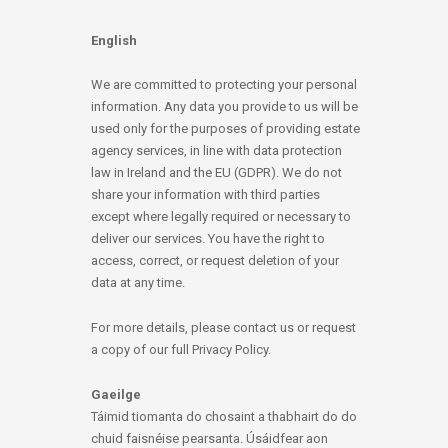
English
We are committed to protecting your personal
information. Any data you provide to us will be
used only for the purposes of providing estate
agency services, in line with data protection
law in Ireland and the EU (GDPR). We do not
share your information with third parties
except where legally required or necessary to
deliver our services. You have the right to
access, correct, or request deletion of your
data at any time.
For more details, please contact us or request
a copy of our full Privacy Policy.
Gaeilge
Táimid tiomanta do chosaint a thabhairt do do
chuid faisnéise pearsanta. Úsáidfear aon