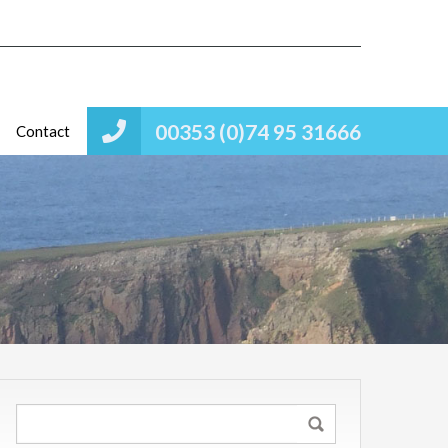
00353 (0)74 95 31666
Contact