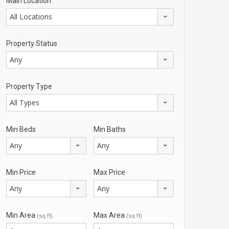
Main Location
All Locations
Property Status
Any
Property Type
All Types
Min Beds
Min Baths
Any
Any
Min Price
Max Price
Any
Any
Min Area
Max Area
(sq ft)
(sq ft)