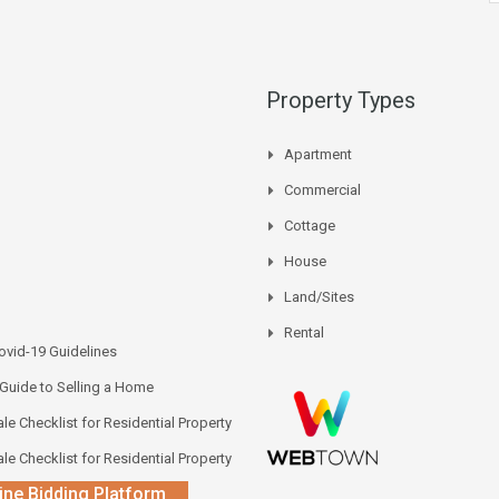
Property Types
Apartment
Commercial
Cottage
House
Land/Sites
Rental
vid-19 Guidelines
 Guide to Selling a Home
le Checklist for Residential Property
le Checklist for Residential Property
ine Bidding Platform