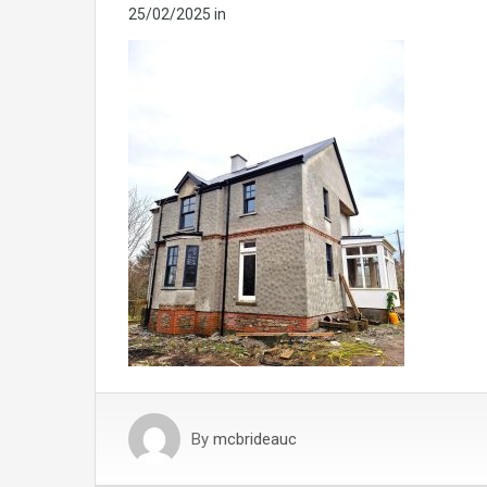
25/02/2025
in
By
mcbrideauc