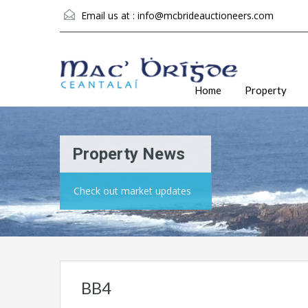
Email us at :
info@mcbrideauctioneers.com
Home
Property
Property News
Check out market updates
BB4