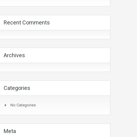
Recent Comments
Archives
Categories
No Categories
Meta