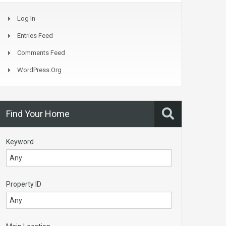
Log In
Entries Feed
Comments Feed
WordPress.org
Find Your Home
Keyword
Property ID