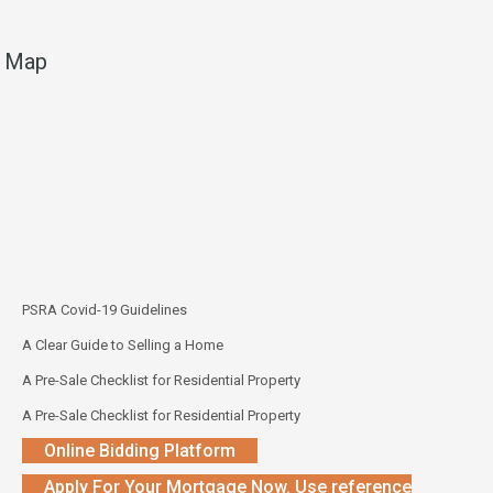
Map
PSRA Covid-19 Guidelines
A Clear Guide to Selling a Home
A Pre-Sale Checklist for Residential Property
A Pre-Sale Checklist for Residential Property
Online Bidding Platform
Apply For Your Mortgage Now. Use reference