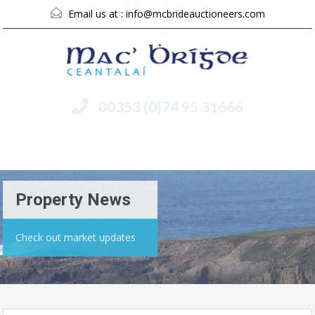
Email us at :
info@mcbrideauctioneers.com
00353 (0)74 95 31666
Menu
Property News
Check out market updates