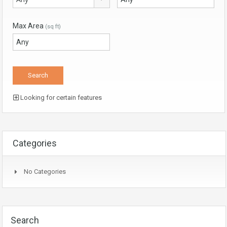
Max Area
(sq ft)
Looking for certain features
Categories
No Categories
Search