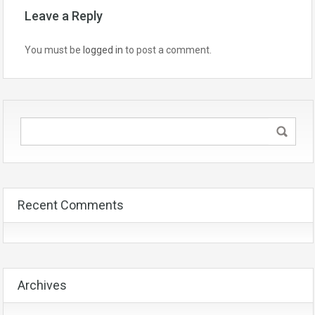
Leave a Reply
You must be
logged in
to post a comment.
Recent Comments
Archives