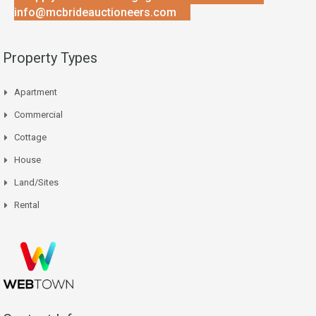
info@mcbrideauctioneers.com
Property Types
Apartment
Commercial
Cottage
House
Land/Sites
Rental