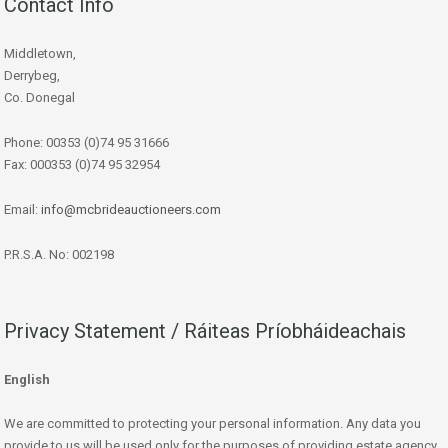
Contact Info
Middletown,
Derrybeg,
Co. Donegal
Phone: 00353 (0)74 95 31666
Fax: 000353 (0)74 95 32954
Email:
info@mcbrideauctioneers.com
P.R.S.A. No: 002198
Privacy Statement / Ráiteas Príobháideachais
English
We are committed to protecting your personal information. Any data you
provide to us will be used only for the purposes of providing estate agency