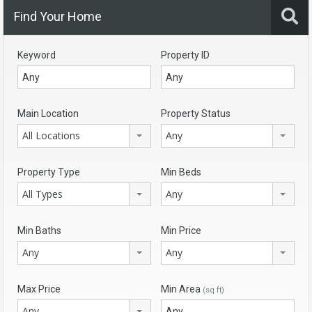
Find Your Home
Keyword
Property ID
Main Location
Property Status
All Locations
Any
Property Type
Min Beds
All Types
Any
Min Baths
Min Price
Any
Any
Max Price
Min Area
(sq ft)
Any