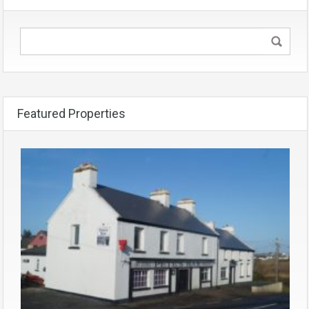
Featured Properties