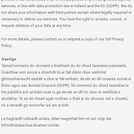
services, in line with data protection law in Ireland and the EU (GDPR). We do
not share your information with third parties except where legally required or
necessary to deliver our services. You have the right to access, correct, or
request deletion of your data at any time.
For more details, please contact us or request a copy of our full Privacy
Policy.
Gaeilge
Táimid tiomanta do chosaint a thabhairt do do chuid faisnéise pearsanta.
Úsáidfear aon sonraí a chuirfidh tú ar fáil dúinn chun seirbhísí
ghníomhaireacht eastáit a chur ar fáil amháin, de réir an dlí cosanta sonraí in
Éirinn agus san Aontas Eorpach (GDPR). Ní roinnimid do chuid faisnéise le
tríú páirtithe ach amháin nuair is gá de réir an dlí nó chun ár seirbhísí a
sholáthar. Tá sé de cheart agat rochtain a fháil ar do shonraí, iad a cheartú,
nó a iarraidh go scriosfar iad am ar bith.
Le haghaidh tuilleadh eolais, déan teagmháil linn nó iarr cóip dár
bPríobháideachas Beartas iomlán.