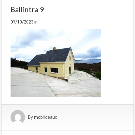
Ballintra 9
07/10/2023
in
By
mcbrideauc