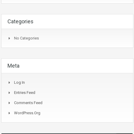
Categories
No Categories
Meta
Log In
Entries Feed
Comments Feed
WordPress.org