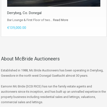
Derrybeg, Co. Donegal
Bar Lounge & First Floor of two…
Read More
€139,000.00
About McBride Auctioneers
Established in 1988, Mc Bride Auctioneers has been operating in Derrybeg,
Gweedore in the north west Donegal Gaeltacht almost 30 years.
Eamonn Mc Bride (SCSI RICS) has run the family estate agents and
auctioneers since its inception, and has built up an unrivalled expertise in the
property business including residential sales and lettings, valuations,
commercial sales and lettings.