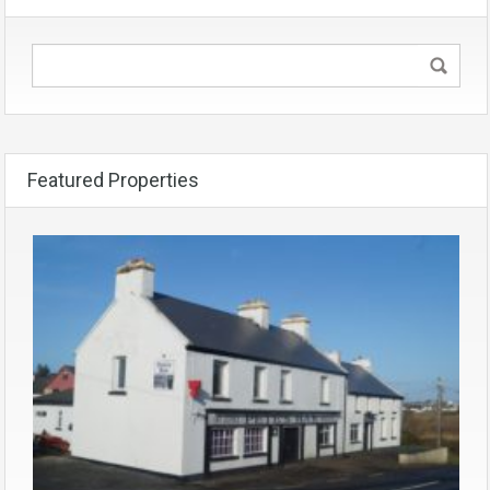
Featured Properties