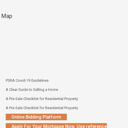
Map
PSRA Covid-19 Guidelines
A Clear Guide to Selling a Home
A Pre-Sale Checklist for Residential Property
A Pre-Sale Checklist for Residential Property
Online Bidding Platform
Apply For Your Mortgage Now. Use reference