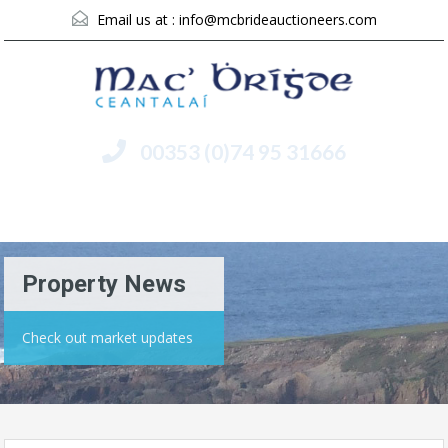
Email us at :
info@mcbrideauctioneers.com
00353 (0)74 95 31666
Menu
Property News
Check out market updates