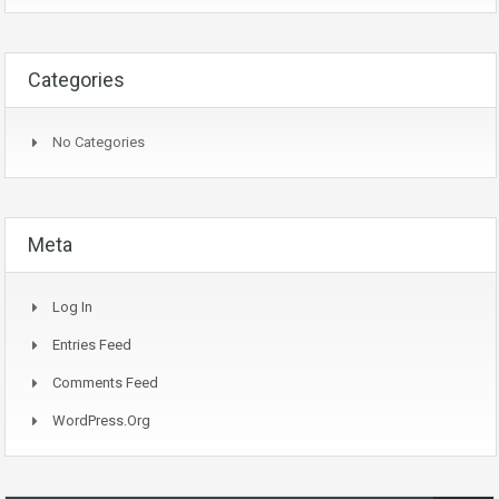
Categories
No Categories
Meta
Log In
Entries Feed
Comments Feed
WordPress.org