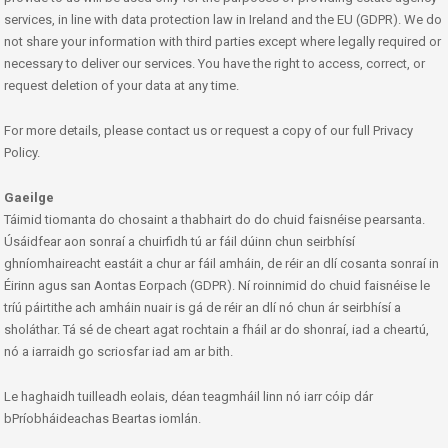
services, in line with data protection law in Ireland and the EU (GDPR). We do
not share your information with third parties except where legally required or
necessary to deliver our services. You have the right to access, correct, or
request deletion of your data at any time.
For more details, please contact us or request a copy of our full Privacy
Policy.
Gaeilge
Táimid tiomanta do chosaint a thabhairt do do chuid faisnéise pearsanta.
Úsáidfear aon sonraí a chuirfidh tú ar fáil dúinn chun seirbhísí
ghníomhaireacht eastáit a chur ar fáil amháin, de réir an dlí cosanta sonraí in
Éirinn agus san Aontas Eorpach (GDPR). Ní roinnimid do chuid faisnéise le
tríú páirtithe ach amháin nuair is gá de réir an dlí nó chun ár seirbhísí a
sholáthar. Tá sé de cheart agat rochtain a fháil ar do shonraí, iad a cheartú,
nó a iarraidh go scriosfar iad am ar bith.
Le haghaidh tuilleadh eolais, déan teagmháil linn nó iarr cóip dár
bPríobháideachas Beartas iomlán.