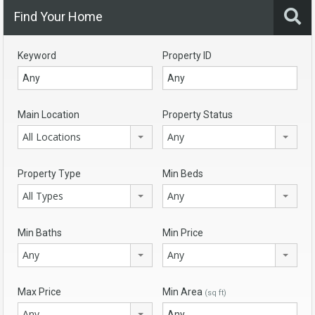
Find Your Home
Keyword
Property ID
Main Location
Property Status
All Locations
Any
Property Type
Min Beds
All Types
Any
Min Baths
Min Price
Any
Any
Max Price
Min Area
(sq ft)
Any