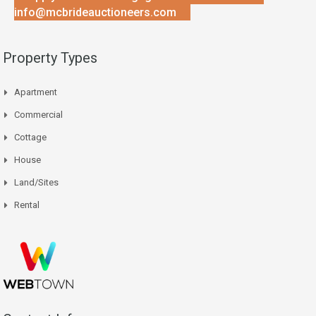
info@mcbrideauctioneers.com
Property Types
Apartment
Commercial
Cottage
House
Land/Sites
Rental