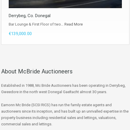
Derrybeg, Co. Donegal
Bar Lounge & First Floor of two…
Read More
€139,000.00
About McBride Auctioneers
Established in 1988, Mc Bride Auctioneers has been operating in Derrybeg,
Gweedore in the north west Donegal Gaeltacht almost 30 years.
Eamonn Mc Bride (SCSI RICS) has run the family estate agents and
auctioneers since its inception, and has built up an unrivalled expertise in the
property business including residential sales and lettings, valuations,
commercial sales and lettings.