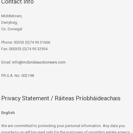
Contact Info
Middletown,
Derrybeg,
Co. Donegal
Phone: 00353 (0)74 95 31666
Fax: 000353 (0)74 95 32954
Email:
info@mcbrideauctioneers.com
P.R.S.A. No: 002198
Privacy Statement / Ráiteas Príobháideachais
English
We are committed to protecting your personal information. Any data you
provide to us will be used only for the purposes of providing estate agency