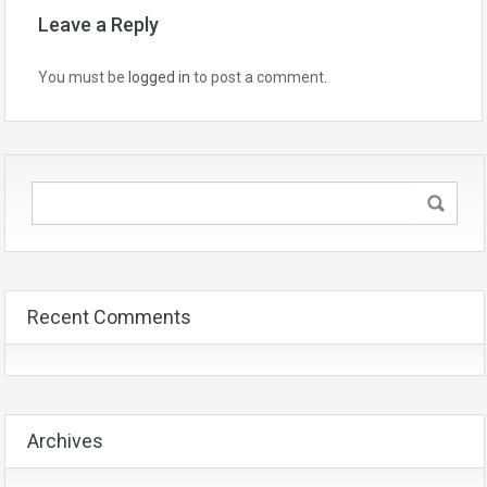
Leave a Reply
You must be
logged in
to post a comment.
Recent Comments
Archives