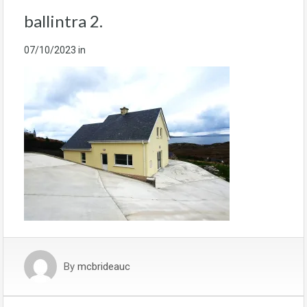
ballintra 2.
07/10/2023
in
By
mcbrideauc