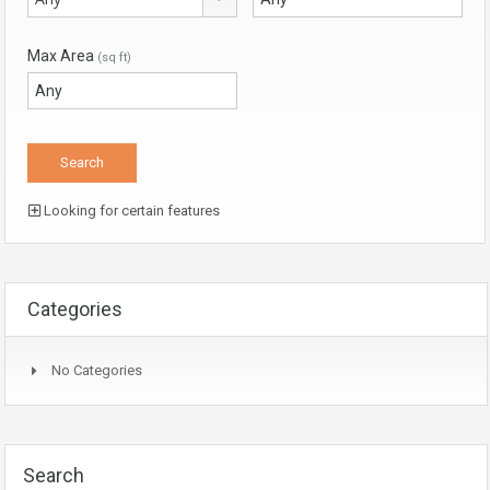
Max Area
(sq ft)
Looking for certain features
Categories
No Categories
Search