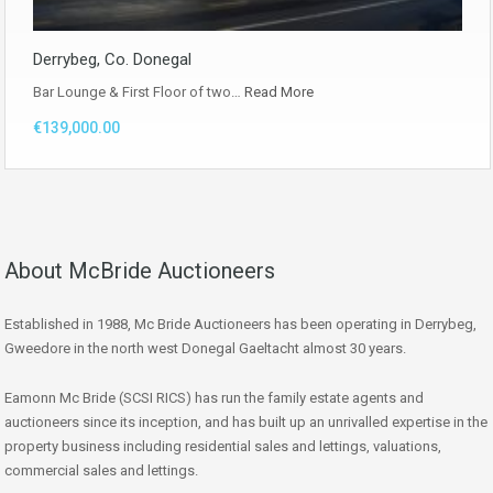
Derrybeg, Co. Donegal
Bar Lounge & First Floor of two…
Read More
€139,000.00
About McBride Auctioneers
Established in 1988, Mc Bride Auctioneers has been operating in Derrybeg,
Gweedore in the north west Donegal Gaeltacht almost 30 years.
Eamonn Mc Bride (SCSI RICS) has run the family estate agents and
auctioneers since its inception, and has built up an unrivalled expertise in the
property business including residential sales and lettings, valuations,
commercial sales and lettings.