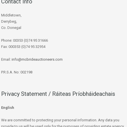
Contact Info
Middletown,
Derrybeg,
Co. Donegal
Phone: 00353 (0)74 95 31666
Fax: 000353 (0)74 95 32954
Email:
info@mcbrideauctioneers.com
P.R.S.A. No: 002198
Privacy Statement / Ráiteas Príobháideachais
English
We are committed to protecting your personal information. Any data you
provide to us will be used only for the purposes of providing estate agency