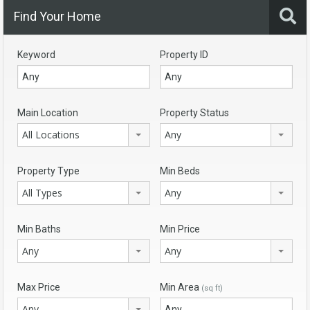
Find Your Home
Keyword
Property ID
Main Location
Property Status
All Locations
Any
Property Type
Min Beds
All Types
Any
Min Baths
Min Price
Any
Any
Max Price
Min Area
(sq ft)
Any