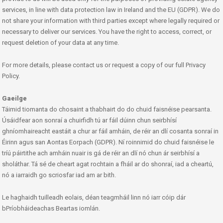
services, in line with data protection law in Ireland and the EU (GDPR). We do
not share your information with third parties except where legally required or
necessary to deliver our services. You have the right to access, correct, or
request deletion of your data at any time.
For more details, please contact us or request a copy of our full Privacy
Policy.
Gaeilge
Táimid tiomanta do chosaint a thabhairt do do chuid faisnéise pearsanta.
Úsáidfear aon sonraí a chuirfidh tú ar fáil dúinn chun seirbhísí
ghníomhaireacht eastáit a chur ar fáil amháin, de réir an dlí cosanta sonraí in
Éirinn agus san Aontas Eorpach (GDPR). Ní roinnimid do chuid faisnéise le
tríú páirtithe ach amháin nuair is gá de réir an dlí nó chun ár seirbhísí a
sholáthar. Tá sé de cheart agat rochtain a fháil ar do shonraí, iad a cheartú,
nó a iarraidh go scriosfar iad am ar bith.
Le haghaidh tuilleadh eolais, déan teagmháil linn nó iarr cóip dár
bPríobháideachas Beartas iomlán.