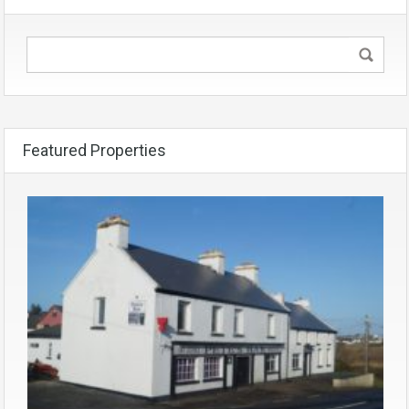
Featured Properties