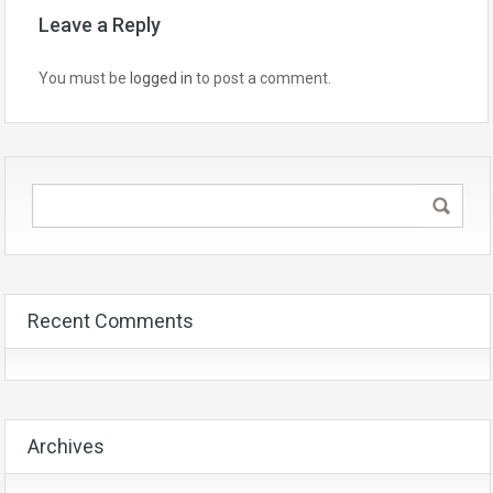
Leave a Reply
You must be
logged in
to post a comment.
Recent Comments
Archives