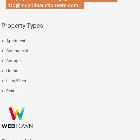
info@mcbrideauctioneers.com
Property Types
Apartment
Commercial
Cottage
House
Land/Sites
Rental