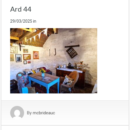
Ard 44
29/03/2025
in
By
mcbrideauc