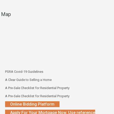
Map
PSRA Covid-19 Guidelines
A Clear Guide to Selling a Home
A Pre-Sale Checklist for Residential Property
A Pre-Sale Checklist for Residential Property
Online Bidding Platform
Apply For Your Mortgage Now. Use reference