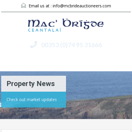
Email us at :
info@mcbrideauctioneers.com
00353 (0)74 95 31666
Menu
Property News
Check out market updates