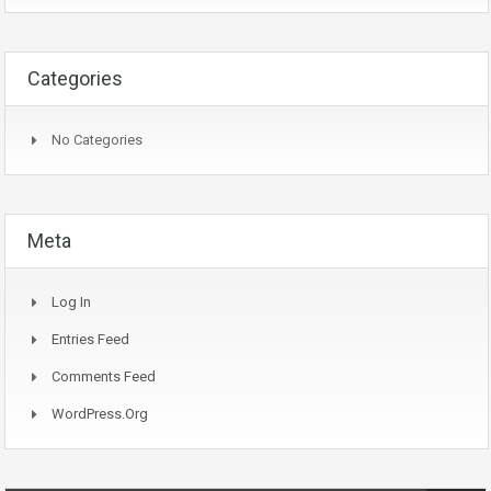
Categories
No Categories
Meta
Log In
Entries Feed
Comments Feed
WordPress.org