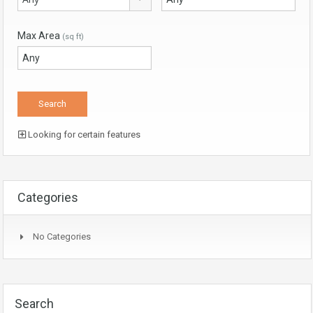
Max Area
(sq ft)
Looking for certain features
Categories
No Categories
Search