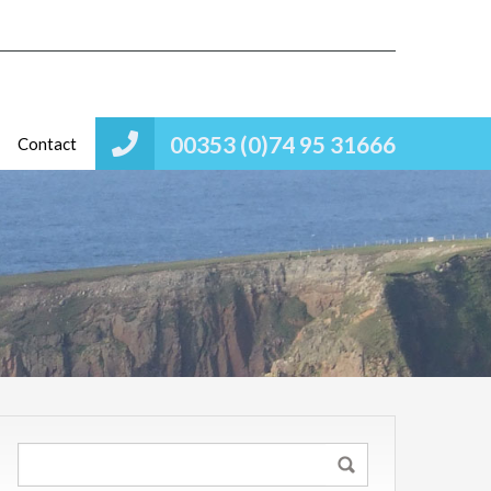
00353 (0)74 95 31666
Contact