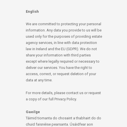
English
We are committed to protecting your personal
information. Any data you provide to us will be
used only for the purposes of providing estate
agency services, in line with data protection
law in Ireland and the EU (GDPR). We do not
share your information with third parties
except where legally required or necessary to
deliver our services. You have the right to
access, correct, or request deletion of your
data at any time.
For more details, please contact us or request
a copy of our full Privacy Policy.
Gaeilge
Táimid tiomanta do chosaint a thabhairt do do
chuid faisnéise pearsanta. Úsáidfear aon