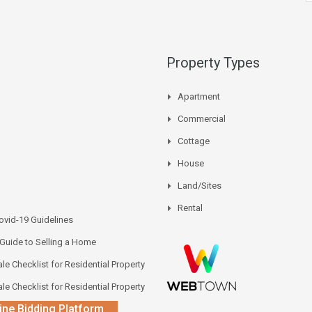
Property Types
Apartment
Commercial
Cottage
House
Land/Sites
Rental
vid-19 Guidelines
 Guide to Selling a Home
le Checklist for Residential Property
le Checklist for Residential Property
ine Bidding Platform