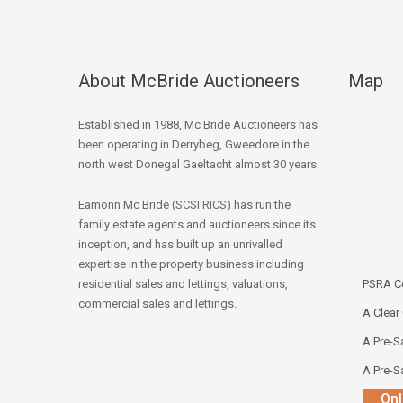
About McBride Auctioneers
Map
Established in 1988, Mc Bride Auctioneers has
been operating in Derrybeg, Gweedore in the
north west Donegal Gaeltacht almost 30 years.
Eamonn Mc Bride (SCSI RICS) has run the
family estate agents and auctioneers since its
inception, and has built up an unrivalled
expertise in the property business including
residential sales and lettings, valuations,
PSRA Co
commercial sales and lettings.
A Clear
A Pre-Sa
A Pre-Sa
Onl