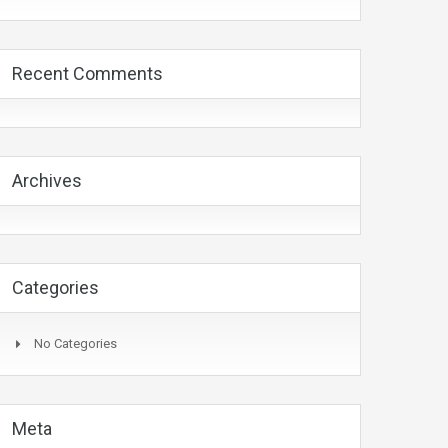
Recent Comments
Archives
Categories
No Categories
Meta