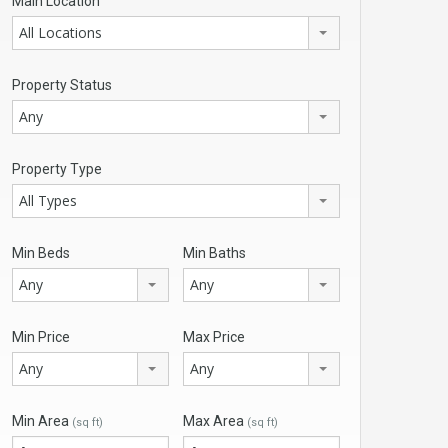
Main Location
All Locations
Property Status
Any
Property Type
All Types
Min Beds
Min Baths
Any
Any
Min Price
Max Price
Any
Any
Min Area
Max Area
(sq ft)
(sq ft)