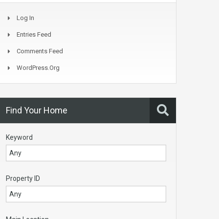
Log In
Entries Feed
Comments Feed
WordPress.org
Find Your Home
Keyword
Property ID