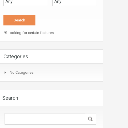
Looking for certain features
Categories
No Categories
Search