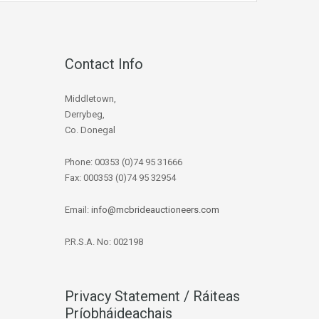
Contact Info
Middletown,
Derrybeg,
Co. Donegal
Phone: 00353 (0)74 95 31666
Fax: 000353 (0)74 95 32954
Email:
info@mcbrideauctioneers.com
P.R.S.A. No: 002198
Privacy Statement / Ráiteas
Príobháideachais