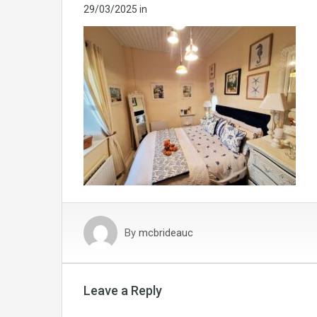
29/03/2025
in
By
mcbrideauc
Leave a Reply