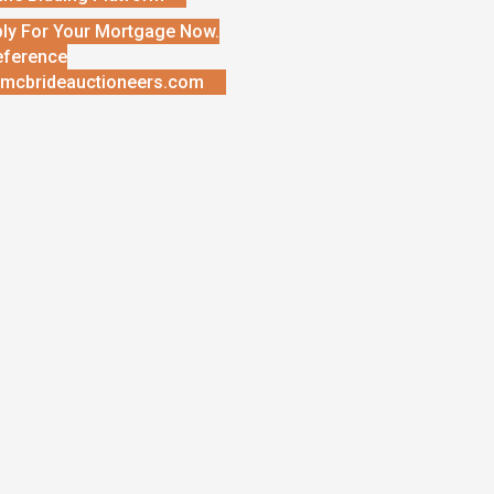
ly For Your Mortgage Now.
eference
mcbrideauctioneers.com