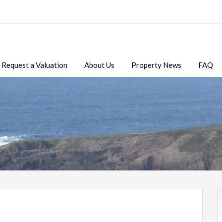
Request a Valuation
About Us
Property News
FAQ