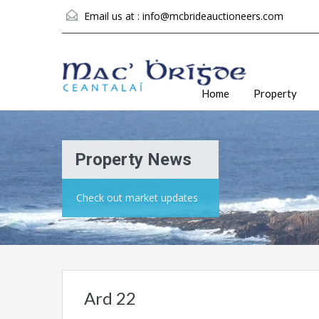
Email us at :
info@mcbrideauctioneers.com
Home
Property
Property News
Check out market updates
Ard 22