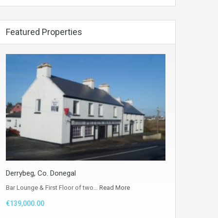
Featured Properties
Derrybeg, Co. Donegal
Bar Lounge & First Floor of two…
Read More
€139,000.00