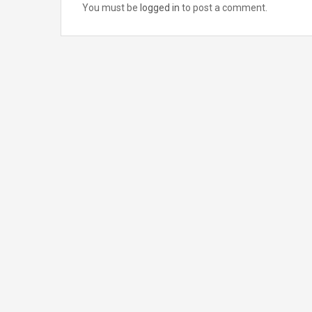
You must be
logged in
to post a comment.