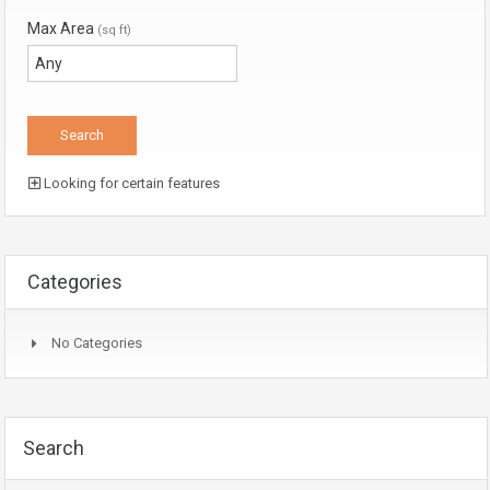
Max Area
(sq ft)
Looking for certain features
Categories
No Categories
Search