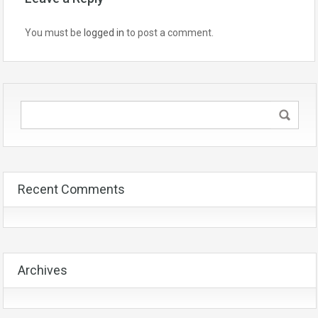
You must be
logged in
to post a comment.
Recent Comments
Archives