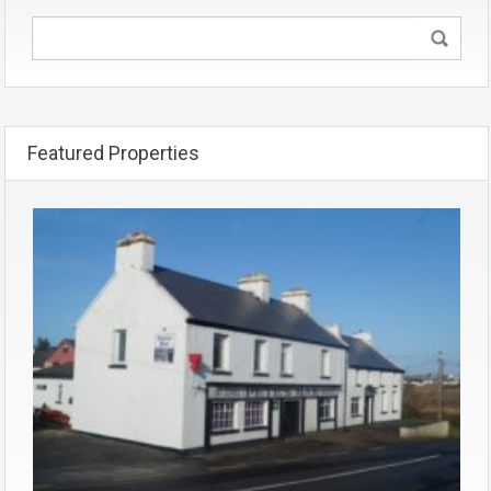
Featured Properties