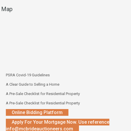
Map
PSRA Covid-19 Guidelines
A Clear Guide to Selling a Home
A Pre-Sale Checklist for Residential Property
A Pre-Sale Checklist for Residential Property
Online Bidding Platform
Apply For Your Mortgage Now. Use reference
info@mcbrideauctioneers.com