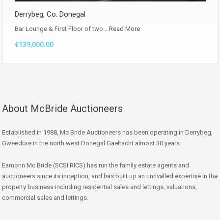
Derrybeg, Co. Donegal
Bar Lounge & First Floor of two…
Read More
€139,000.00
About McBride Auctioneers
Established in 1988, Mc Bride Auctioneers has been operating in Derrybeg,
Gweedore in the north west Donegal Gaeltacht almost 30 years.
Eamonn Mc Bride (SCSI RICS) has run the family estate agents and
auctioneers since its inception, and has built up an unrivalled expertise in the
property business including residential sales and lettings, valuations,
commercial sales and lettings.