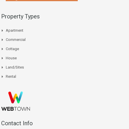
Property Types
Apartment
Commercial
Cottage
House
Land/Sites
Rental
Contact Info