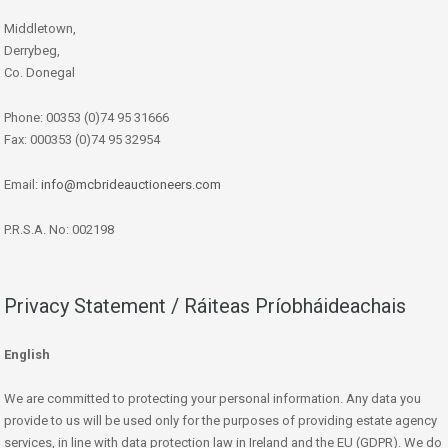
Middletown,
Derrybeg,
Co. Donegal
Phone: 00353 (0)74 95 31666
Fax: 000353 (0)74 95 32954
Email:
info@mcbrideauctioneers.com
P.R.S.A. No: 002198
Privacy Statement / Ráiteas Príobháideachais
English
We are committed to protecting your personal information. Any data you
provide to us will be used only for the purposes of providing estate agency
services, in line with data protection law in Ireland and the EU (GDPR). We do