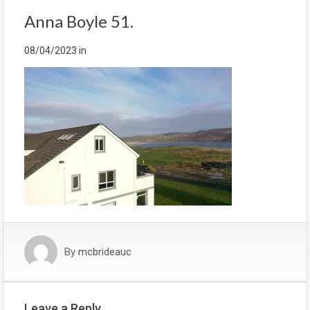
Anna Boyle 51.
08/04/2023
in
By
mcbrideauc
Leave a Reply