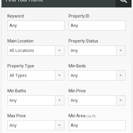
Keyword
Property ID
Main Location
Property Status
All Locations
Any
Property Type
Min Beds
All Types
Any
Min Baths
Min Price
Any
Any
Max Price
Min Area
(sq ft)
Any