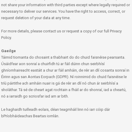
not share your information with third parties except where legally required or
necessary to deliver our services. You have the right to access, correct, or
request deletion of your data at any time.
For more details, please contact us or request a copy of our full Privacy
Policy.
Gaeilge
Táimid tiomanta do chosaint a thabhairt do do chuid faisnéise pearsanta.
Úsáidfear aon sonraí a chuirfidh tú ar fáil dúinn chun seirbhísí
ghníomhaireacht eastáit a chur ar fáil amháin, de réir an dlí cosanta sonraí in
Éirinn agus san Aontas Eorpach (GDPR). Ní roinnimid do chuid faisnéise le
tríú páirtithe ach amháin nuair is gá de réir an dlí nó chun ár seirbhísí a
sholáthar. Tá sé de cheart agat rochtain a fháil ar do shonraí, iad a cheartú,
nó a iarraidh go scriosfar iad am ar bith.
Le haghaidh tuilleadh eolais, déan teagmháil linn nó iarr cóip dár
bPríobháideachas Beartas iomlán.