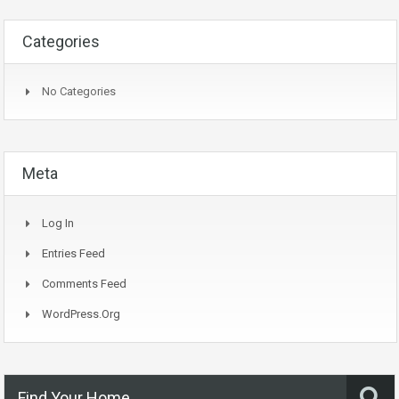
Categories
No Categories
Meta
Log In
Entries Feed
Comments Feed
WordPress.org
Find Your Home