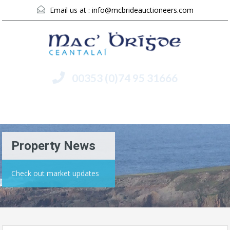
Email us at :
info@mcbrideauctioneers.com
00353 (0)74 95 31666
Menu
Property News
Check out market updates