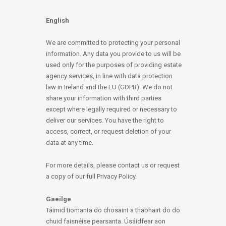
English
We are committed to protecting your personal
information. Any data you provide to us will be
used only for the purposes of providing estate
agency services, in line with data protection
law in Ireland and the EU (GDPR). We do not
share your information with third parties
except where legally required or necessary to
deliver our services. You have the right to
access, correct, or request deletion of your
data at any time.
For more details, please contact us or request
a copy of our full Privacy Policy.
Gaeilge
Táimid tiomanta do chosaint a thabhairt do do
chuid faisnéise pearsanta. Úsáidfear aon