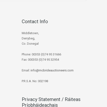
Contact Info
Middletown,
Derrybeg,
Co. Donegal
Phone: 00353 (0)74 95 31666
Fax: 000353 (0)74 95 32954
Email:
info@mcbrideauctioneers.com
P.R.S.A. No: 002198
Privacy Statement / Ráiteas
Príobháideachais