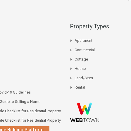
Property Types
Apartment
Commercial
Cottage
House
Land/Sites
Rental
vid-19 Guidelines
 Guide to Selling a Home
le Checklist for Residential Property
le Checklist for Residential Property
ine Bidding Platform