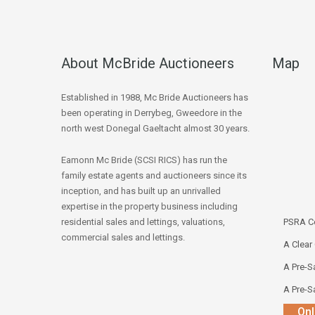
About McBride Auctioneers
Map
Established in 1988, Mc Bride Auctioneers has
been operating in Derrybeg, Gweedore in the
north west Donegal Gaeltacht almost 30 years.
Eamonn Mc Bride (SCSI RICS) has run the
family estate agents and auctioneers since its
inception, and has built up an unrivalled
expertise in the property business including
residential sales and lettings, valuations,
PSRA Co
commercial sales and lettings.
A Clear
A Pre-Sa
A Pre-Sa
Onl