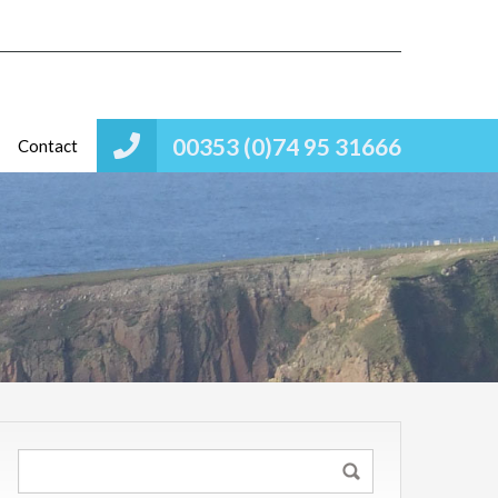
00353 (0)74 95 31666
Contact