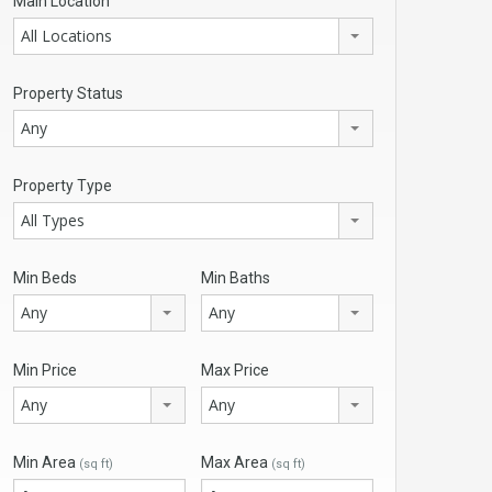
Main Location
All Locations
Property Status
Any
Property Type
All Types
Min Beds
Min Baths
Any
Any
Min Price
Max Price
Any
Any
Min Area
Max Area
(sq ft)
(sq ft)