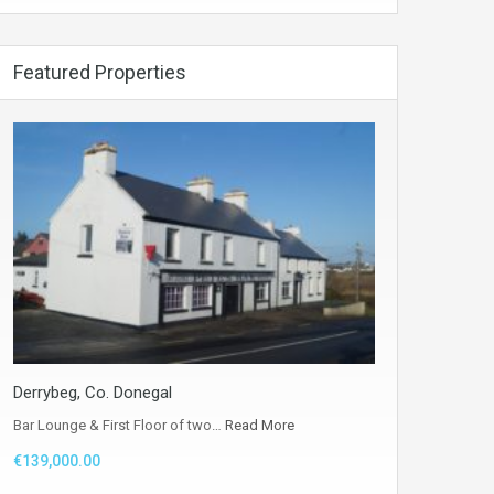
Featured Properties
Derrybeg, Co. Donegal
Bar Lounge & First Floor of two…
Read More
€139,000.00