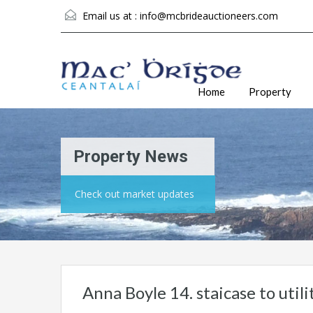
Email us at :
info@mcbrideauctioneers.com
Home
Property
Property News
Check out market updates
Anna Boyle 14. staicase to util