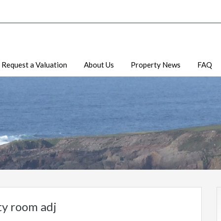
Request a Valuation
About Us
Property News
FAQ
ity room adj