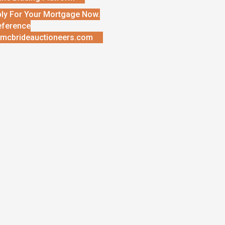
ly For Your Mortgage Now.
eference
mcbrideauctioneers.com