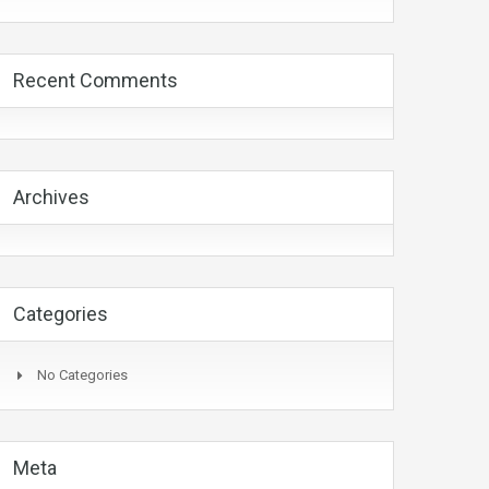
Recent Comments
Archives
Categories
No Categories
Meta