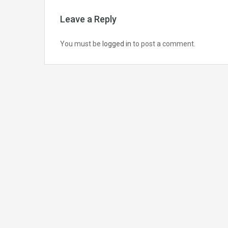
Leave a Reply
You must be
logged in
to post a comment.