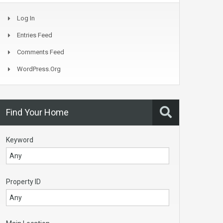
Log In
Entries Feed
Comments Feed
WordPress.org
Find Your Home
Keyword
Property ID