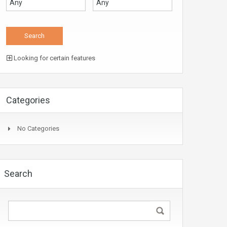
Looking for certain features
Categories
No Categories
Search