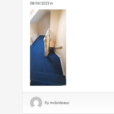
08/04/2023
in
By
mcbrideauc