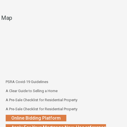
Map
PSRA Covid-19 Guidelines
A Clear Guide to Selling a Home
A Pre-Sale Checklist for Residential Property
A Pre-Sale Checklist for Residential Property
Online Bidding Platform