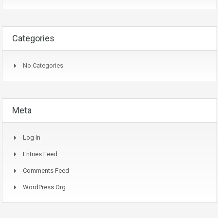
Categories
No Categories
Meta
Log In
Entries Feed
Comments Feed
WordPress.org