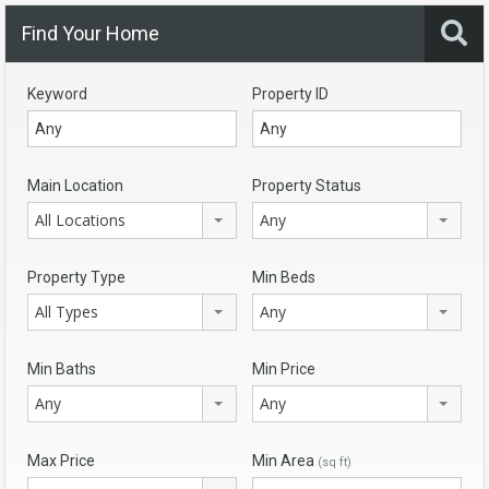
Find Your Home
Keyword
Property ID
Main Location
Property Status
All Locations
Any
Property Type
Min Beds
All Types
Any
Min Baths
Min Price
Any
Any
Max Price
Min Area
(sq ft)