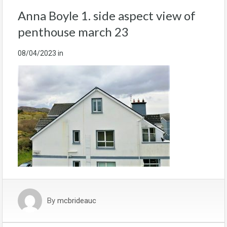
Anna Boyle 1. side aspect view of
penthouse march 23
08/04/2023
in
By
mcbrideauc