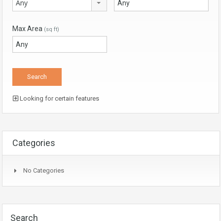
Any
Max Area
(sq ft)
Looking for certain features
Categories
No Categories
Search