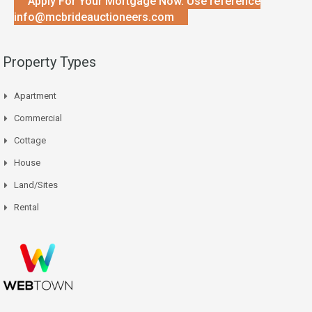
Apply For Your Mortgage Now. Use reference
info@mcbrideauctioneers.com
Property Types
Apartment
Commercial
Cottage
House
Land/Sites
Rental