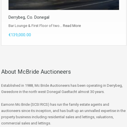
Derrybeg, Co. Donegal
Bar Lounge & First Floor of two…
Read More
€139,000.00
About McBride Auctioneers
Established in 1988, Mc Bride Auctioneers has been operating in Derrybeg,
Gweedore in the north west Donegal Gaeltacht almost 30 years.
Eamonn Mc Bride (SCSI RICS) has run the family estate agents and
auctioneers since its inception, and has built up an unrivalled expertise in the
property business including residential sales and lettings, valuations,
commercial sales and lettings.