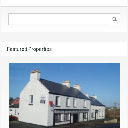
Featured Properties