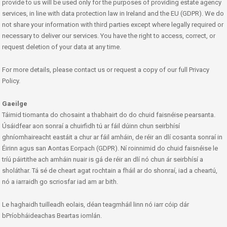
provide to us will be used only for the purposes of providing estate agency
services, in line with data protection law in Ireland and the EU (GDPR). We do
not share your information with third parties except where legally required or
necessary to deliver our services. You have the right to access, correct, or
request deletion of your data at any time.
For more details, please contact us or request a copy of our full Privacy
Policy.
Gaeilge
Táimid tiomanta do chosaint a thabhairt do do chuid faisnéise pearsanta.
Úsáidfear aon sonraí a chuirfidh tú ar fáil dúinn chun seirbhísí
ghníomhaireacht eastáit a chur ar fáil amháin, de réir an dlí cosanta sonraí in
Éirinn agus san Aontas Eorpach (GDPR). Ní roinnimid do chuid faisnéise le
tríú páirtithe ach amháin nuair is gá de réir an dlí nó chun ár seirbhísí a
sholáthar. Tá sé de cheart agat rochtain a fháil ar do shonraí, iad a cheartú,
nó a iarraidh go scriosfar iad am ar bith.
Le haghaidh tuilleadh eolais, déan teagmháil linn nó iarr cóip dár
bPríobháideachas Beartas iomlán.