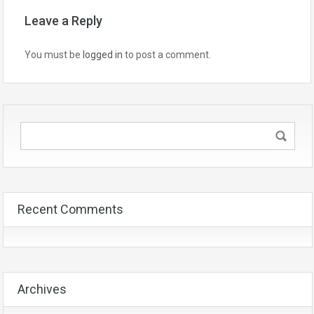
Leave a Reply
You must be
logged in
to post a comment.
Recent Comments
Archives