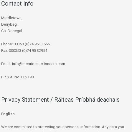
Contact Info
Middletown,
Derrybeg,
Co. Donegal
Phone: 00353 (0)74 95 31666
Fax: 000353 (0)74 95 32954
Email:
info@mcbrideauctioneers.com
P.R.S.A. No: 002198
Privacy Statement / Ráiteas Príobháideachais
English
We are committed to protecting your personal information. Any data you