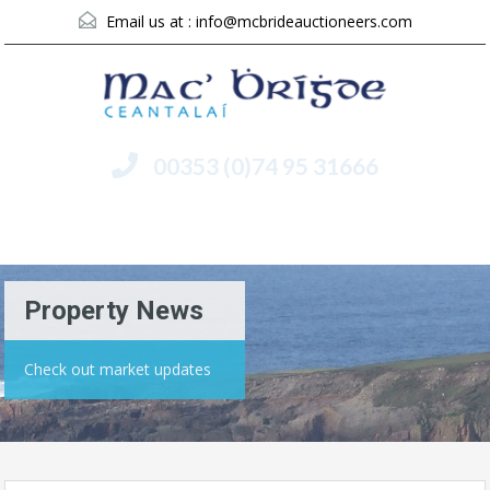
Email us at :
info@mcbrideauctioneers.com
00353 (0)74 95 31666
Menu
Property News
Check out market updates