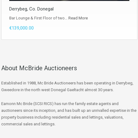
Derrybeg, Co. Donegal
Bar Lounge & First Floor of two…
Read More
€139,000.00
About McBride Auctioneers
Established in 1988, Mc Bride Auctioneers has been operating in Derrybeg,
Gweedore in the north west Donegal Gaeltacht almost 30 years.
Eamonn Mc Bride (SCSI RICS) has run the family estate agents and
auctioneers since its inception, and has built up an unrivalled expertise in the
property business including residential sales and lettings, valuations,
commercial sales and lettings.