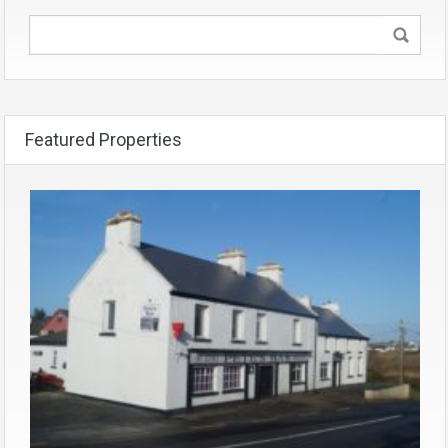
Featured Properties