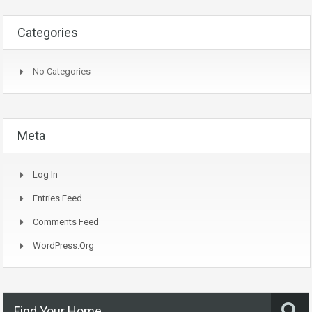
Categories
No Categories
Meta
Log In
Entries Feed
Comments Feed
WordPress.org
Find Your Home