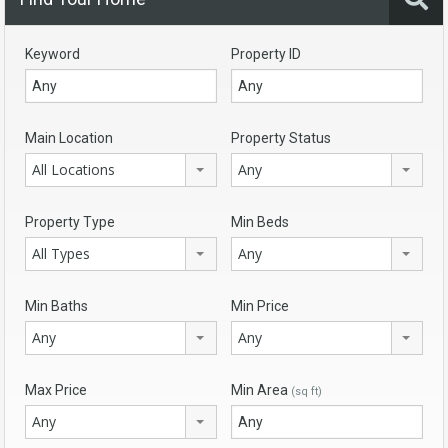
Keyword
Property ID
Main Location
Property Status
All Locations
Any
Property Type
Min Beds
All Types
Any
Min Baths
Min Price
Any
Any
Max Price
Min Area
(sq ft)
Any