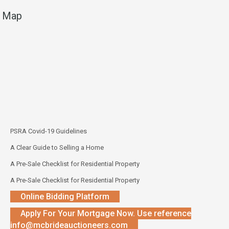
Map
PSRA Covid-19 Guidelines
A Clear Guide to Selling a Home
A Pre-Sale Checklist for Residential Property
A Pre-Sale Checklist for Residential Property
Online Bidding Platform
Apply For Your Mortgage Now. Use reference
info@mcbrideauctioneers.com