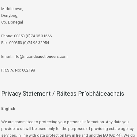
Middletown,
Derrybeg,
Co. Donegal
Phone: 00353 (0)74 95 31666
Fax: 000353 (0)74 95 32954
Email:
info@mcbrideauctioneers.com
P.R.S.A. No: 002198
Privacy Statement / Ráiteas Príobháideachais
English
We are committed to protecting your personal information. Any data you
provide to us will be used only for the purposes of providing estate agency
services, in line with data protection law in Ireland and the EU (GDPR). We do