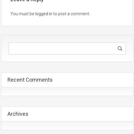
You must be
logged in
to post a comment.
Recent Comments
Archives