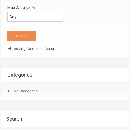
Max Area
(sq ft)
Looking for certain features
Categories
No Categories
Search