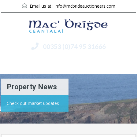
Email us at :
info@mcbrideauctioneers.com
00353 (0)74 95 31666
Menu
Property News
Check out market updates