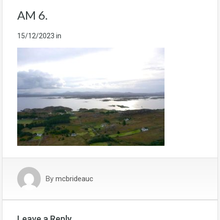
AM 6.
15/12/2023
in
By
mcbrideauc
Leave a Reply