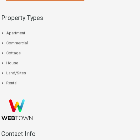
Property Types
Apartment
Commercial
Cottage
House
Land/Sites
Rental
Contact Info