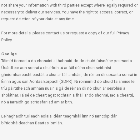
not share your information with third parties except where legally required or
necessary to deliver our services. You have the right to access, correct, or
request deletion of your data at any time.
For more details, please contact us or request a copy of our full Privacy
Policy.
Gaeilge
Táimid tiomanta do chosaint a thabhairt do do chuid faisnéise pearsanta.
Úsáidfear aon sonraí a chuirfidh tú ar fáil dúinn chun seirbhísí
ghníomhaireacht eastáit a chur ar fáil amháin, de réir an dlí cosanta sonraí in
Éirinn agus san Aontas Eorpach (GDPR). Ní roinnimid do chuid faisnéise le
tríú páirtithe ach amháin nuair is gá de réir an dlí nó chun ár seirbhísí a
sholáthar. Tá sé de cheart agat rochtain a fháil ar do shonraí, iad a cheartú,
nó a iarraidh go scriosfar iad am ar bith.
Le haghaidh tuilleadh eolais, déan teagmháil linn nó iarr cóip dár
bPríobháideachas Beartas iomlán.