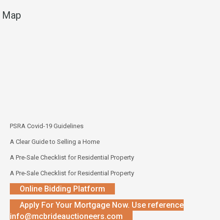
Map
PSRA Covid-19 Guidelines
A Clear Guide to Selling a Home
A Pre-Sale Checklist for Residential Property
A Pre-Sale Checklist for Residential Property
Online Bidding Platform
Apply For Your Mortgage Now. Use reference
info@mcbrideauctioneers.com