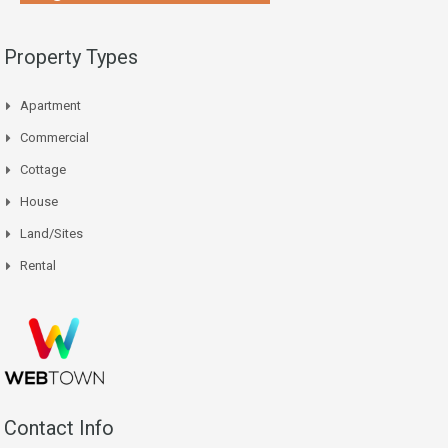
Property Types
Apartment
Commercial
Cottage
House
Land/Sites
Rental
Contact Info