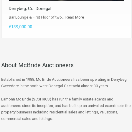
Derrybeg, Co. Donegal
Bar Lounge & First Floor of two…
Read More
€139,000.00
About McBride Auctioneers
Established in 1988, Mc Bride Auctioneers has been operating in Derrybeg,
Gweedore in the north west Donegal Gaeltacht almost 30 years.
Eamonn Mc Bride (SCSI RICS) has run the family estate agents and
auctioneers since its inception, and has built up an unrivalled expertise in the
property business including residential sales and lettings, valuations,
commercial sales and lettings.