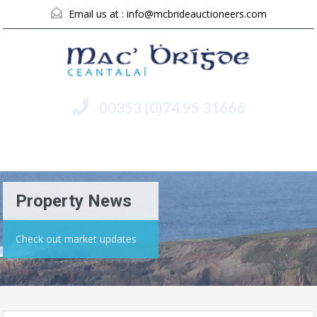
Email us at :
info@mcbrideauctioneers.com
00353 (0)74 95 31666
Menu
Property News
Check out market updates