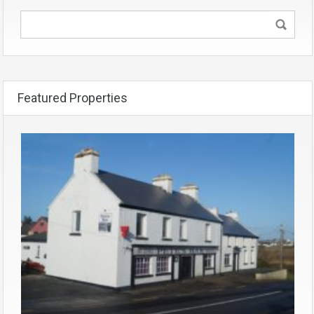
Featured Properties