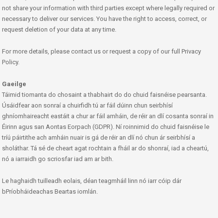
not share your information with third parties except where legally required or
necessary to deliver our services. You have the right to access, correct, or
request deletion of your data at any time.
For more details, please contact us or request a copy of our full Privacy
Policy.
Gaeilge
Táimid tiomanta do chosaint a thabhairt do do chuid faisnéise pearsanta.
Úsáidfear aon sonraí a chuirfidh tú ar fáil dúinn chun seirbhísí
ghníomhaireacht eastáit a chur ar fáil amháin, de réir an dlí cosanta sonraí in
Éirinn agus san Aontas Eorpach (GDPR). Ní roinnimid do chuid faisnéise le
tríú páirtithe ach amháin nuair is gá de réir an dlí nó chun ár seirbhísí a
sholáthar. Tá sé de cheart agat rochtain a fháil ar do shonraí, iad a cheartú,
nó a iarraidh go scriosfar iad am ar bith.
Le haghaidh tuilleadh eolais, déan teagmháil linn nó iarr cóip dár
bPríobháideachas Beartas iomlán.