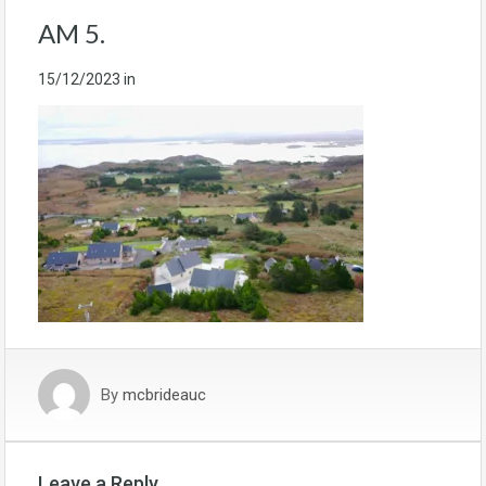
AM 5.
15/12/2023
in
By
mcbrideauc
Leave a Reply