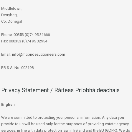
Middletown,
Derrybeg,
Co. Donegal
Phone: 00353 (0)74 95 31666
Fax: 000353 (0)74 95 32954
Email:
info@mcbrideauctioneers.com
P.R.S.A. No: 002198
Privacy Statement / Ráiteas Príobháideachais
English
We are committed to protecting your personal information. Any data you
provide to us will be used only for the purposes of providing estate agency
services, in line with data protection law in Ireland and the EU (GDPR). We do