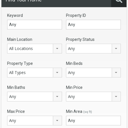
Keyword
Property ID
Main Location
Property Status
All Locations
Any
Property Type
Min Beds
All Types
Any
Min Baths
Min Price
Any
Any
Max Price
Min Area
(sq ft)
Any