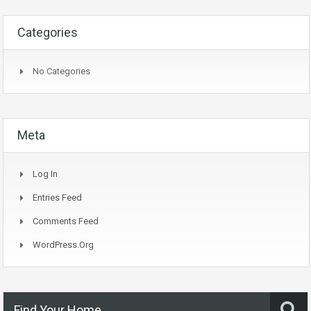
Categories
No Categories
Meta
Log In
Entries Feed
Comments Feed
WordPress.org
Find Your Home