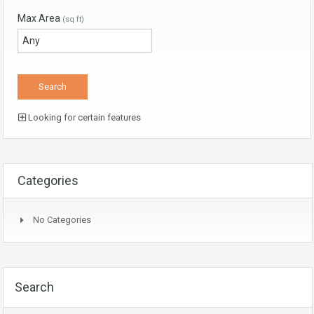
Max Area
(sq ft)
Looking for certain features
Categories
No Categories
Search