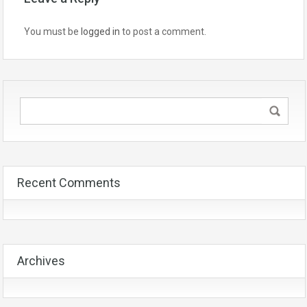
You must be
logged in
to post a comment.
Recent Comments
Archives