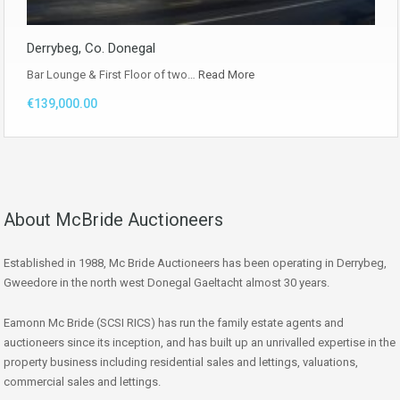
Derrybeg, Co. Donegal
Bar Lounge & First Floor of two…
Read More
€139,000.00
About McBride Auctioneers
Established in 1988, Mc Bride Auctioneers has been operating in Derrybeg,
Gweedore in the north west Donegal Gaeltacht almost 30 years.
Eamonn Mc Bride (SCSI RICS) has run the family estate agents and
auctioneers since its inception, and has built up an unrivalled expertise in the
property business including residential sales and lettings, valuations,
commercial sales and lettings.