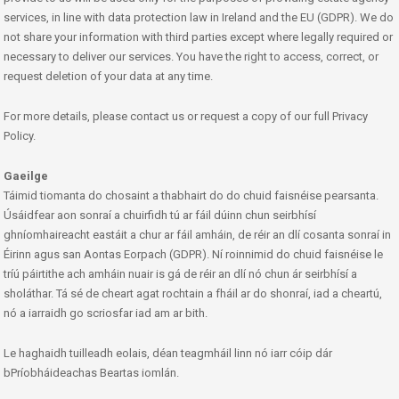
services, in line with data protection law in Ireland and the EU (GDPR). We do
not share your information with third parties except where legally required or
necessary to deliver our services. You have the right to access, correct, or
request deletion of your data at any time.
For more details, please contact us or request a copy of our full Privacy
Policy.
Gaeilge
Táimid tiomanta do chosaint a thabhairt do do chuid faisnéise pearsanta.
Úsáidfear aon sonraí a chuirfidh tú ar fáil dúinn chun seirbhísí
ghníomhaireacht eastáit a chur ar fáil amháin, de réir an dlí cosanta sonraí in
Éirinn agus san Aontas Eorpach (GDPR). Ní roinnimid do chuid faisnéise le
tríú páirtithe ach amháin nuair is gá de réir an dlí nó chun ár seirbhísí a
sholáthar. Tá sé de cheart agat rochtain a fháil ar do shonraí, iad a cheartú,
nó a iarraidh go scriosfar iad am ar bith.
Le haghaidh tuilleadh eolais, déan teagmháil linn nó iarr cóip dár
bPríobháideachas Beartas iomlán.