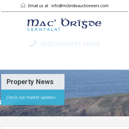
Email us at :
info@mcbrideauctioneers.com
00353 (0)74 95 31666
Menu
Property News
Check out market updates