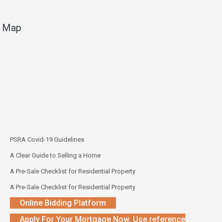
Map
PSRA Covid-19 Guidelines
A Clear Guide to Selling a Home
A Pre-Sale Checklist for Residential Property
A Pre-Sale Checklist for Residential Property
Online Bidding Platform
Apply For Your Mortgage Now. Use reference