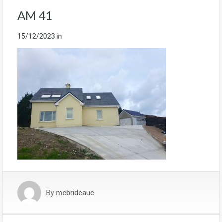
AM 41
15/12/2023
in
By
mcbrideauc