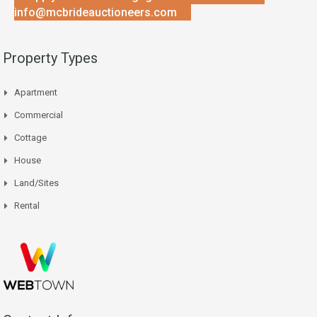
info@mcbrideauctioneers.com
Property Types
Apartment
Commercial
Cottage
House
Land/Sites
Rental