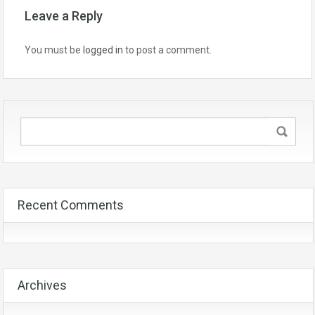
Leave a Reply
You must be
logged in
to post a comment.
Recent Comments
Archives