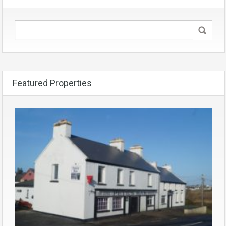
Featured Properties