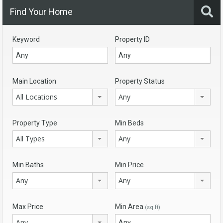
Find Your Home
Keyword
Property ID
Main Location
Property Status
All Locations
Any
Property Type
Min Beds
All Types
Any
Min Baths
Min Price
Any
Any
Max Price
Min Area
(sq ft)
Any