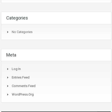
Categories
No Categories
Meta
Log In
Entries Feed
Comments Feed
WordPress.org