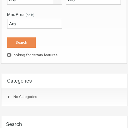
Max Area
(sq ft)
Looking for certain features
Categories
No Categories
Search