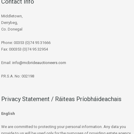
Contact Info
Middletown,
Derrybeg,
Co. Donegal
Phone: 00353 (0)74 95 31666
Fax: 000353 (0)74 95 32954
Email:
info@mcbrideauctioneers.com
P.R.S.A. No: 002198
Privacy Statement / Ráiteas Príobháideachais
English
We are committed to protecting your personal information. Any data you
provide to us will be used only for the purposes of providing estate agency