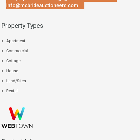
info@mcbrideauctioneers.com
Property Types
Apartment
Commercial
Cottage
House
Land/Sites
Rental