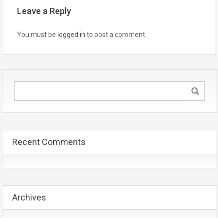
Leave a Reply
You must be
logged in
to post a comment.
Recent Comments
Archives