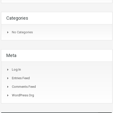
Categories
No Categories
Meta
Log In
Entries Feed
Comments Feed
WordPress.org