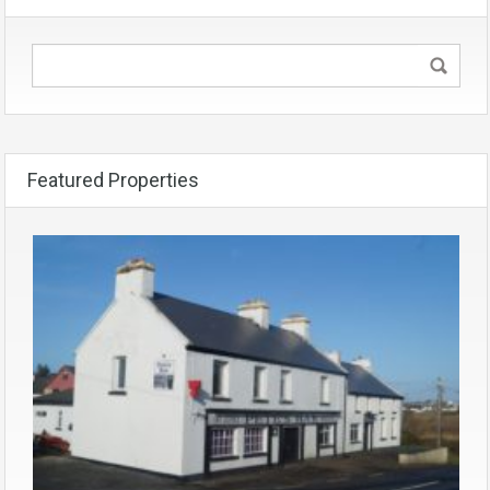
Featured Properties