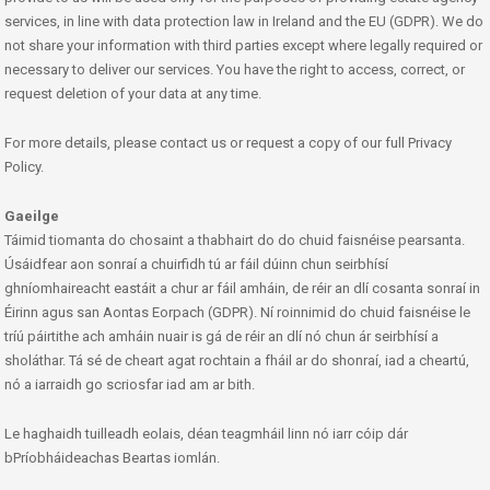
services, in line with data protection law in Ireland and the EU (GDPR). We do
not share your information with third parties except where legally required or
necessary to deliver our services. You have the right to access, correct, or
request deletion of your data at any time.
For more details, please contact us or request a copy of our full Privacy
Policy.
Gaeilge
Táimid tiomanta do chosaint a thabhairt do do chuid faisnéise pearsanta.
Úsáidfear aon sonraí a chuirfidh tú ar fáil dúinn chun seirbhísí
ghníomhaireacht eastáit a chur ar fáil amháin, de réir an dlí cosanta sonraí in
Éirinn agus san Aontas Eorpach (GDPR). Ní roinnimid do chuid faisnéise le
tríú páirtithe ach amháin nuair is gá de réir an dlí nó chun ár seirbhísí a
sholáthar. Tá sé de cheart agat rochtain a fháil ar do shonraí, iad a cheartú,
nó a iarraidh go scriosfar iad am ar bith.
Le haghaidh tuilleadh eolais, déan teagmháil linn nó iarr cóip dár
bPríobháideachas Beartas iomlán.