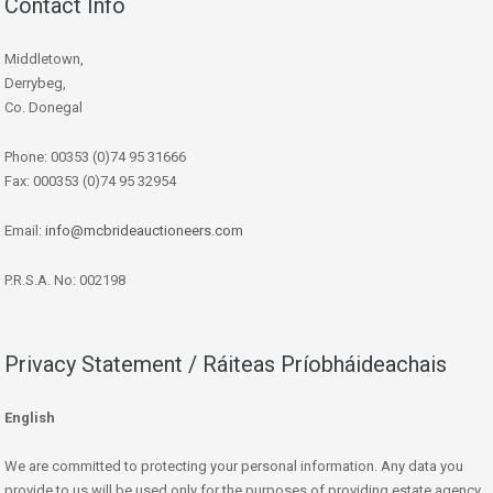
Contact Info
Middletown,
Derrybeg,
Co. Donegal
Phone: 00353 (0)74 95 31666
Fax: 000353 (0)74 95 32954
Email:
info@mcbrideauctioneers.com
P.R.S.A. No: 002198
Privacy Statement / Ráiteas Príobháideachais
English
We are committed to protecting your personal information. Any data you
provide to us will be used only for the purposes of providing estate agency