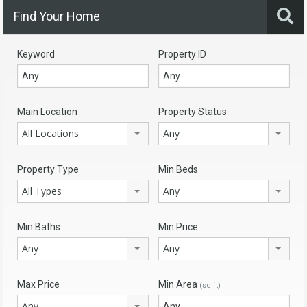
Find Your Home
Keyword
Property ID
Main Location
Property Status
All Locations
Any
Property Type
Min Beds
All Types
Any
Min Baths
Min Price
Any
Any
Max Price
Min Area
(sq ft)
Any