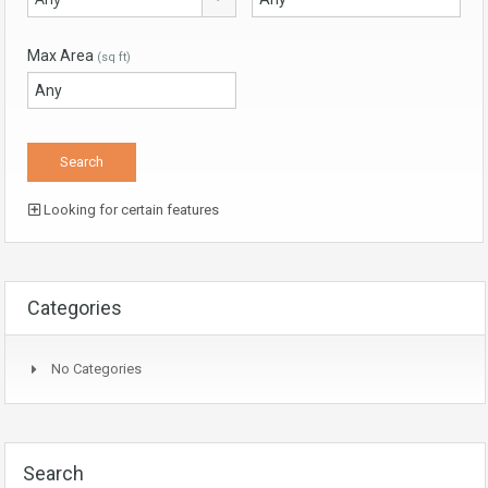
Max Area
(sq ft)
Looking for certain features
Categories
No Categories
Search