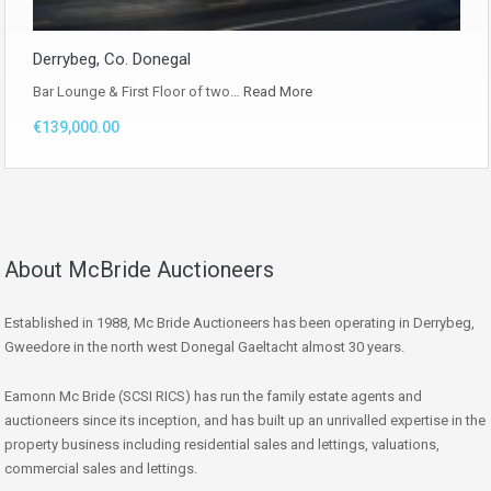
Derrybeg, Co. Donegal
Bar Lounge & First Floor of two…
Read More
€139,000.00
About McBride Auctioneers
Established in 1988, Mc Bride Auctioneers has been operating in Derrybeg,
Gweedore in the north west Donegal Gaeltacht almost 30 years.
Eamonn Mc Bride (SCSI RICS) has run the family estate agents and
auctioneers since its inception, and has built up an unrivalled expertise in the
property business including residential sales and lettings, valuations,
commercial sales and lettings.