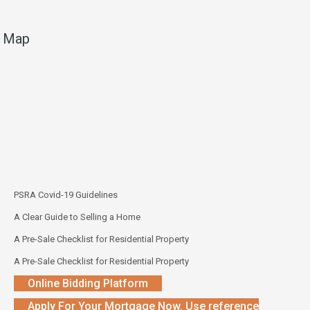
Map
PSRA Covid-19 Guidelines
A Clear Guide to Selling a Home
A Pre-Sale Checklist for Residential Property
A Pre-Sale Checklist for Residential Property
Online Bidding Platform
Apply For Your Mortgage Now. Use reference