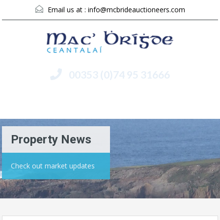
Email us at :
info@mcbrideauctioneers.com
00353 (0)74 95 31666
Menu
Property News
Check out market updates