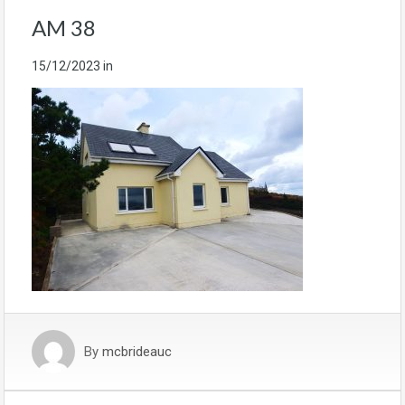
AM 38
15/12/2023
in
By
mcbrideauc