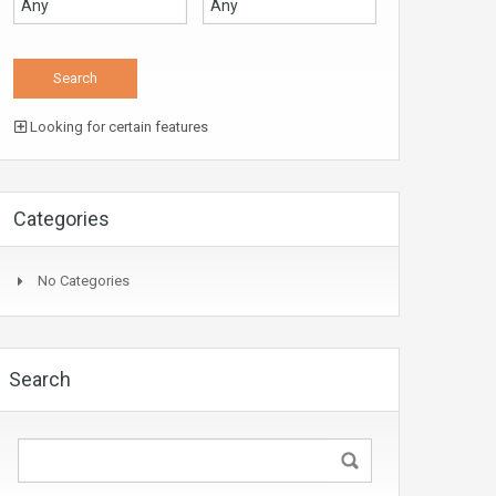
Looking for certain features
Categories
No Categories
Search