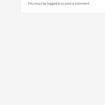
You must be
logged in
to post a comment.