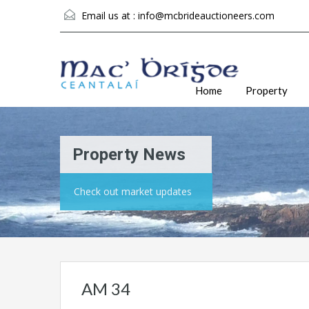
Email us at :
info@mcbrideauctioneers.com
Home
Property
Property News
Check out market updates
AM 34