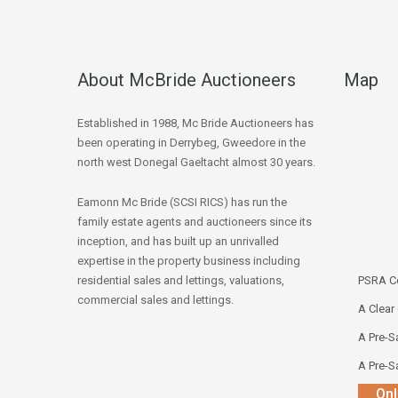
About McBride Auctioneers
Map
Established in 1988, Mc Bride Auctioneers has
been operating in Derrybeg, Gweedore in the
north west Donegal Gaeltacht almost 30 years.
Eamonn Mc Bride (SCSI RICS) has run the
family estate agents and auctioneers since its
inception, and has built up an unrivalled
expertise in the property business including
residential sales and lettings, valuations,
PSRA Co
commercial sales and lettings.
A Clear
A Pre-Sa
A Pre-Sa
Onl