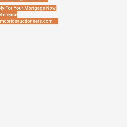
ly For Your Mortgage Now.
eference
mcbrideauctioneers.com