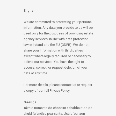
English
We are committed to protecting your personal
information. Any data you provide to us will be
used only for the purposes of providing estate
agency services, in line with data protection
law in Ireland and the EU (GDPR). We do not
share your information with third parties
except where legally required or necessary to
deliver our services. You have the right to
access, correct, or request deletion of your
data at any time.
For more details, please contact us or request
a copy of our full Privacy Policy.
Gaeilge
Táimid tiomanta do chosaint a thabhairt do do
chuid faisnéise pearsanta. Úsáidfear aon