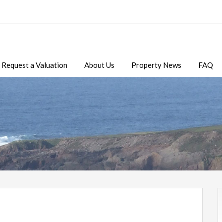
Request a Valuation
About Us
Property News
FAQ