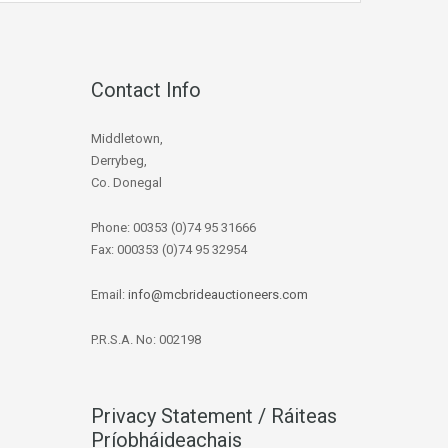
Contact Info
Middletown,
Derrybeg,
Co. Donegal
Phone: 00353 (0)74 95 31666
Fax: 000353 (0)74 95 32954
Email:
info@mcbrideauctioneers.com
P.R.S.A. No: 002198
Privacy Statement / Ráiteas
Príobháideachais