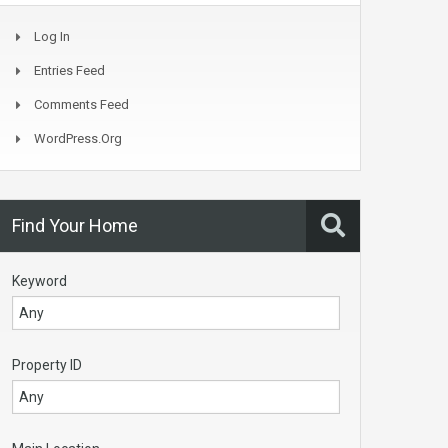
Log In
Entries Feed
Comments Feed
WordPress.org
Find Your Home
Keyword
Property ID