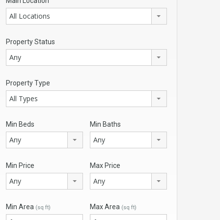
Main Location
All Locations
Property Status
Any
Property Type
All Types
Min Beds
Min Baths
Any
Any
Min Price
Max Price
Any
Any
Min Area
Max Area
(sq ft)
(sq ft)