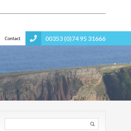
00353 (0)74 95 31666
Contact