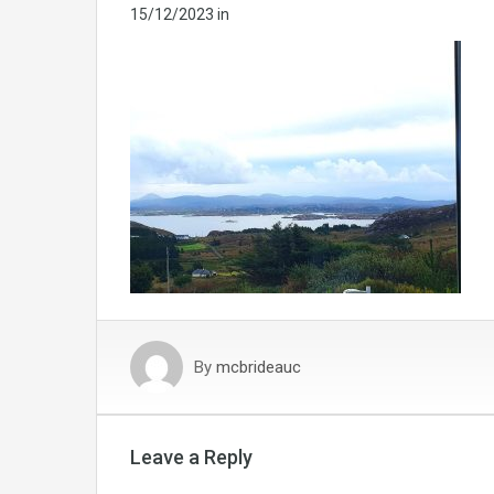
15/12/2023
in
By
mcbrideauc
Leave a Reply