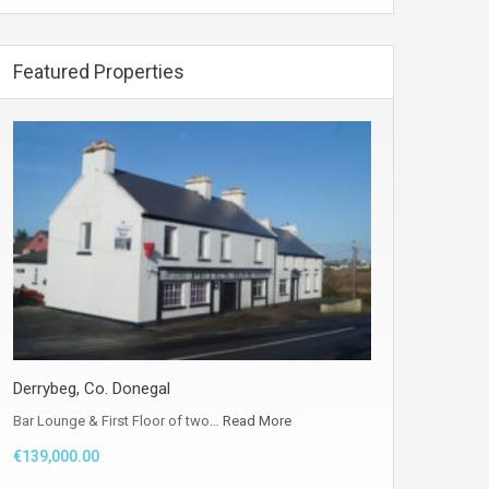
Featured Properties
Derrybeg, Co. Donegal
Bar Lounge & First Floor of two…
Read More
€139,000.00