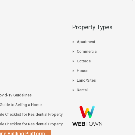
Property Types
Apartment
Commercial
Cottage
House
Land/Sites
Rental
vid-19 Guidelines
 Guide to Selling a Home
le Checklist for Residential Property
le Checklist for Residential Property
ine Bidding Platform