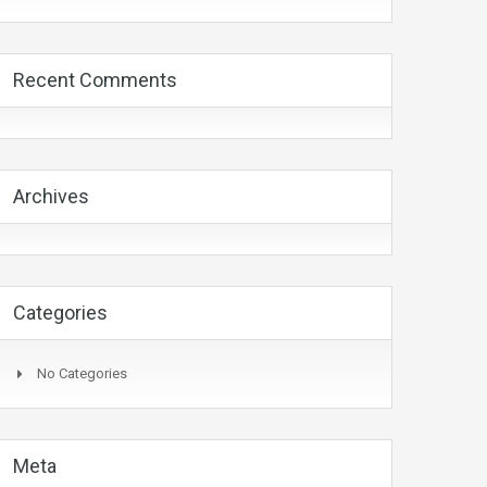
Recent Comments
Archives
Categories
No Categories
Meta