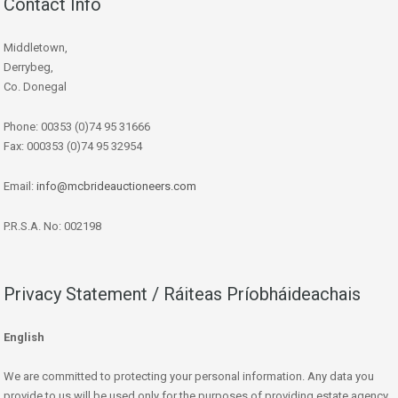
Contact Info
Middletown,
Derrybeg,
Co. Donegal
Phone: 00353 (0)74 95 31666
Fax: 000353 (0)74 95 32954
Email:
info@mcbrideauctioneers.com
P.R.S.A. No: 002198
Privacy Statement / Ráiteas Príobháideachais
English
We are committed to protecting your personal information. Any data you
provide to us will be used only for the purposes of providing estate agency