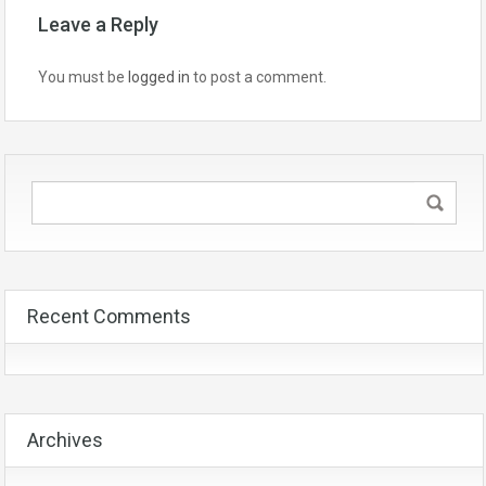
Leave a Reply
You must be
logged in
to post a comment.
Recent Comments
Archives