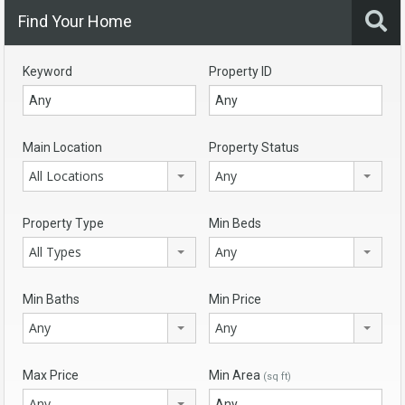
Find Your Home
Keyword
Property ID
Main Location
Property Status
All Locations
Any
Property Type
Min Beds
All Types
Any
Min Baths
Min Price
Any
Any
Max Price
Min Area
(sq ft)
Any