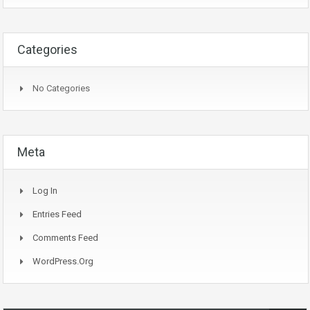
Categories
No Categories
Meta
Log In
Entries Feed
Comments Feed
WordPress.org