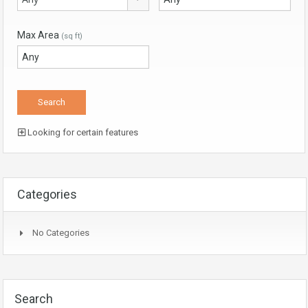
Max Area
(sq ft)
Looking for certain features
Categories
No Categories
Search