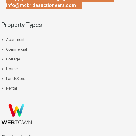
info@mcbrideauctioneers.com
Property Types
Apartment
Commercial
Cottage
House
Land/Sites
Rental