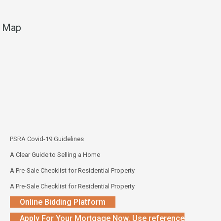
Map
PSRA Covid-19 Guidelines
A Clear Guide to Selling a Home
A Pre-Sale Checklist for Residential Property
A Pre-Sale Checklist for Residential Property
Online Bidding Platform
Apply For Your Mortgage Now. Use reference