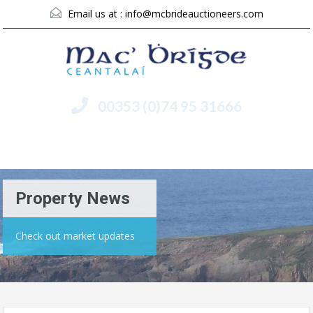
Email us at :
info@mcbrideauctioneers.com
00353 (0)74 95 31666
Menu
Property News
Check out market updates