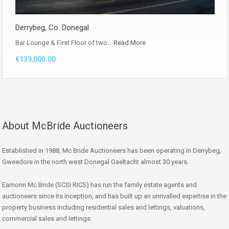
Derrybeg, Co. Donegal
Bar Lounge & First Floor of two…
Read More
€139,000.00
About McBride Auctioneers
Established in 1988, Mc Bride Auctioneers has been operating in Derrybeg,
Gweedore in the north west Donegal Gaeltacht almost 30 years.
Eamonn Mc Bride (SCSI RICS) has run the family estate agents and
auctioneers since its inception, and has built up an unrivalled expertise in the
property business including residential sales and lettings, valuations,
commercial sales and lettings.