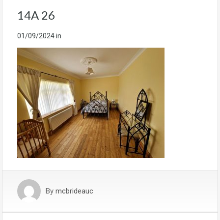
14A 26
01/09/2024
in
By
mcbrideauc