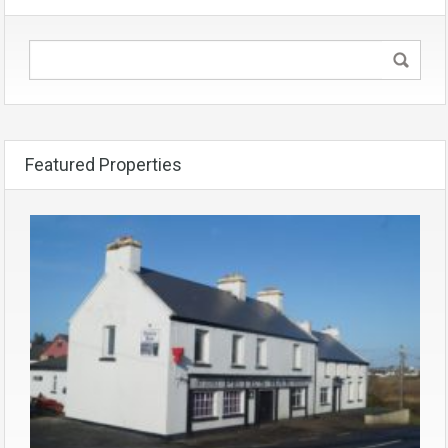
Featured Properties