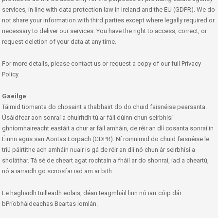
services, in line with data protection law in Ireland and the EU (GDPR). We do
not share your information with third parties except where legally required or
necessary to deliver our services. You have the right to access, correct, or
request deletion of your data at any time.
For more details, please contact us or request a copy of our full Privacy
Policy.
Gaeilge
Táimid tiomanta do chosaint a thabhairt do do chuid faisnéise pearsanta.
Úsáidfear aon sonraí a chuirfidh tú ar fáil dúinn chun seirbhísí
ghníomhaireacht eastáit a chur ar fáil amháin, de réir an dlí cosanta sonraí in
Éirinn agus san Aontas Eorpach (GDPR). Ní roinnimid do chuid faisnéise le
tríú páirtithe ach amháin nuair is gá de réir an dlí nó chun ár seirbhísí a
sholáthar. Tá sé de cheart agat rochtain a fháil ar do shonraí, iad a cheartú,
nó a iarraidh go scriosfar iad am ar bith.
Le haghaidh tuilleadh eolais, déan teagmháil linn nó iarr cóip dár
bPríobháideachas Beartas iomlán.