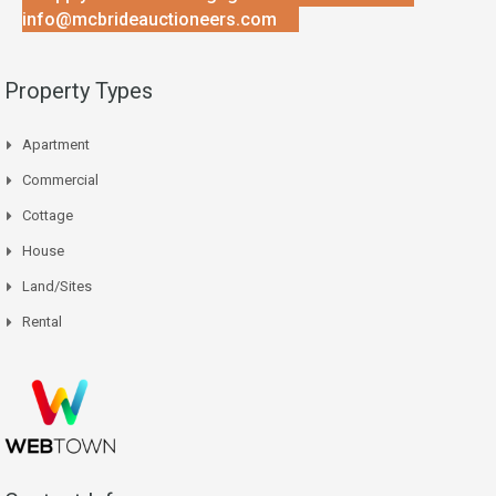
info@mcbrideauctioneers.com
Property Types
Apartment
Commercial
Cottage
House
Land/Sites
Rental