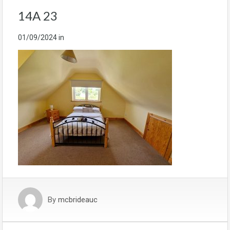
14A 23
01/09/2024
in
By
mcbrideauc