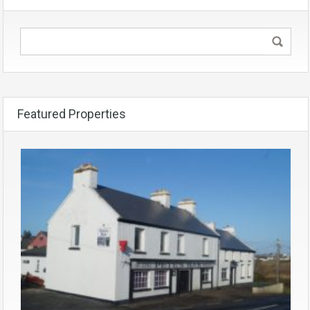
Featured Properties