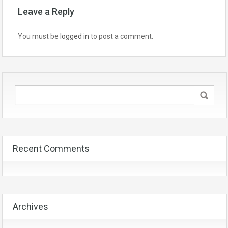
Leave a Reply
You must be
logged in
to post a comment.
Recent Comments
Archives