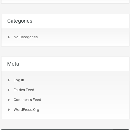
Categories
No Categories
Meta
Log In
Entries Feed
Comments Feed
WordPress.org