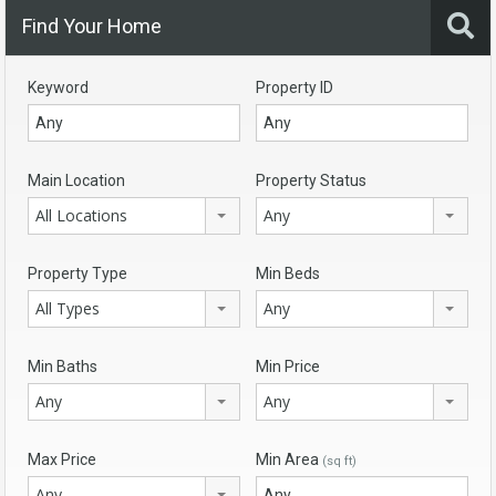
Find Your Home
Keyword
Property ID
Main Location
Property Status
All Locations
Any
Property Type
Min Beds
All Types
Any
Min Baths
Min Price
Any
Any
Max Price
Min Area
(sq ft)
Any