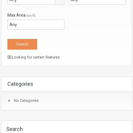
Max Area
(sq ft)
Looking for certain features
Categories
No Categories
Search