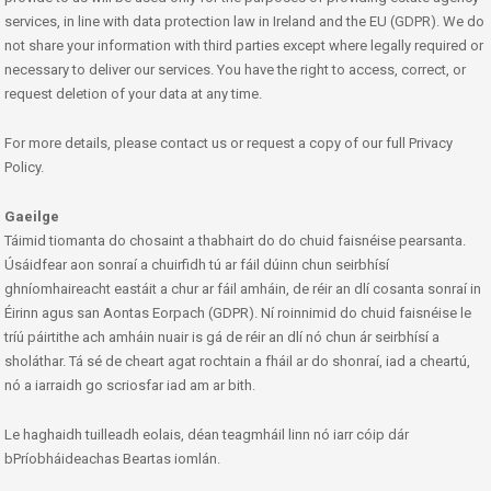
services, in line with data protection law in Ireland and the EU (GDPR). We do
not share your information with third parties except where legally required or
necessary to deliver our services. You have the right to access, correct, or
request deletion of your data at any time.
For more details, please contact us or request a copy of our full Privacy
Policy.
Gaeilge
Táimid tiomanta do chosaint a thabhairt do do chuid faisnéise pearsanta.
Úsáidfear aon sonraí a chuirfidh tú ar fáil dúinn chun seirbhísí
ghníomhaireacht eastáit a chur ar fáil amháin, de réir an dlí cosanta sonraí in
Éirinn agus san Aontas Eorpach (GDPR). Ní roinnimid do chuid faisnéise le
tríú páirtithe ach amháin nuair is gá de réir an dlí nó chun ár seirbhísí a
sholáthar. Tá sé de cheart agat rochtain a fháil ar do shonraí, iad a cheartú,
nó a iarraidh go scriosfar iad am ar bith.
Le haghaidh tuilleadh eolais, déan teagmháil linn nó iarr cóip dár
bPríobháideachas Beartas iomlán.