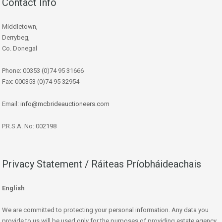
Contact Info
Middletown,
Derrybeg,
Co. Donegal
Phone: 00353 (0)74 95 31666
Fax: 000353 (0)74 95 32954
Email:
info@mcbrideauctioneers.com
P.R.S.A. No: 002198
Privacy Statement / Ráiteas Príobháideachais
English
We are committed to protecting your personal information. Any data you
provide to us will be used only for the purposes of providing estate agency