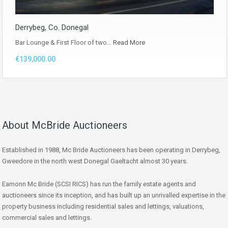
Derrybeg, Co. Donegal
Bar Lounge & First Floor of two…
Read More
€139,000.00
About McBride Auctioneers
Established in 1988, Mc Bride Auctioneers has been operating in Derrybeg,
Gweedore in the north west Donegal Gaeltacht almost 30 years.
Eamonn Mc Bride (SCSI RICS) has run the family estate agents and
auctioneers since its inception, and has built up an unrivalled expertise in the
property business including residential sales and lettings, valuations,
commercial sales and lettings.