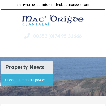
Email us at :
info@mcbrideauctioneers.com
00353 (0)74 95 31666
Menu
Property News
Check out market updates