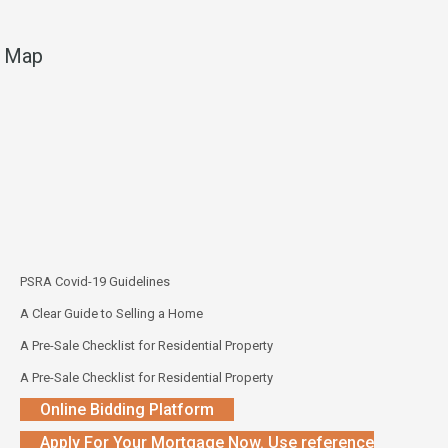
Map
PSRA Covid-19 Guidelines
A Clear Guide to Selling a Home
A Pre-Sale Checklist for Residential Property
A Pre-Sale Checklist for Residential Property
Online Bidding Platform
Apply For Your Mortgage Now. Use reference