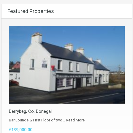
Featured Properties
Derrybeg, Co. Donegal
Bar Lounge & First Floor of two…
Read More
€139,000.00