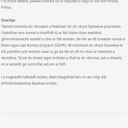
For more details, please contact us or request a copy of our full Privacy
Policy.
Gaeilge
Táimid tiomanta do chosaint a thabhairt do do chuid faisnéise pearsanta.
Úsáidfear aon sonraí a chuirfidh tú ar fáil dúinn chun seirbhísí
ghníomhaireacht eastáit a chur ar fáil amháin, de réir an dlí cosanta sonraí in
Éirinn agus san Aontas Eorpach (GDPR). Ní roinnimid do chuid faisnéise le
tríú páirtithe ach amháin nuair is gá de réir an dlí nó chun ár seirbhísí a
sholáthar. Tá sé de cheart agat rochtain a fháil ar do shonraí, iad a cheartú,
nó a iarraidh go scriosfar iad am ar bith.
Le haghaidh tuilleadh eolais, déan teagmháil linn nó iarr cóip dár
bPríobháideachas Beartas iomlán.