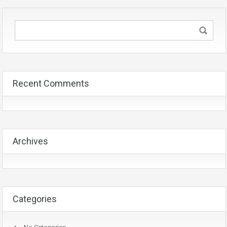
Recent Comments
Archives
Categories