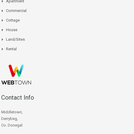
Apartment
Commercial
Cottage
House
Land/Sites
Rental
Contact Info
Middletown,
Derrybeg,
Co. Donegal