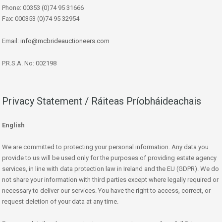
Phone: 00353 (0)74 95 31666
Fax: 000353 (0)74 95 32954
Email:
info@mcbrideauctioneers.com
P.R.S.A. No: 002198
Privacy Statement / Ráiteas Príobháideachais
English
We are committed to protecting your personal information. Any data you
provide to us will be used only for the purposes of providing estate agency
services, in line with data protection law in Ireland and the EU (GDPR). We do
not share your information with third parties except where legally required or
necessary to deliver our services. You have the right to access, correct, or
request deletion of your data at any time.