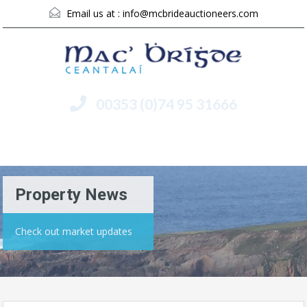
Email us at :
info@mcbrideauctioneers.com
00353 (0)74 95 31666
Menu
Property News
Check out market updates