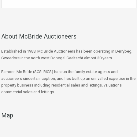
About McBride Auctioneers
Established in 1988, Mc Bride Auctioneers has been operating in Derrybeg,
Gweedore in the north west Donegal Gaeltacht almost 30 years.
Eamonn Mc Bride (SCSI RICS) has run the family estate agents and
auctioneers since its inception, and has built up an unrivalled expertise in the
property business including residential sales and lettings, valuations,
commercial sales and lettings.
Map