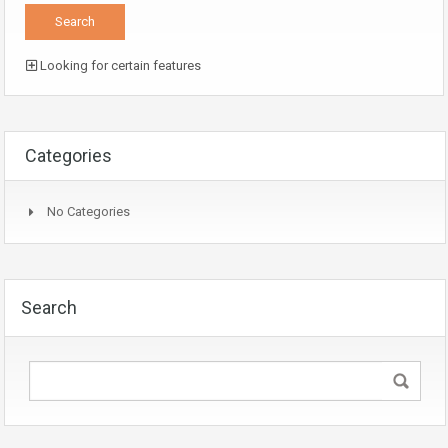
Looking for certain features
Categories
No Categories
Search