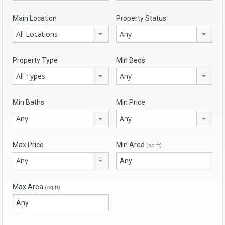
Main Location
Property Status
All Locations
Any
Property Type
Min Beds
All Types
Any
Min Baths
Min Price
Any
Any
Max Price
Min Area
(sq ft)
Any
Max Area
(sq ft)