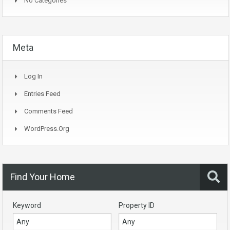
No Categories
Meta
Log In
Entries Feed
Comments Feed
WordPress.org
Find Your Home
Keyword
Property ID