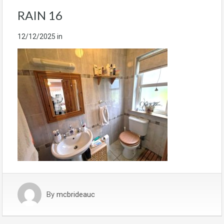
RAIN 16
12/12/2025
in
By
mcbrideauc