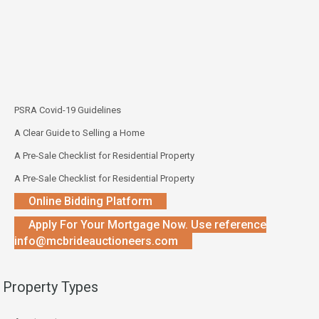
PSRA Covid-19 Guidelines
A Clear Guide to Selling a Home
A Pre-Sale Checklist for Residential Property
A Pre-Sale Checklist for Residential Property
Online Bidding Platform
Apply For Your Mortgage Now. Use reference
info@mcbrideauctioneers.com
Property Types