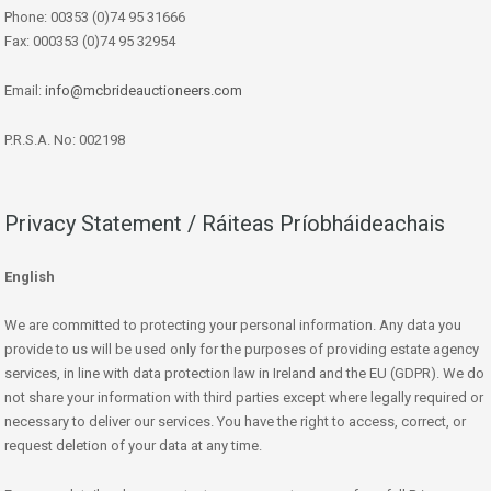
Phone: 00353 (0)74 95 31666
Fax: 000353 (0)74 95 32954
Email:
info@mcbrideauctioneers.com
P.R.S.A. No: 002198
Privacy Statement / Ráiteas Príobháideachais
English
We are committed to protecting your personal information. Any data you
provide to us will be used only for the purposes of providing estate agency
services, in line with data protection law in Ireland and the EU (GDPR). We do
not share your information with third parties except where legally required or
necessary to deliver our services. You have the right to access, correct, or
request deletion of your data at any time.