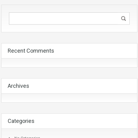
Recent Comments
Archives
Categories