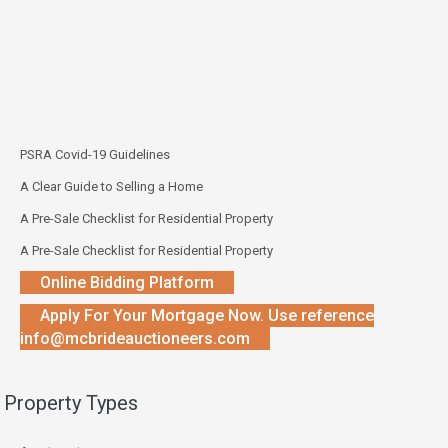
PSRA Covid-19 Guidelines
A Clear Guide to Selling a Home
A Pre-Sale Checklist for Residential Property
A Pre-Sale Checklist for Residential Property
Online Bidding Platform
Apply For Your Mortgage Now. Use reference
info@mcbrideauctioneers.com
Property Types