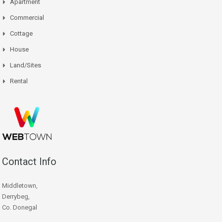
Apartment
Commercial
Cottage
House
Land/Sites
Rental
Contact Info
Middletown,
Derrybeg,
Co. Donegal