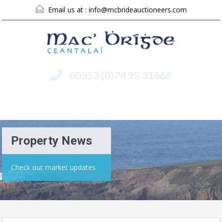
Email us at :
info@mcbrideauctioneers.com
00353 (0)74 95 31666
Menu
Property News
Check out market updates