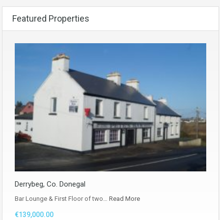
Featured Properties
Derrybeg, Co. Donegal
Bar Lounge & First Floor of two…
Read More
€139,000.00