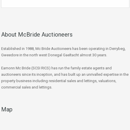
About McBride Auctioneers
Established in 1988, Mc Bride Auctioneers has been operating in Derrybeg,
Gweedore in the north west Donegal Gaeltacht almost 30 years.
Eamonn Mc Bride (SCSI RICS) has run the family estate agents and
auctioneers since its inception, and has built up an unrivalled expertise in the
property business including residential sales and lettings, valuations,
commercial sales and lettings.
Map