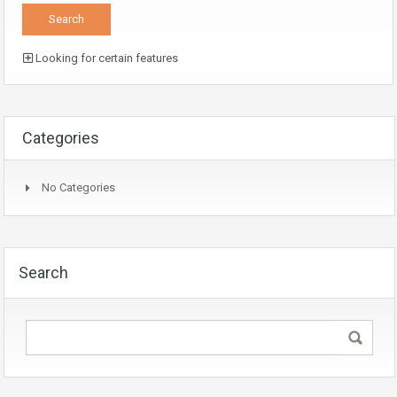
Looking for certain features
Categories
No Categories
Search