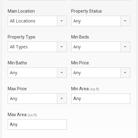
Main Location
Property Status
All Locations
Any
Property Type
Min Beds
All Types
Any
Min Baths
Min Price
Any
Any
Max Price
Min Area
(sq ft)
Any
Max Area
(sq ft)