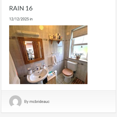
RAIN 16
12/12/2025
in
By
mcbrideauc