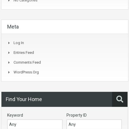
No Categories
Meta
Log In
Entries Feed
Comments Feed
WordPress.org
Find Your Home
Keyword
Property ID