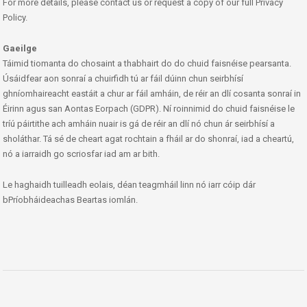
For more details, please contact us or request a copy of our full Privacy
Policy.
Gaeilge
Táimid tiomanta do chosaint a thabhairt do do chuid faisnéise pearsanta.
Úsáidfear aon sonraí a chuirfidh tú ar fáil dúinn chun seirbhísí
ghníomhaireacht eastáit a chur ar fáil amháin, de réir an dlí cosanta sonraí in
Éirinn agus san Aontas Eorpach (GDPR). Ní roinnimid do chuid faisnéise le
tríú páirtithe ach amháin nuair is gá de réir an dlí nó chun ár seirbhísí a
sholáthar. Tá sé de cheart agat rochtain a fháil ar do shonraí, iad a cheartú,
nó a iarraidh go scriosfar iad am ar bith.
Le haghaidh tuilleadh eolais, déan teagmháil linn nó iarr cóip dár
bPríobháideachas Beartas iomlán.