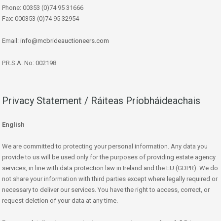
Phone: 00353 (0)74 95 31666
Fax: 000353 (0)74 95 32954
Email:
info@mcbrideauctioneers.com
P.R.S.A. No: 002198
Privacy Statement / Ráiteas Príobháideachais
English
We are committed to protecting your personal information. Any data you
provide to us will be used only for the purposes of providing estate agency
services, in line with data protection law in Ireland and the EU (GDPR). We do
not share your information with third parties except where legally required or
necessary to deliver our services. You have the right to access, correct, or
request deletion of your data at any time.