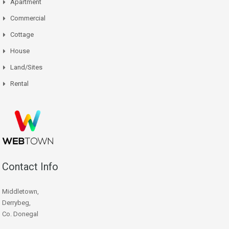
Apartment
Commercial
Cottage
House
Land/Sites
Rental
Contact Info
Middletown,
Derrybeg,
Co. Donegal