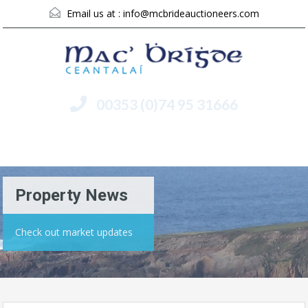
Email us at :
info@mcbrideauctioneers.com
00353 (0)74 95 31666
Menu
Property News
Check out market updates