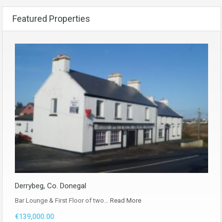
Featured Properties
Derrybeg, Co. Donegal
Bar Lounge & First Floor of two…
Read More
€139,000.00