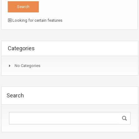
Looking for certain features
Categories
No Categories
Search