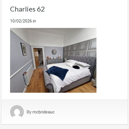
Charlies 62
10/02/2026
in
By
mcbrideauc