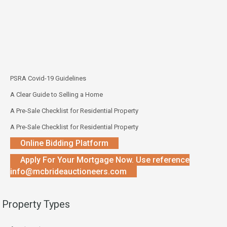
PSRA Covid-19 Guidelines
A Clear Guide to Selling a Home
A Pre-Sale Checklist for Residential Property
A Pre-Sale Checklist for Residential Property
Online Bidding Platform
Apply For Your Mortgage Now. Use reference
info@mcbrideauctioneers.com
Property Types