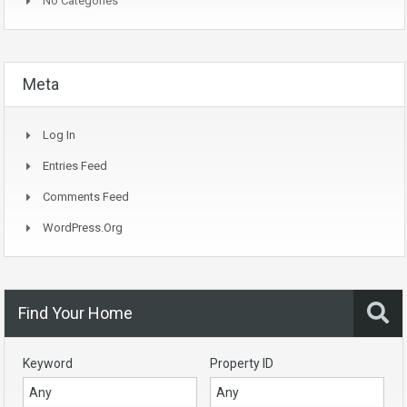
No Categories
Meta
Log In
Entries Feed
Comments Feed
WordPress.org
Find Your Home
Keyword
Property ID