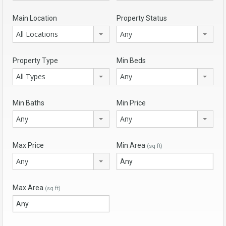
Main Location
Property Status
All Locations
Any
Property Type
Min Beds
All Types
Any
Min Baths
Min Price
Any
Any
Max Price
Min Area
(sq ft)
Any
Max Area
(sq ft)