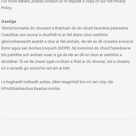
For more details, please contact us or request a copy of our full Privacy
Policy.
Gaeilge
Táimid tiomanta do chosaint a thabhairt do do chuid faisnéise pearsanta.
Úsáidfear aon sonraí a chuirfidh tú ar fáil dúinn chun seirbhísí
ghníomhaireacht eastáit a chur ar fáil amháin, de réir an dlí cosanta sonraí in
Éirinn agus san Aontas Eorpach (GDPR). Ní roinnimid do chuid faisnéise le
tríú páirtithe ach amháin nuair is gá de réir an dlí nó chun ár seirbhísí a
sholáthar. Tá sé de cheart agat rochtain a fháil ar do shonraí, iad a cheartú,
nó a iarraidh go scriosfar iad am ar bith.
Le haghaidh tuilleadh eolais, déan teagmháil linn nó iarr cóip dár
bPríobháideachas Beartas iomlán.