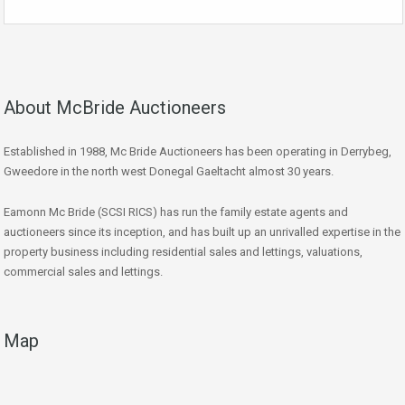
About McBride Auctioneers
Established in 1988, Mc Bride Auctioneers has been operating in Derrybeg,
Gweedore in the north west Donegal Gaeltacht almost 30 years.
Eamonn Mc Bride (SCSI RICS) has run the family estate agents and
auctioneers since its inception, and has built up an unrivalled expertise in the
property business including residential sales and lettings, valuations,
commercial sales and lettings.
Map