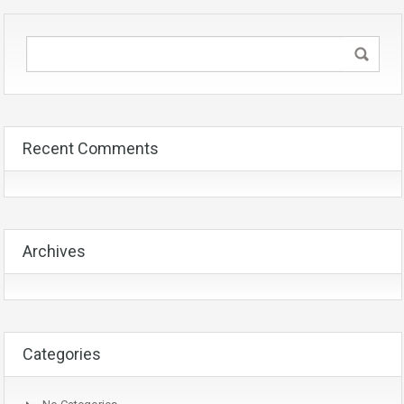
Recent Comments
Archives
Categories