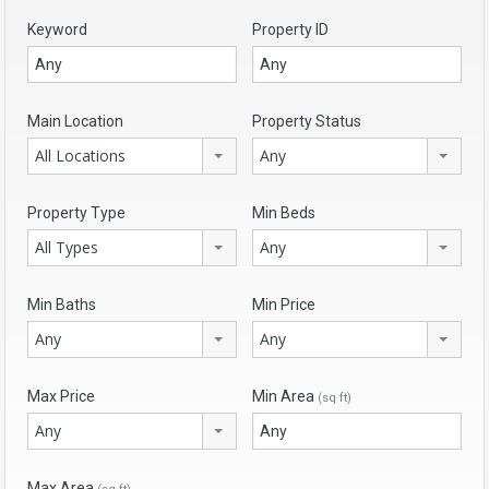
Keyword
Property ID
Main Location
Property Status
All Locations
Any
Property Type
Min Beds
All Types
Any
Min Baths
Min Price
Any
Any
Max Price
Min Area
(sq ft)
Any
Max Area