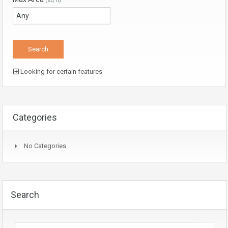
(sq ft)
Looking for certain features
Categories
No Categories
Search