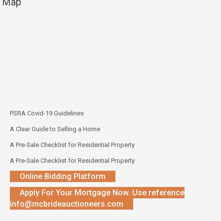
Map
PSRA Covid-19 Guidelines
A Clear Guide to Selling a Home
A Pre-Sale Checklist for Residential Property
A Pre-Sale Checklist for Residential Property
Online Bidding Platform
Apply For Your Mortgage Now. Use reference
info@mcbrideauctioneers.com