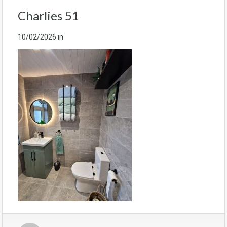
Charlies 51
10/02/2026
in