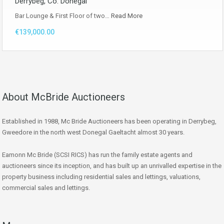
Derrybeg, Co. Donegal
Bar Lounge & First Floor of two…
Read More
€139,000.00
About McBride Auctioneers
Established in 1988, Mc Bride Auctioneers has been operating in Derrybeg,
Gweedore in the north west Donegal Gaeltacht almost 30 years.
Eamonn Mc Bride (SCSI RICS) has run the family estate agents and
auctioneers since its inception, and has built up an unrivalled expertise in the
property business including residential sales and lettings, valuations,
commercial sales and lettings.