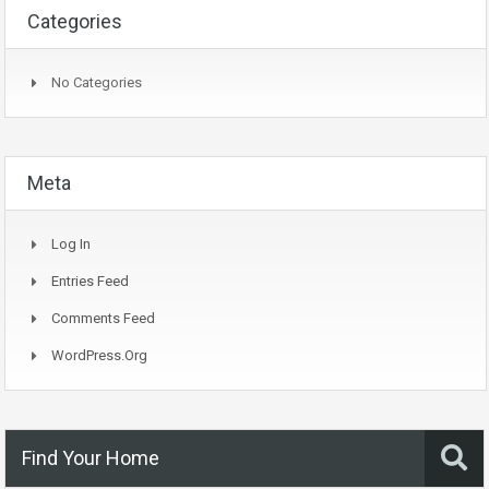
Categories
No Categories
Meta
Log In
Entries Feed
Comments Feed
WordPress.org
Find Your Home