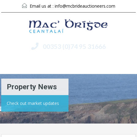
Email us at :
info@mcbrideauctioneers.com
00353 (0)74 95 31666
Menu
Property News
Check out market updates