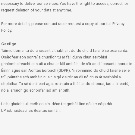
necessary to deliver our services. You have the right to access, correct, or
request deletion of your data at any time.
For more details, please contact us or request a copy of our full Privacy
Policy.
Gaeilge
Táimid tiomanta do chosaint a thabhairt do do chuid faisnéise pearsanta.
Úsáidfear aon sonraí a chuirfidh tú ar fáil dúinn chun seirbhísí
ghníomhaireacht eastáit a chur ar fáil amháin, de réir an dlí cosanta sonraí in
Éirinn agus san Aontas Eorpach (GDPR). Ní roinnimid do chuid faisnéise le
tríú páirtithe ach amháin nuair is gá de réir an dlí nó chun ár seirbhísí a
sholáthar. Tá sé de cheart agat rochtain a fháil ar do shonraí, iad a cheartú,
nó a iarraidh go scriosfar iad am ar bith.
Le haghaidh tuilleadh eolais, déan teagmháil linn nó iarr cóip dár
bPríobháideachas Beartas iomlán.