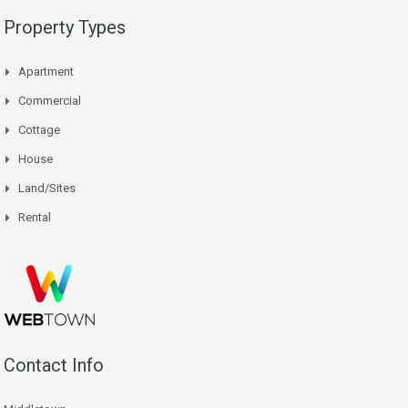
Property Types
Apartment
Commercial
Cottage
House
Land/Sites
Rental
Contact Info