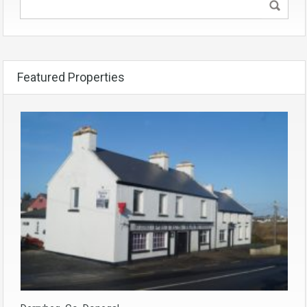
Featured Properties