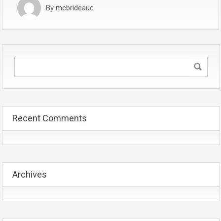
By
mcbrideauc
Recent Comments
Archives