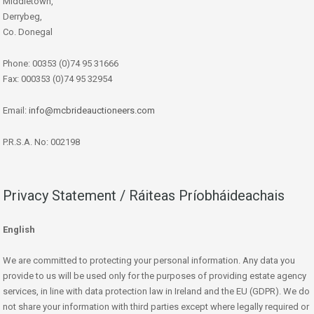
Middletown,
Derrybeg,
Co. Donegal
Phone: 00353 (0)74 95 31666
Fax: 000353 (0)74 95 32954
Email:
info@mcbrideauctioneers.com
P.R.S.A. No: 002198
Privacy Statement / Ráiteas Príobháideachais
English
We are committed to protecting your personal information. Any data you
provide to us will be used only for the purposes of providing estate agency
services, in line with data protection law in Ireland and the EU (GDPR). We do
not share your information with third parties except where legally required or