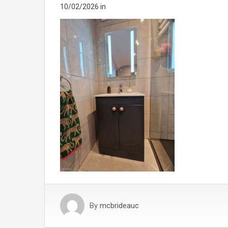
10/02/2026
in
By
mcbrideauc