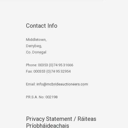
Contact Info
Middletown,
Derrybeg,
Co. Donegal
Phone: 00353 (0)74 95 31666
Fax: 000353 (0)74 95 32954
Email:
info@mcbrideauctioneers.com
P.R.S.A. No: 002198
Privacy Statement / Ráiteas
Príobháideachais