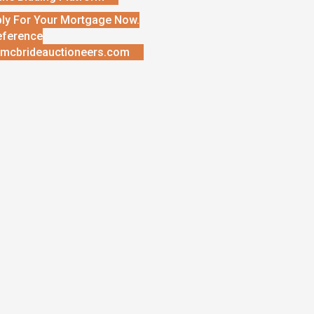
ly For Your Mortgage Now.
eference
mcbrideauctioneers.com