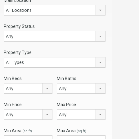
Main Location
All Locations
Property Status
Any
Property Type
All Types
Min Beds
Min Baths
Any
Any
Min Price
Max Price
Any
Any
Min Area
Max Area
(sq ft)
(sq ft)