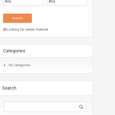
Looking for certain features
Categories
No Categories
Search