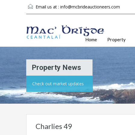
Email us at :
info@mcbrideauctioneers.com
Home
Property
Property News
Check out market updates
Charlies 49