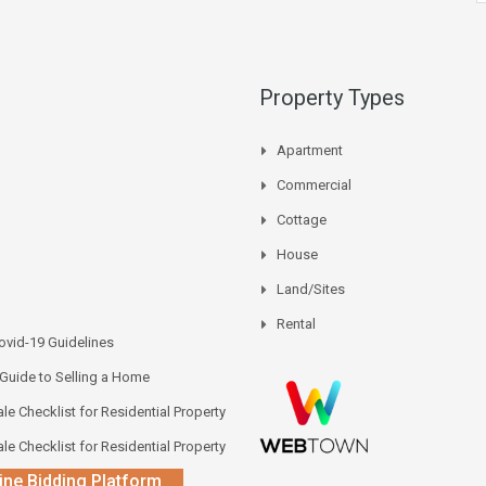
Property Types
Apartment
Commercial
Cottage
House
Land/Sites
Rental
vid-19 Guidelines
 Guide to Selling a Home
le Checklist for Residential Property
le Checklist for Residential Property
ine Bidding Platform