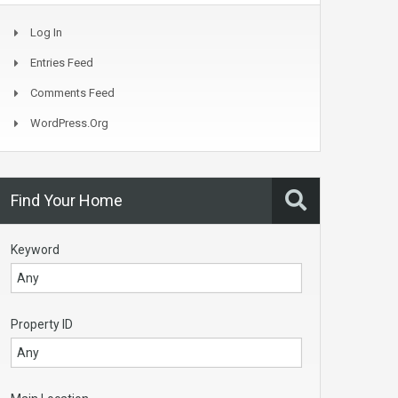
Log In
Entries Feed
Comments Feed
WordPress.org
Find Your Home
Keyword
Property ID