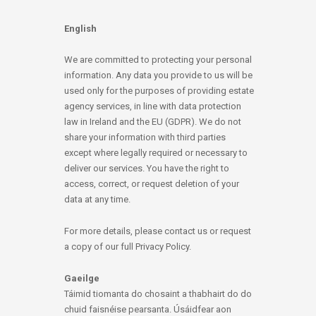
English
We are committed to protecting your personal
information. Any data you provide to us will be
used only for the purposes of providing estate
agency services, in line with data protection
law in Ireland and the EU (GDPR). We do not
share your information with third parties
except where legally required or necessary to
deliver our services. You have the right to
access, correct, or request deletion of your
data at any time.
For more details, please contact us or request
a copy of our full Privacy Policy.
Gaeilge
Táimid tiomanta do chosaint a thabhairt do do
chuid faisnéise pearsanta. Úsáidfear aon