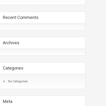
Recent Comments
Archives
Categories
No Categories
Meta