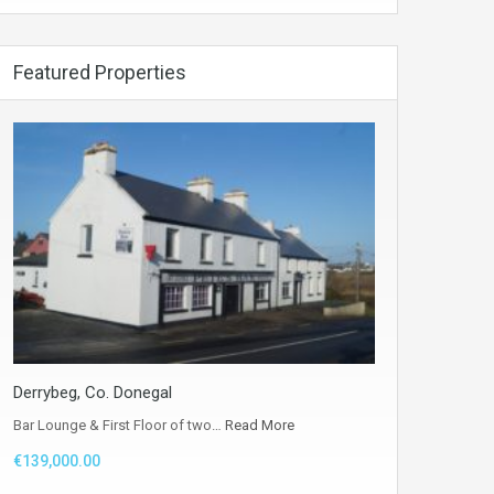
Featured Properties
Derrybeg, Co. Donegal
Bar Lounge & First Floor of two…
Read More
€139,000.00