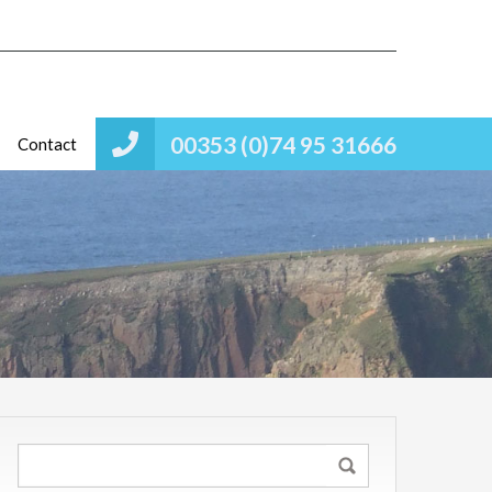
00353 (0)74 95 31666
Contact