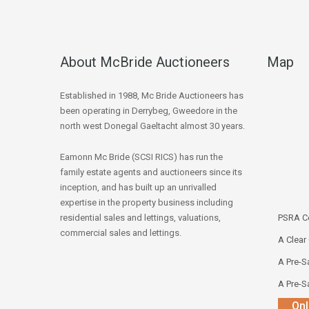
About McBride Auctioneers
Map
Established in 1988, Mc Bride Auctioneers has
been operating in Derrybeg, Gweedore in the
north west Donegal Gaeltacht almost 30 years.
Eamonn Mc Bride (SCSI RICS) has run the
family estate agents and auctioneers since its
inception, and has built up an unrivalled
expertise in the property business including
residential sales and lettings, valuations,
PSRA Co
commercial sales and lettings.
A Clear
A Pre-Sa
A Pre-Sa
Onl