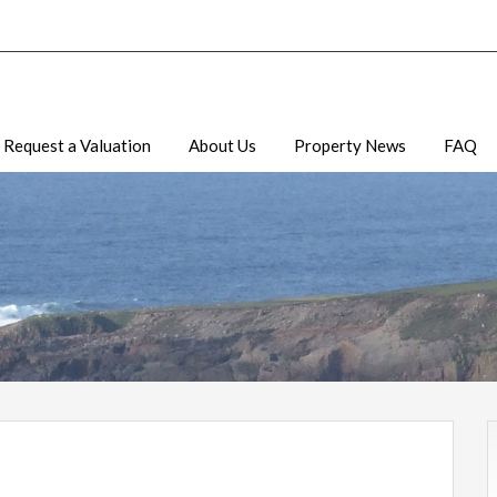
Request a Valuation
About Us
Property News
FAQ