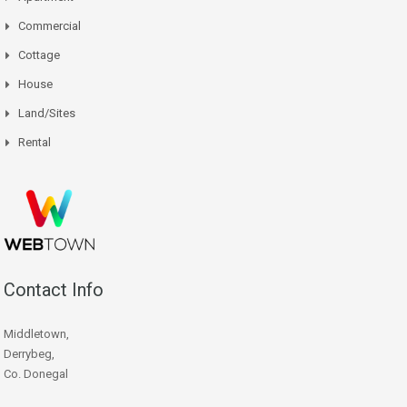
Commercial
Cottage
House
Land/Sites
Rental
Contact Info
Middletown,
Derrybeg,
Co. Donegal