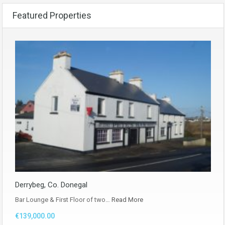
Featured Properties
Derrybeg, Co. Donegal
Bar Lounge & First Floor of two…
Read More
€139,000.00