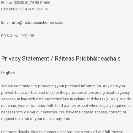
Phone: 00353 (0)74 95 31666
Fax: 000353 (0)74 95 32954
Email:
info@mcbrideauctioneers.com
P.R.S.A. No: 002198
Privacy Statement / Ráiteas Príobháideachais
English
We are committed to protecting your personal information. Any data you
provide to us will be used only for the purposes of providing estate agency
services, in line with data protection law in Ireland and the EU (GDPR). We do
not share your information with third parties except where legally required or
necessary to deliver our services. You have the right to access, correct, or
request deletion of your data at any time.
For more details, please contact us or request a copy of our full Privacy