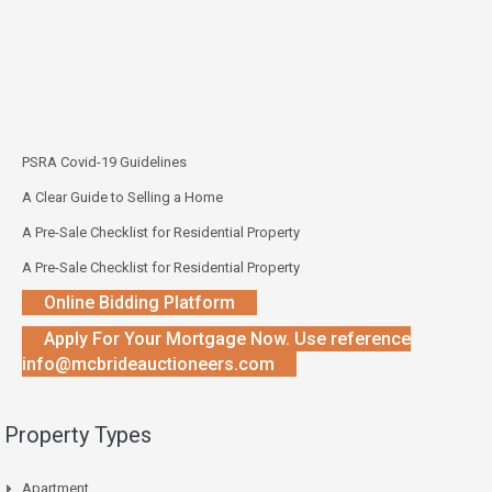
PSRA Covid-19 Guidelines
A Clear Guide to Selling a Home
A Pre-Sale Checklist for Residential Property
A Pre-Sale Checklist for Residential Property
Online Bidding Platform
Apply For Your Mortgage Now. Use reference
info@mcbrideauctioneers.com
Property Types
Apartment