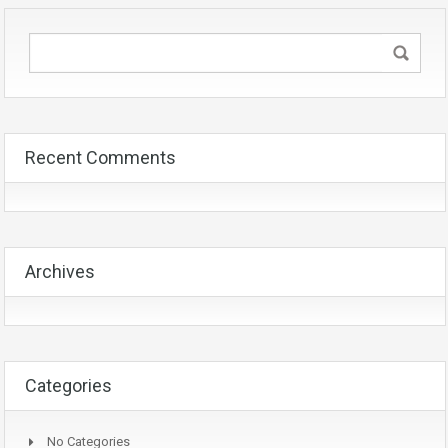
Recent Comments
Archives
Categories
No Categories