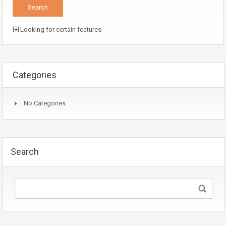
Looking for certain features
Categories
No Categories
Search