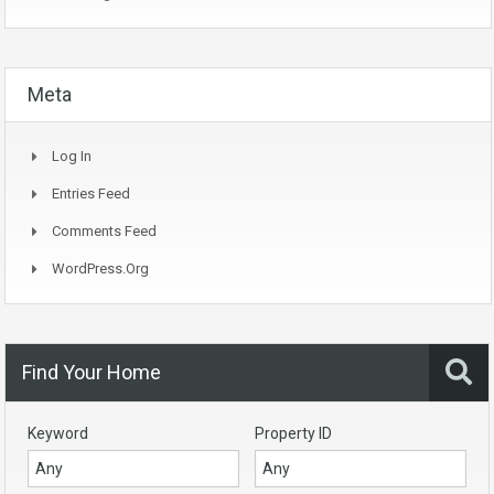
Meta
Log In
Entries Feed
Comments Feed
WordPress.org
Find Your Home
Keyword
Property ID