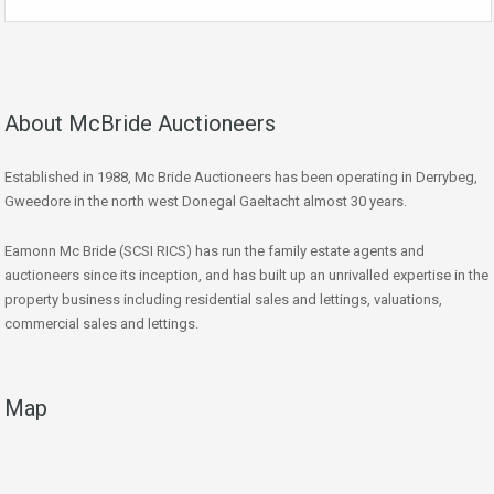
About McBride Auctioneers
Established in 1988, Mc Bride Auctioneers has been operating in Derrybeg,
Gweedore in the north west Donegal Gaeltacht almost 30 years.
Eamonn Mc Bride (SCSI RICS) has run the family estate agents and
auctioneers since its inception, and has built up an unrivalled expertise in the
property business including residential sales and lettings, valuations,
commercial sales and lettings.
Map