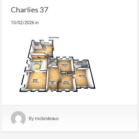
Charlies 37
10/02/2026
in
By
mcbrideauc