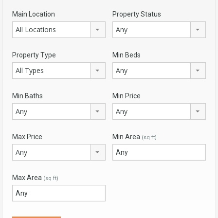
Main Location
Property Status
All Locations
Any
Property Type
Min Beds
All Types
Any
Min Baths
Min Price
Any
Any
Max Price
Min Area
(sq ft)
Any
Max Area
(sq ft)