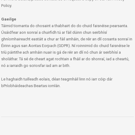
Policy.
Gaeilge
Táimid tiomanta do chosaint a thabhairt do do chuid faisnéise pearsanta.
Úsáidfear aon sonraí a chuirfidh tú ar fáil dúinn chun seirbhísí
ghníomhaireacht eastáit a chur ar fáil amháin, de réir an dlí cosanta sonraí in
Éirinn agus san Aontas Eorpach (GDPR). Ní roinnimid do chuid faisnéise le
tríú páirtithe ach amháin nuair is gá de réir an dlí nó chun ár seirbhísí a
sholáthar. Tá sé de cheart agat rochtain a fháil ar do shonraí, iad a cheartú,
nó a iarraidh go scriosfar iad am ar bith.
Le haghaidh tuilleadh eolais, déan teagmháil linn nó iarr cóip dár
bPríobháideachas Beartas iomlán.