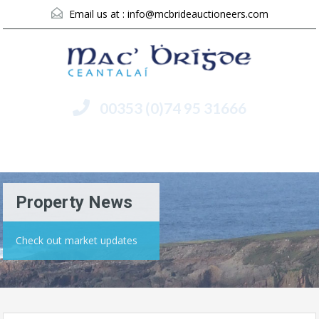
Email us at :
info@mcbrideauctioneers.com
00353 (0)74 95 31666
Menu
Property News
Check out market updates