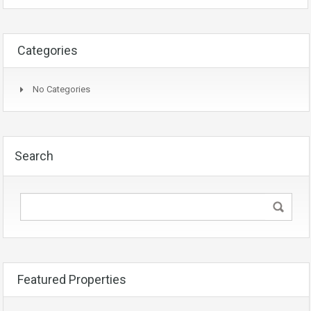
Categories
No Categories
Search
Featured Properties