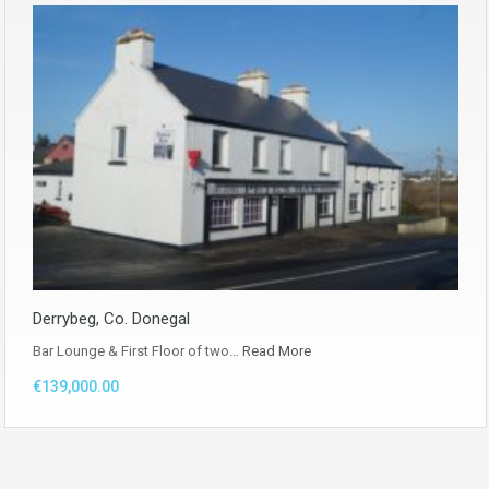
Derrybeg, Co. Donegal
Bar Lounge & First Floor of two…
Read More
€139,000.00