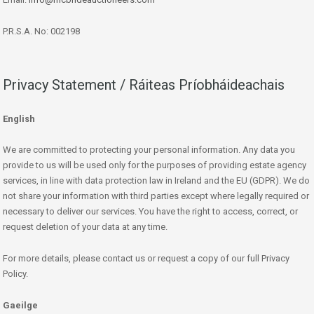
P.R.S.A. No: 002198
Privacy Statement / Ráiteas Príobháideachais
English
We are committed to protecting your personal information. Any data you
provide to us will be used only for the purposes of providing estate agency
services, in line with data protection law in Ireland and the EU (GDPR). We do
not share your information with third parties except where legally required or
necessary to deliver our services. You have the right to access, correct, or
request deletion of your data at any time.
For more details, please contact us or request a copy of our full Privacy
Policy.
Gaeilge