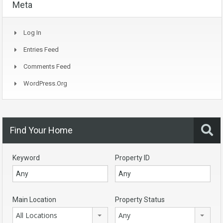
Meta
Log In
Entries Feed
Comments Feed
WordPress.org
Find Your Home
Keyword
Property ID
Main Location
Property Status
All Locations
Any