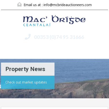
Email us at :
info@mcbrideauctioneers.com
00353 (0)74 95 31666
Menu
Property News
Check out market updates