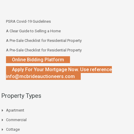
PSRA Covid-19 Guidelines
A Clear Guide to Selling a Home
A Pre-Sale Checklist for Residential Property
A Pre-Sale Checklist for Residential Property
Online Bidding Platform
Apply For Your Mortgage Now. Use reference
info@mcbrideauctioneers.com
Property Types
Apartment
Commercial
Cottage