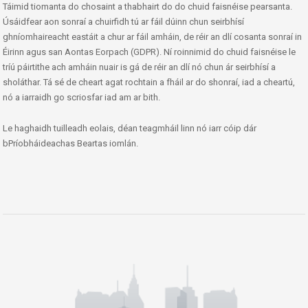
Táimid tiomanta do chosaint a thabhairt do do chuid faisnéise pearsanta.
Úsáidfear aon sonraí a chuirfidh tú ar fáil dúinn chun seirbhísí
ghníomhaireacht eastáit a chur ar fáil amháin, de réir an dlí cosanta sonraí in
Éirinn agus san Aontas Eorpach (GDPR). Ní roinnimid do chuid faisnéise le
tríú páirtithe ach amháin nuair is gá de réir an dlí nó chun ár seirbhísí a
sholáthar. Tá sé de cheart agat rochtain a fháil ar do shonraí, iad a cheartú,
nó a iarraidh go scriosfar iad am ar bith.
Le haghaidh tuilleadh eolais, déan teagmháil linn nó iarr cóip dár
bPríobháideachas Beartas iomlán.