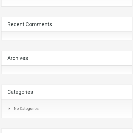
Recent Comments
Archives
Categories
No Categories