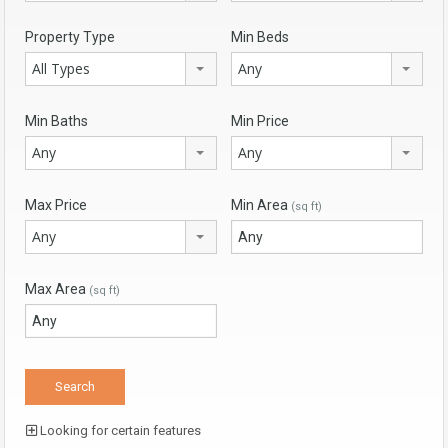
Property Type
Min Beds
All Types
Any
Min Baths
Min Price
Any
Any
Max Price
Min Area
(sq ft)
Any
Max Area
(sq ft)
Looking for certain features