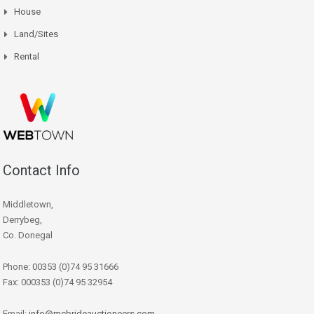
House
Land/Sites
Rental
Contact Info
Middletown,
Derrybeg,
Co. Donegal
Phone: 00353 (0)74 95 31666
Fax: 000353 (0)74 95 32954
Email:
info@mcbrideauctioneers.com