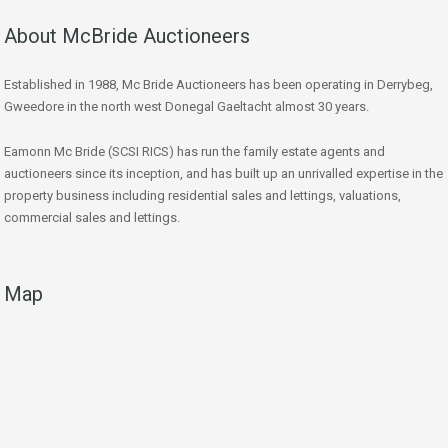
About McBride Auctioneers
Established in 1988, Mc Bride Auctioneers has been operating in Derrybeg,
Gweedore in the north west Donegal Gaeltacht almost 30 years.
Eamonn Mc Bride (SCSI RICS) has run the family estate agents and
auctioneers since its inception, and has built up an unrivalled expertise in the
property business including residential sales and lettings, valuations,
commercial sales and lettings.
Map