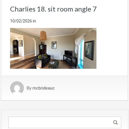
Charlies 18. sit room angle 7
10/02/2026
in
By
mcbrideauc