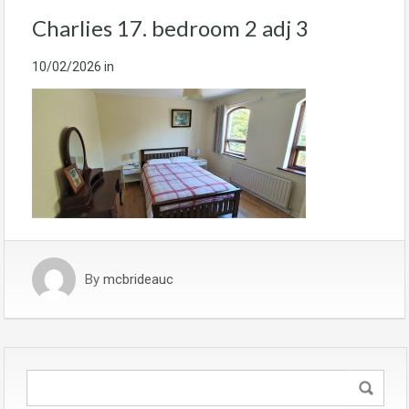
Charlies 17. bedroom 2 adj 3
10/02/2026
in
By
mcbrideauc