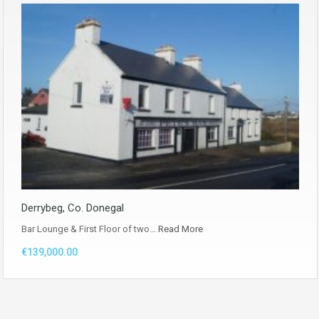
Derrybeg, Co. Donegal
Bar Lounge & First Floor of two…
Read More
€139,000.00