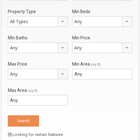
Property Type
Min Beds
All Types
Any
Min Baths
Min Price
Any
Any
Max Price
Min Area
(sq ft)
Any
Max Area
(sq ft)
Looking for certain features