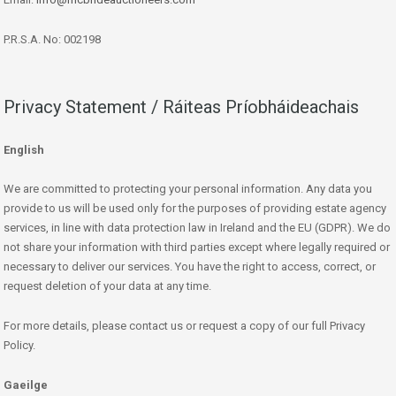
P.R.S.A. No: 002198
Privacy Statement / Ráiteas Príobháideachais
English
We are committed to protecting your personal information. Any data you
provide to us will be used only for the purposes of providing estate agency
services, in line with data protection law in Ireland and the EU (GDPR). We do
not share your information with third parties except where legally required or
necessary to deliver our services. You have the right to access, correct, or
request deletion of your data at any time.
For more details, please contact us or request a copy of our full Privacy
Policy.
Gaeilge