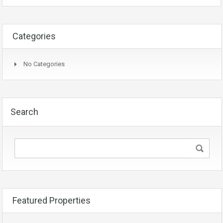
Categories
No Categories
Search
Featured Properties