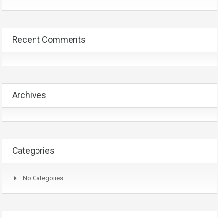
Recent Comments
Archives
Categories
No Categories