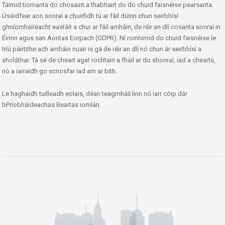
Táimid tiomanta do chosaint a thabhairt do do chuid faisnéise pearsanta.
Úsáidfear aon sonraí a chuirfidh tú ar fáil dúinn chun seirbhísí
ghníomhaireacht eastáit a chur ar fáil amháin, de réir an dlí cosanta sonraí in
Éirinn agus san Aontas Eorpach (GDPR). Ní roinnimid do chuid faisnéise le
tríú páirtithe ach amháin nuair is gá de réir an dlí nó chun ár seirbhísí a
sholáthar. Tá sé de cheart agat rochtain a fháil ar do shonraí, iad a cheartú,
nó a iarraidh go scriosfar iad am ar bith.
Le haghaidh tuilleadh eolais, déan teagmháil linn nó iarr cóip dár
bPríobháideachas Beartas iomlán.