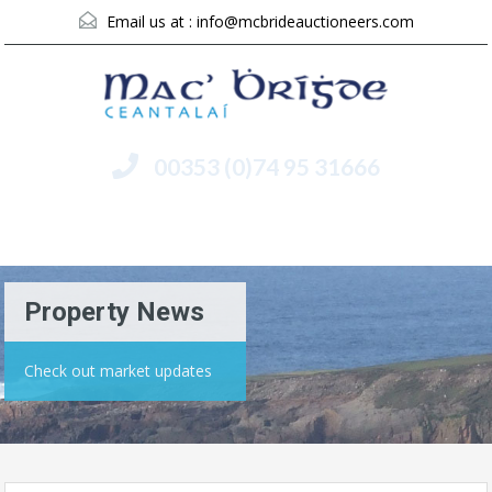
Email us at :
info@mcbrideauctioneers.com
00353 (0)74 95 31666
Menu
Property News
Check out market updates