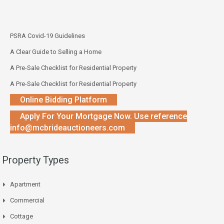
PSRA Covid-19 Guidelines
A Clear Guide to Selling a Home
A Pre-Sale Checklist for Residential Property
A Pre-Sale Checklist for Residential Property
Online Bidding Platform
Apply For Your Mortgage Now. Use reference
info@mcbrideauctioneers.com
Property Types
Apartment
Commercial
Cottage