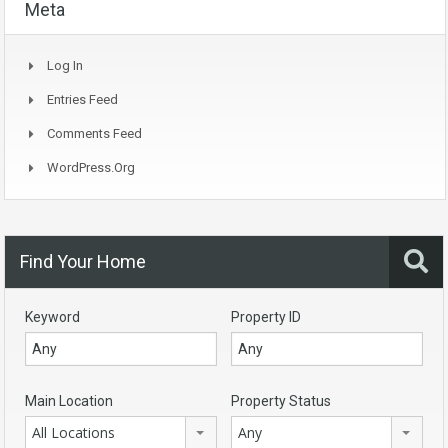
Meta
Log In
Entries Feed
Comments Feed
WordPress.org
Find Your Home
Keyword
Property ID
Main Location
Property Status
All Locations
Any