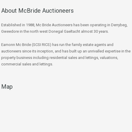
About McBride Auctioneers
Established in 1988, Mc Bride Auctioneers has been operating in Derrybeg,
Gweedore in the north west Donegal Gaeltacht almost 30 years.
Eamonn Mc Bride (SCSI RICS) has run the family estate agents and
auctioneers since its inception, and has built up an unrivalled expertise in the
property business including residential sales and lettings, valuations,
commercial sales and lettings.
Map