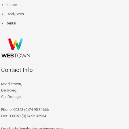
House
Land/Sites
Rental
Contact Info
Middletown,
Derrybeg,
Co. Donegal
Phone: 00353 (0)74 95 31666
Fax: 000353 (0)74 95 32954
Email:
info@mcbrideauctioneers.com