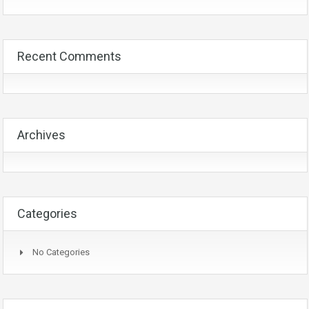
Recent Comments
Archives
Categories
No Categories