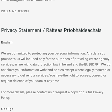
P.R.S.A. No: 002198
Privacy Statement / Ráiteas Príobháideachais
English
We are committed to protecting your personal information. Any data you
provide to us will be used only for the purposes of providing estate agency
services, in line with data protection law in Ireland and the EU (GDPR). We do
not share your information with third parties except where legally required or
necessary to deliver our services. You have the right to access, correct, or
request deletion of your data at any time.
For more details, please contact us or request a copy of our full Privacy
Policy.
Gaeilge