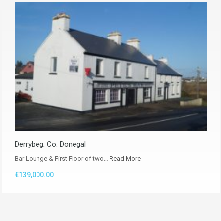
Derrybeg, Co. Donegal
Bar Lounge & First Floor of two…
Read More
€139,000.00