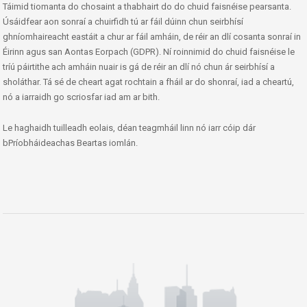
Táimid tiomanta do chosaint a thabhairt do do chuid faisnéise pearsanta.
Úsáidfear aon sonraí a chuirfidh tú ar fáil dúinn chun seirbhísí
ghníomhaireacht eastáit a chur ar fáil amháin, de réir an dlí cosanta sonraí in
Éirinn agus san Aontas Eorpach (GDPR). Ní roinnimid do chuid faisnéise le
tríú páirtithe ach amháin nuair is gá de réir an dlí nó chun ár seirbhísí a
sholáthar. Tá sé de cheart agat rochtain a fháil ar do shonraí, iad a cheartú,
nó a iarraidh go scriosfar iad am ar bith.
Le haghaidh tuilleadh eolais, déan teagmháil linn nó iarr cóip dár
bPríobháideachas Beartas iomlán.