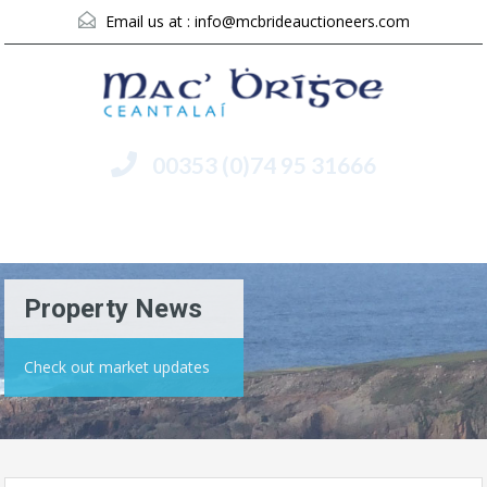
Email us at :
info@mcbrideauctioneers.com
00353 (0)74 95 31666
Menu
Property News
Check out market updates