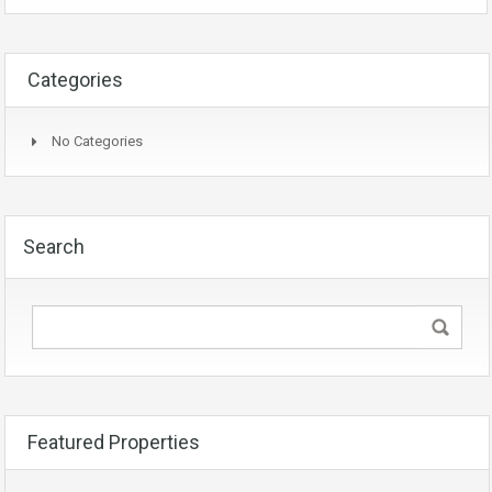
Categories
No Categories
Search
Featured Properties