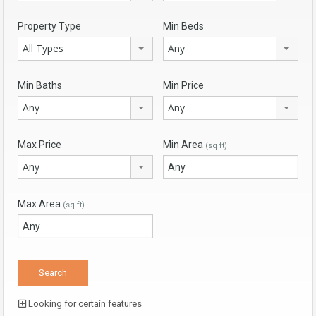
Property Type
Min Beds
All Types
Any
Min Baths
Min Price
Any
Any
Max Price
Min Area
(sq ft)
Any
Max Area
(sq ft)
Looking for certain features