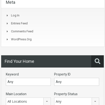
Meta
Log In
Entries Feed
Comments Feed
WordPress.org
Find Your Home
Keyword
Property ID
Main Location
Property Status
All Locations
Any