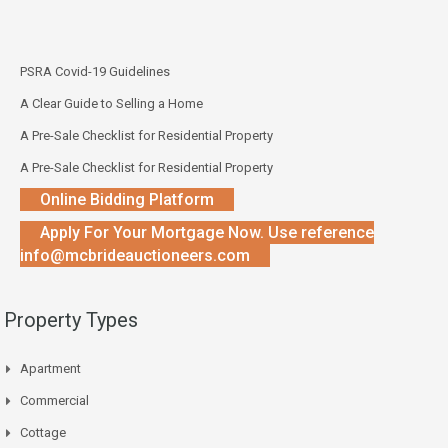
PSRA Covid-19 Guidelines
A Clear Guide to Selling a Home
A Pre-Sale Checklist for Residential Property
A Pre-Sale Checklist for Residential Property
Online Bidding Platform
Apply For Your Mortgage Now. Use reference
info@mcbrideauctioneers.com
Property Types
Apartment
Commercial
Cottage