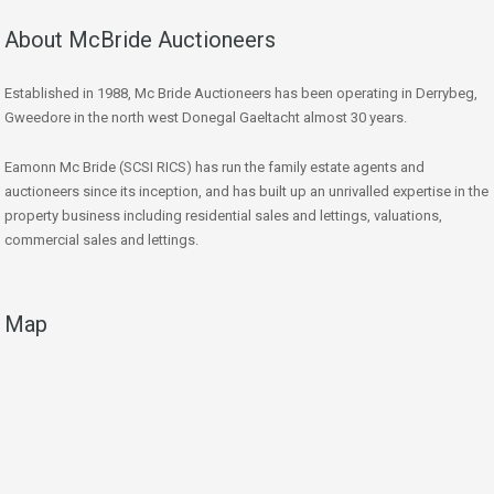
About McBride Auctioneers
Established in 1988, Mc Bride Auctioneers has been operating in Derrybeg,
Gweedore in the north west Donegal Gaeltacht almost 30 years.
Eamonn Mc Bride (SCSI RICS) has run the family estate agents and
auctioneers since its inception, and has built up an unrivalled expertise in the
property business including residential sales and lettings, valuations,
commercial sales and lettings.
Map