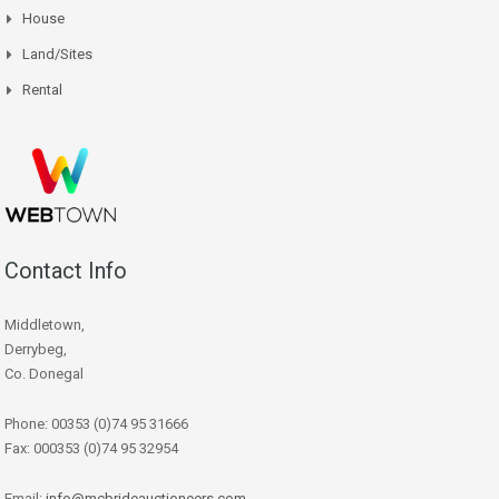
House
Land/Sites
Rental
Contact Info
Middletown,
Derrybeg,
Co. Donegal
Phone: 00353 (0)74 95 31666
Fax: 000353 (0)74 95 32954
Email:
info@mcbrideauctioneers.com