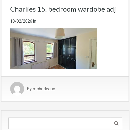
Charlies 15. bedroom wardobe adj
10/02/2026
in
By
mcbrideauc