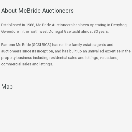
About McBride Auctioneers
Established in 1988, Mc Bride Auctioneers has been operating in Derrybeg,
Gweedore in the north west Donegal Gaeltacht almost 30 years.
Eamonn Mc Bride (SCSI RICS) has run the family estate agents and
auctioneers since its inception, and has built up an unrivalled expertise in the
property business including residential sales and lettings, valuations,
commercial sales and lettings.
Map