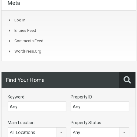
Meta
Log In
Entries Feed
Comments Feed
WordPress.org
Find Your Home
Keyword
Property ID
Main Location
Property Status
All Locations
Any