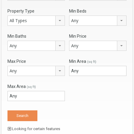
Property Type
Min Beds
All Types
Any
Min Baths
Min Price
Any
Any
Max Price
Min Area
(sq ft)
Any
Max Area
(sq ft)
Looking for certain features