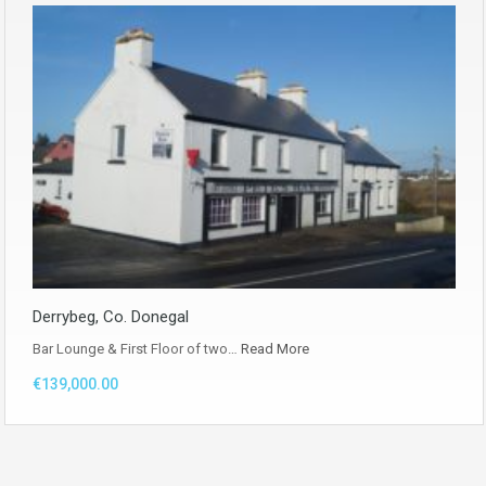
Derrybeg, Co. Donegal
Bar Lounge & First Floor of two…
Read More
€139,000.00