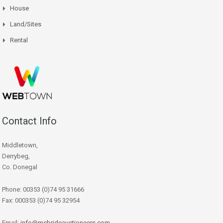
House
Land/Sites
Rental
Contact Info
Middletown,
Derrybeg,
Co. Donegal
Phone: 00353 (0)74 95 31666
Fax: 000353 (0)74 95 32954
Email:
info@mcbrideauctioneers.com