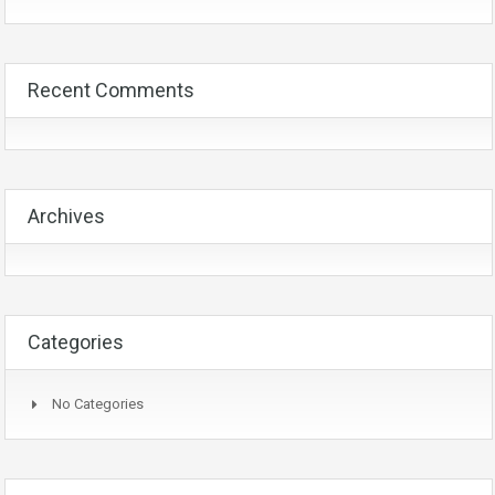
Recent Comments
Archives
Categories
No Categories