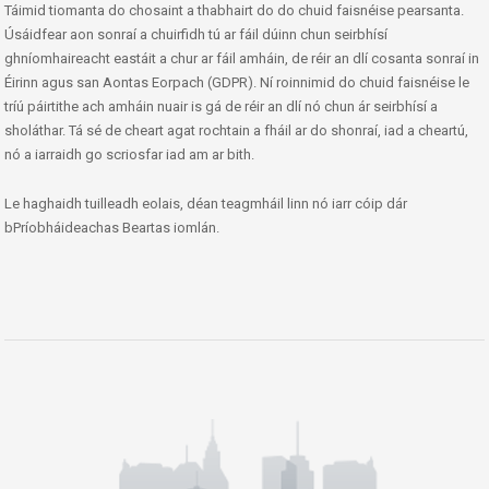
Táimid tiomanta do chosaint a thabhairt do do chuid faisnéise pearsanta.
Úsáidfear aon sonraí a chuirfidh tú ar fáil dúinn chun seirbhísí
ghníomhaireacht eastáit a chur ar fáil amháin, de réir an dlí cosanta sonraí in
Éirinn agus san Aontas Eorpach (GDPR). Ní roinnimid do chuid faisnéise le
tríú páirtithe ach amháin nuair is gá de réir an dlí nó chun ár seirbhísí a
sholáthar. Tá sé de cheart agat rochtain a fháil ar do shonraí, iad a cheartú,
nó a iarraidh go scriosfar iad am ar bith.
Le haghaidh tuilleadh eolais, déan teagmháil linn nó iarr cóip dár
bPríobháideachas Beartas iomlán.