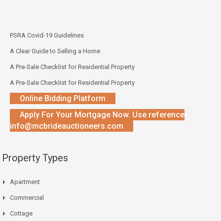
PSRA Covid-19 Guidelines
A Clear Guide to Selling a Home
A Pre-Sale Checklist for Residential Property
A Pre-Sale Checklist for Residential Property
Online Bidding Platform
Apply For Your Mortgage Now. Use reference
info@mcbrideauctioneers.com
Property Types
Apartment
Commercial
Cottage