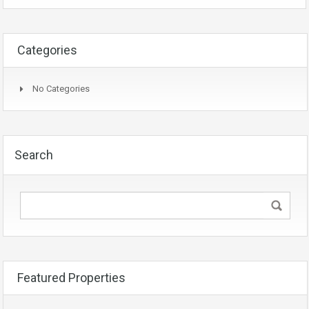
Categories
No Categories
Search
Featured Properties