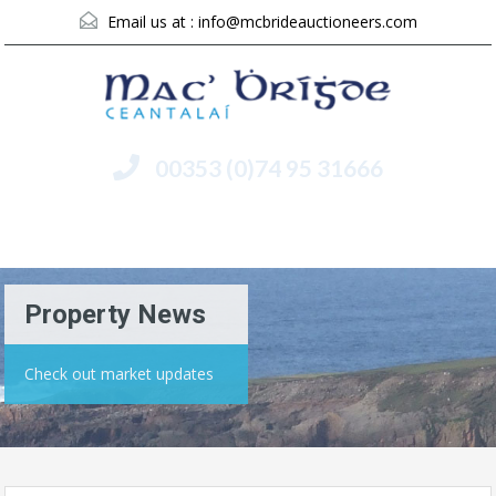
Email us at :
info@mcbrideauctioneers.com
00353 (0)74 95 31666
Menu
Property News
Check out market updates