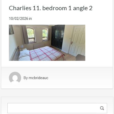
Charlies 11. bedroom 1 angle 2
10/02/2026
in
By
mcbrideauc