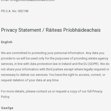
P.R.S.A. No: 002198
Privacy Statement / Ráiteas Príobháideachais
English
We are committed to protecting your personal information. Any data you
provide to us will be used only for the purposes of providing estate agency
services, in line with data protection law in Ireland and the EU (GDPR). We do
not share your information with third parties except where legally required or
necessary to deliver our services. You have the right to access, correct, or
request deletion of your data at any time.
For more details, please contact us or request a copy of our full Privacy
Policy.
Gaeilge