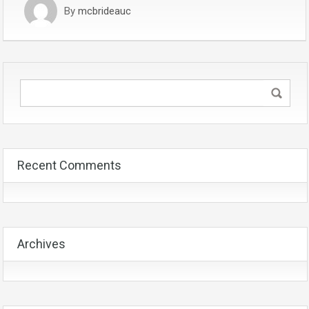
By
mcbrideauc
Recent Comments
Archives