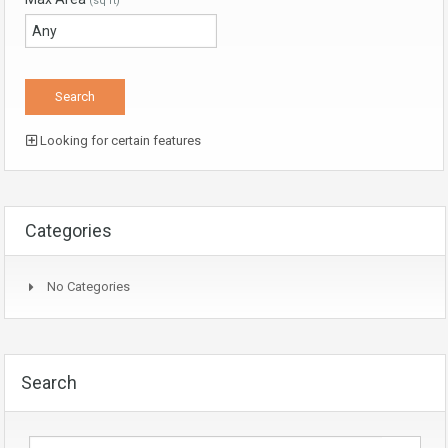
(sq ft)
Looking for certain features
Categories
No Categories
Search