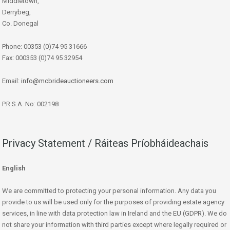
Middletown,
Derrybeg,
Co. Donegal
Phone: 00353 (0)74 95 31666
Fax: 000353 (0)74 95 32954
Email:
info@mcbrideauctioneers.com
P.R.S.A. No: 002198
Privacy Statement / Ráiteas Príobháideachais
English
We are committed to protecting your personal information. Any data you
provide to us will be used only for the purposes of providing estate agency
services, in line with data protection law in Ireland and the EU (GDPR). We do
not share your information with third parties except where legally required or