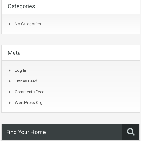
Categories
No Categories
Meta
Log In
Entries Feed
Comments Feed
WordPress.org
Find Your Home