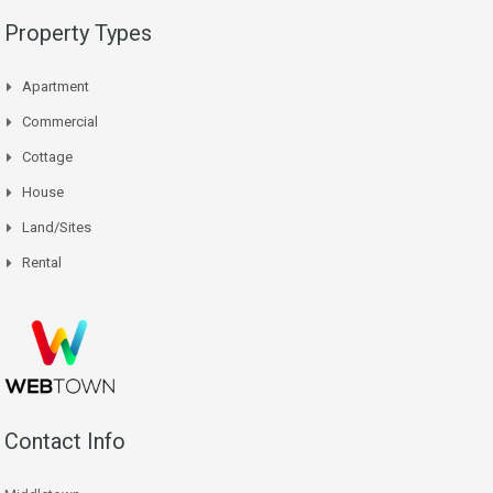
Property Types
Apartment
Commercial
Cottage
House
Land/Sites
Rental
Contact Info