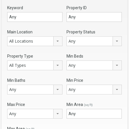
Keyword
Property ID
Main Location
Property Status
All Locations
Any
Property Type
Min Beds
All Types
Any
Min Baths
Min Price
Any
Any
Max Price
Min Area
(sq ft)
Any
Max Area