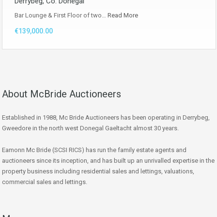
Derrybeg, Co. Donegal
Bar Lounge & First Floor of two…
Read More
€139,000.00
About McBride Auctioneers
Established in 1988, Mc Bride Auctioneers has been operating in Derrybeg,
Gweedore in the north west Donegal Gaeltacht almost 30 years.
Eamonn Mc Bride (SCSI RICS) has run the family estate agents and
auctioneers since its inception, and has built up an unrivalled expertise in the
property business including residential sales and lettings, valuations,
commercial sales and lettings.