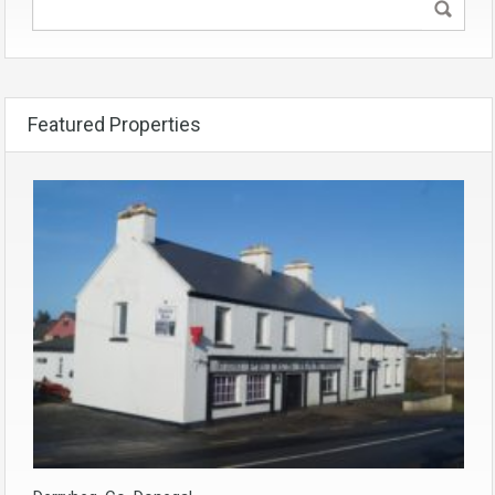
Featured Properties