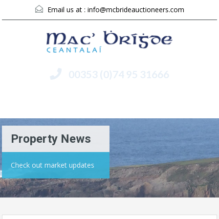
Email us at :
info@mcbrideauctioneers.com
00353 (0)74 95 31666
Menu
Property News
Check out market updates