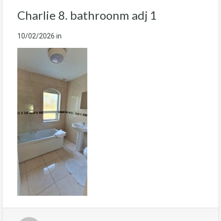
Charlie 8. bathroonm adj 1
10/02/2026
in