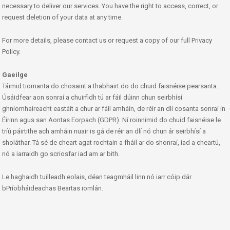
necessary to deliver our services. You have the right to access, correct, or
request deletion of your data at any time.
For more details, please contact us or request a copy of our full Privacy
Policy.
Gaeilge
Táimid tiomanta do chosaint a thabhairt do do chuid faisnéise pearsanta.
Úsáidfear aon sonraí a chuirfidh tú ar fáil dúinn chun seirbhísí
ghníomhaireacht eastáit a chur ar fáil amháin, de réir an dlí cosanta sonraí in
Éirinn agus san Aontas Eorpach (GDPR). Ní roinnimid do chuid faisnéise le
tríú páirtithe ach amháin nuair is gá de réir an dlí nó chun ár seirbhísí a
sholáthar. Tá sé de cheart agat rochtain a fháil ar do shonraí, iad a cheartú,
nó a iarraidh go scriosfar iad am ar bith.
Le haghaidh tuilleadh eolais, déan teagmháil linn nó iarr cóip dár
bPríobháideachas Beartas iomlán.