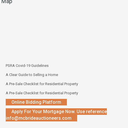
Map
PSRA Covid-19 Guidelines
A Clear Guide to Selling a Home
A Pre-Sale Checklist for Residential Property
A Pre-Sale Checklist for Residential Property
Online Bidding Platform
Apply For Your Mortgage Now. Use reference
info@mcbrideauctioneers.com