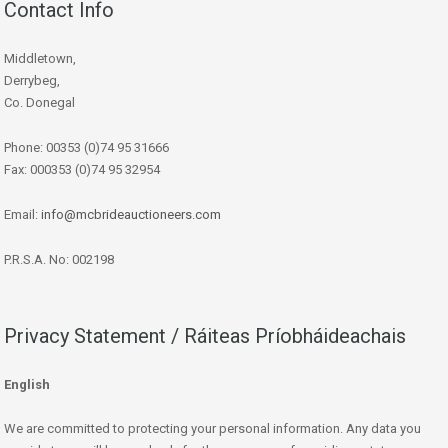
Contact Info
Middletown,
Derrybeg,
Co. Donegal
Phone: 00353 (0)74 95 31666
Fax: 000353 (0)74 95 32954
Email:
info@mcbrideauctioneers.com
P.R.S.A. No: 002198
Privacy Statement / Ráiteas Príobháideachais
English
We are committed to protecting your personal information. Any data you