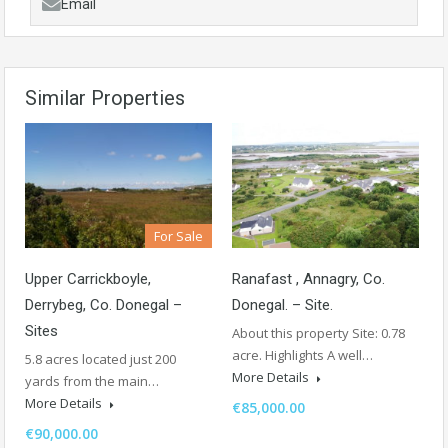
Email
Similar Properties
For Sale
Ranafast , Annagry, Co.
Upper Carrickboyle,
Donegal. – Site.
Derrybeg, Co. Donegal –
Sites
About this property Site: 0.78
acre. Highlights A well…
5.8 acres located just 200
More Details
yards from the main…
More Details
€85,000.00
€90,000.00