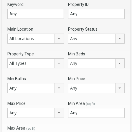
Keyword
Property ID
Main Location
Property Status
All Locations
Any
Property Type
Min Beds
All Types
Any
Min Baths
Min Price
Any
Any
Max Price
Min Area
(sq ft)
Any
Max Area
(sq ft)