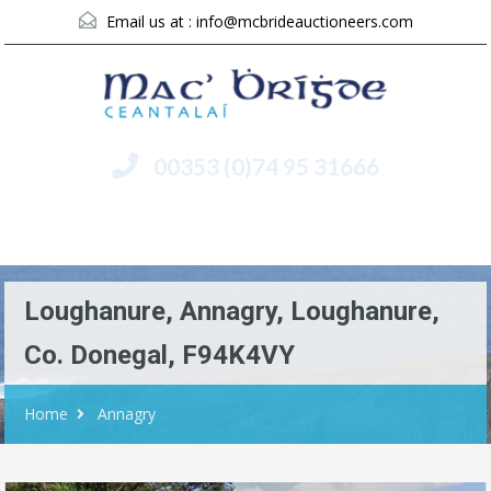
Email us at :
info@mcbrideauctioneers.com
00353 (0)74 95 31666
Menu
Loughanure, Annagry, Loughanure,
Co. Donegal, F94K4VY
Home
Annagry