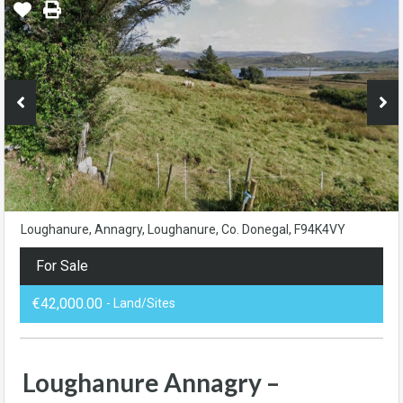
Loughanure, Annagry, Loughanure, Co. Donegal, F94K4VY
For Sale
€42,000.00
- Land/Sites
Loughanure Annagry –