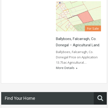
For Sale
Ballyboes, Falcarragh, Co.
Donegal – Agricultural Land.
Ballyboes, Falcarragh, Co.
Donegal Price on Application
13.75ac Agricultural…
More Details
Find Your Home