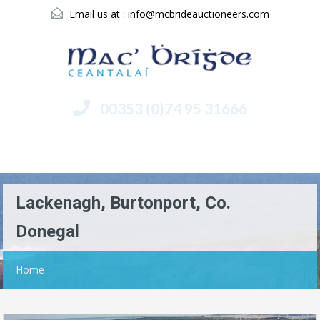
Email us at :
info@mcbrideauctioneers.com
00353 (0)74 95 31666
Menu
Lackenagh, Burtonport, Co.
Donegal
Home