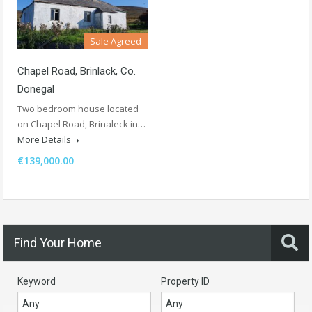
Sale Agreed
Chapel Road, Brinlack, Co.
Donegal
Two bedroom house located
on Chapel Road, Brinaleck in…
More Details
€139,000.00
Find Your Home
Keyword
Property ID