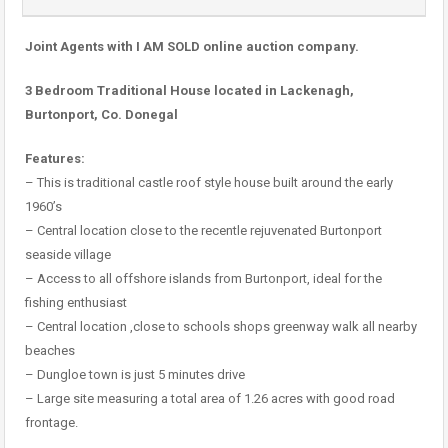
Joint Agents with I AM SOLD online auction company.
3 Bedroom Traditional House located in Lackenagh,
Burtonport, Co. Donegal
Features:
– This is traditional castle roof style house built around the early
1960’s
– Central location close to the recentle rejuvenated Burtonport
seaside village
– Access to all offshore islands from Burtonport, ideal for the
fishing enthusiast
– Central location ,close to schools shops greenway walk all nearby
beaches
– Dungloe town is just 5 minutes drive
– Large site measuring a total area of 1.26 acres with good road
frontage.