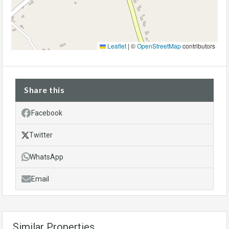
Leaflet
|
©
OpenStreetMap
contributors
Share this
Facebook
Twitter
WhatsApp
Email
Similar Properties