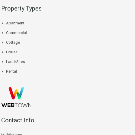
Property Types
Apartment
Commercial
Cottage
House
Land/Sites
Rental
Contact Info
Middletown,