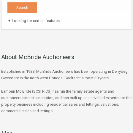
Looking for certain features
About McBride Auctioneers
Established in 1988, Mc Bride Auctioneers has been operating in Derrybeg,
Gweedore in the north west Donegal Gaeltacht almost 30 years.
Eamonn Mc Bride (SCSI RICS) has run the family estate agents and
auctioneers since its inception, and has built up an unrivalled expertise in the
property business including residential sales and lettings, valuations,
commercial sales and lettings.