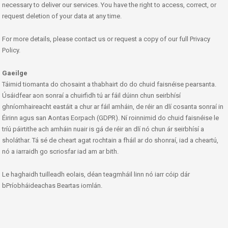
necessary to deliver our services. You have the right to access, correct, or
request deletion of your data at any time.
For more details, please contact us or request a copy of our full Privacy
Policy.
Gaeilge
Táimid tiomanta do chosaint a thabhairt do do chuid faisnéise pearsanta.
Úsáidfear aon sonraí a chuirfidh tú ar fáil dúinn chun seirbhísí
ghníomhaireacht eastáit a chur ar fáil amháin, de réir an dlí cosanta sonraí in
Éirinn agus san Aontas Eorpach (GDPR). Ní roinnimid do chuid faisnéise le
tríú páirtithe ach amháin nuair is gá de réir an dlí nó chun ár seirbhísí a
sholáthar. Tá sé de cheart agat rochtain a fháil ar do shonraí, iad a cheartú,
nó a iarraidh go scriosfar iad am ar bith.
Le haghaidh tuilleadh eolais, déan teagmháil linn nó iarr cóip dár
bPríobháideachas Beartas iomlán.