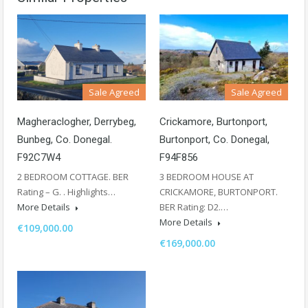
Sale Agreed
Sale Agreed
Magheraclogher, Derrybeg,
Crickamore, Burtonport,
Bunbeg, Co. Donegal.
Burtonport, Co. Donegal,
F92C7W4
F94F856
2 BEDROOM COTTAGE. BER
3 BEDROOM HOUSE AT
Rating – G. . Highlights…
CRICKAMORE, BURTONPORT.
More Details
BER Rating: D2.…
More Details
€109,000.00
€169,000.00