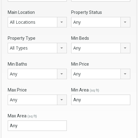
Main Location
Property Status
All Locations
Any
Property Type
Min Beds
All Types
Any
Min Baths
Min Price
Any
Any
Max Price
Min Area
(sq ft)
Any
Max Area
(sq ft)