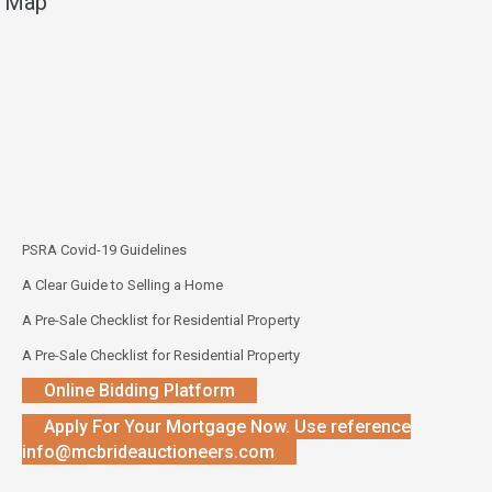
Map
PSRA Covid-19 Guidelines
A Clear Guide to Selling a Home
A Pre-Sale Checklist for Residential Property
A Pre-Sale Checklist for Residential Property
Online Bidding Platform
Apply For Your Mortgage Now. Use reference
info@mcbrideauctioneers.com