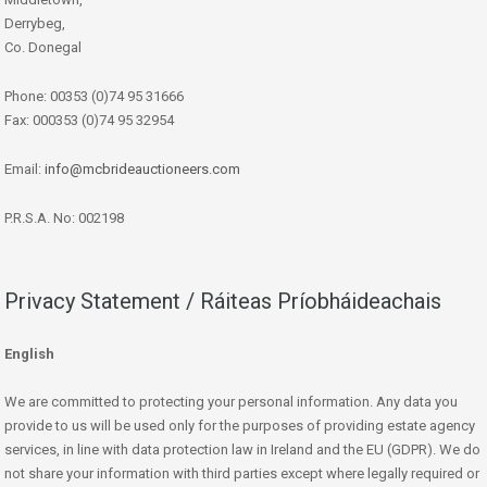
Derrybeg,
Co. Donegal
Phone: 00353 (0)74 95 31666
Fax: 000353 (0)74 95 32954
Email:
info@mcbrideauctioneers.com
P.R.S.A. No: 002198
Privacy Statement / Ráiteas Príobháideachais
English
We are committed to protecting your personal information. Any data you
provide to us will be used only for the purposes of providing estate agency
services, in line with data protection law in Ireland and the EU (GDPR). We do
not share your information with third parties except where legally required or