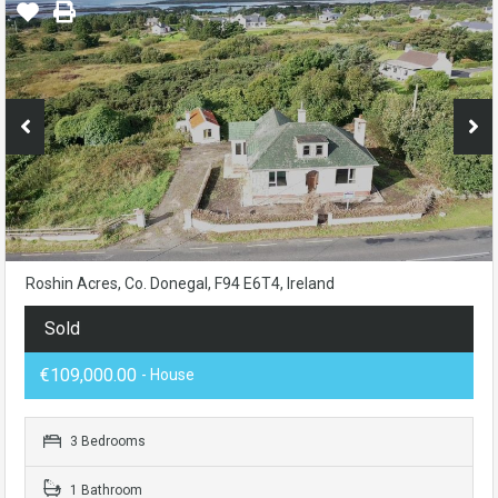
Roshin Acres, Co. Donegal, F94 E6T4, Ireland
Sold
€109,000.00
- House
3 Bedrooms
1 Bathroom