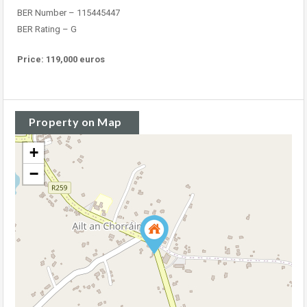
BER Number – 115445447
BER Rating – G
Price: 119,000 euros
Property on Map
+
−