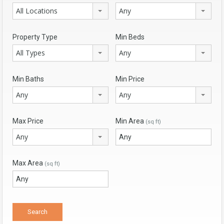
All Locations
Any
Property Type
Min Beds
All Types
Any
Min Baths
Min Price
Any
Any
Max Price
Min Area
(sq ft)
Any
Max Area
(sq ft)