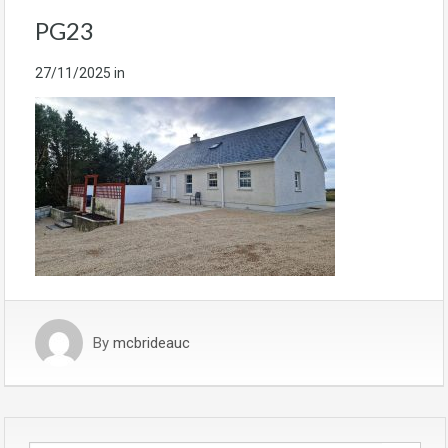
PG23
27/11/2025
in
By
mcbrideauc