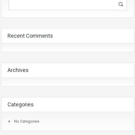
Recent Comments
Archives
Categories
No Categories