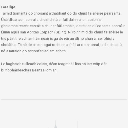
Gaeilge
Táimid tiomanta do chosaint a thabhairt do do chuid faisnéise pearsanta.
Úsáidfear aon sonraí a chuirfidh tú ar fáil dúinn chun seirbhísí
ghníomhaireacht eastáit a chur ar fáil amháin, de réir an dlí cosanta sonraí in
Éirinn agus san Aontas Eorpach (GDPR). Ní roinnimid do chuid faisnéise le
tríú páirtithe ach amháin nuair is gá de réir an dlí nó chun ár seirbhísí a
sholáthar. Tá sé de cheart agat rochtain a fháil ar do shonraí, iad a cheartú,
nó a iarraidh go scriosfar iad am ar bith.
Le haghaidh tuilleadh eolais, déan teagmháil linn nó iarr cóip dár
bPríobháideachas Beartas iomlán.