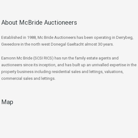
About McBride Auctioneers
Established in 1988, Mc Bride Auctioneers has been operating in Derrybeg,
Gweedore in the north west Donegal Gaeltacht almost 30 years.
Eamonn Mc Bride (SCSI RICS) has run the family estate agents and
auctioneers since its inception, and has built up an unrivalled expertise in the
property business including residential sales and lettings, valuations,
commercial sales and lettings.
Map