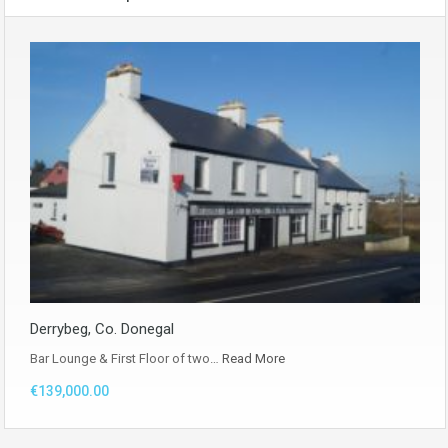
Derrybeg, Co. Donegal
Bar Lounge & First Floor of two…
Read More
€139,000.00