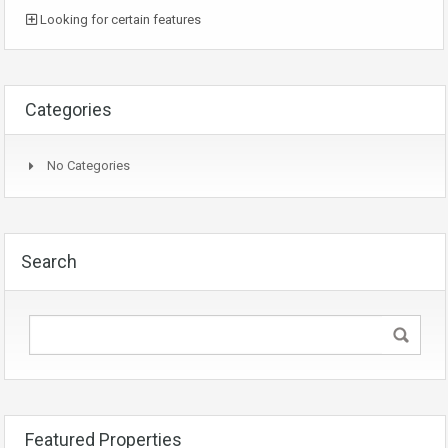
Looking for certain features
Categories
No Categories
Search
Featured Properties