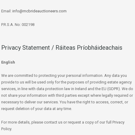
Email:
info@mcbrideauctioneers.com
P.R.S.A. No: 002198
Privacy Statement / Ráiteas Príobháideachais
English
We are committed to protecting your personal information. Any data you
provide to us will be used only for the purposes of providing estate agency
services, in line with data protection law in Ireland and the EU (GDPR). We do
not share your information with third parties except where legally required or
necessary to deliver our services. You have the right to access, correct, or
request deletion of your data at any time.
For more details, please contact us or request a copy of our full Privacy
Policy.