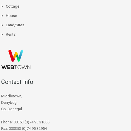
Cottage
House
Land/Sites
Rental
Contact Info
Middletown,
Derrybeg,
Co. Donegal
Phone: 00353 (0)74 95 31666
Fax: 000353 (0)74 95 32954