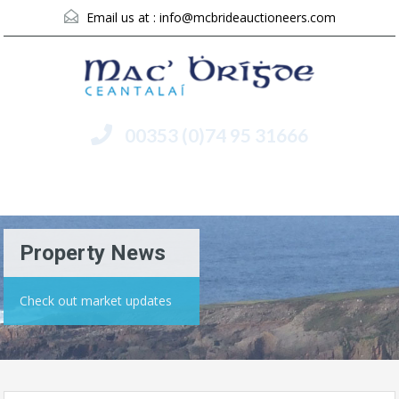
Email us at :
info@mcbrideauctioneers.com
00353 (0)74 95 31666
Menu
Property News
Check out market updates