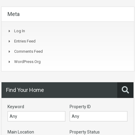
Meta
Log In
Entries Feed
Comments Feed
WordPress.org
Find Your Home
Keyword
Property ID
Main Location
Property Status