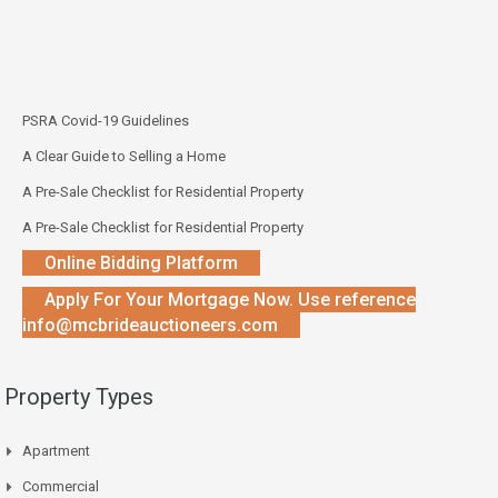
PSRA Covid-19 Guidelines
A Clear Guide to Selling a Home
A Pre-Sale Checklist for Residential Property
A Pre-Sale Checklist for Residential Property
Online Bidding Platform
Apply For Your Mortgage Now. Use reference
info@mcbrideauctioneers.com
Property Types
Apartment
Commercial