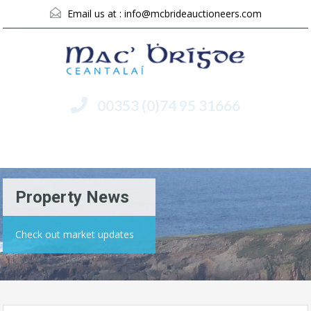
Email us at :
info@mcbrideauctioneers.com
00353 (0)74 95 31666
Menu
Property News
Check out market updates