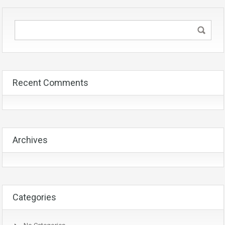
Recent Comments
Archives
Categories