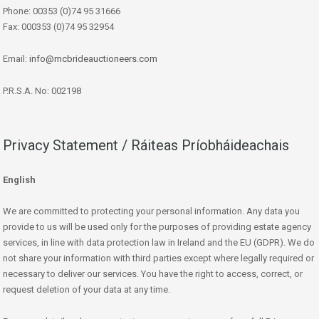
Phone: 00353 (0)74 95 31666
Fax: 000353 (0)74 95 32954
Email:
info@mcbrideauctioneers.com
P.R.S.A. No: 002198
Privacy Statement / Ráiteas Príobháideachais
English
We are committed to protecting your personal information. Any data you
provide to us will be used only for the purposes of providing estate agency
services, in line with data protection law in Ireland and the EU (GDPR). We do
not share your information with third parties except where legally required or
necessary to deliver our services. You have the right to access, correct, or
request deletion of your data at any time.