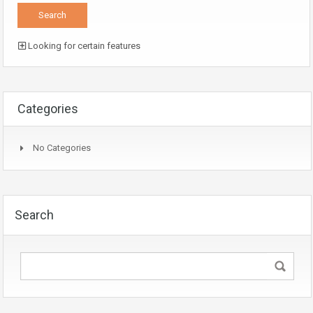
Looking for certain features
Categories
No Categories
Search