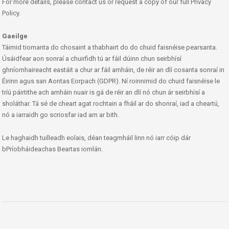
For more details, please contact us or request a copy of our full Privacy
Policy.
Gaeilge
Táimid tiomanta do chosaint a thabhairt do do chuid faisnéise pearsanta.
Úsáidfear aon sonraí a chuirfidh tú ar fáil dúinn chun seirbhísí
ghníomhaireacht eastáit a chur ar fáil amháin, de réir an dlí cosanta sonraí in
Éirinn agus san Aontas Eorpach (GDPR). Ní roinnimid do chuid faisnéise le
tríú páirtithe ach amháin nuair is gá de réir an dlí nó chun ár seirbhísí a
sholáthar. Tá sé de cheart agat rochtain a fháil ar do shonraí, iad a cheartú,
nó a iarraidh go scriosfar iad am ar bith.
Le haghaidh tuilleadh eolais, déan teagmháil linn nó iarr cóip dár
bPríobháideachas Beartas iomlán.