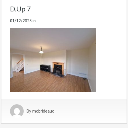
D.Up 7
01/12/2025
in
By
mcbrideauc