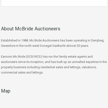
About McBride Auctioneers
Established in 1988, Mc Bride Auctioneers has been operating in Derrybeg,
Gweedore in the north west Donegal Gaeltacht almost 30 years.
Eamonn Mc Bride (SCSI RICS) has run the family estate agents and
auctioneers since its inception, and has built up an unrivalled expertise in the
property business including residential sales and lettings, valuations,
commercial sales and lettings.
Map