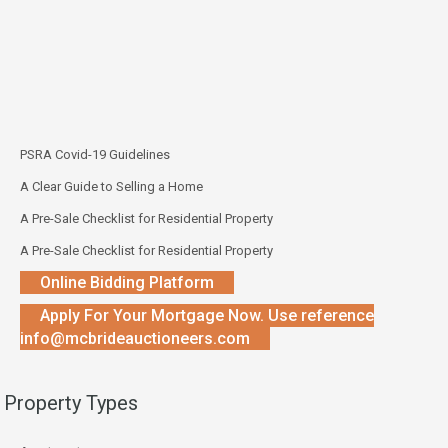
PSRA Covid-19 Guidelines
A Clear Guide to Selling a Home
A Pre-Sale Checklist for Residential Property
A Pre-Sale Checklist for Residential Property
Online Bidding Platform
Apply For Your Mortgage Now. Use reference
info@mcbrideauctioneers.com
Property Types