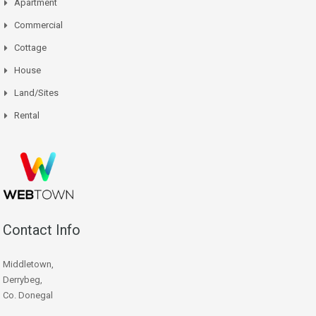
Apartment
Commercial
Cottage
House
Land/Sites
Rental
Contact Info
Middletown,
Derrybeg,
Co. Donegal