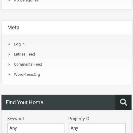
No Categories
Meta
Log In
Entries Feed
Comments Feed
WordPress.org
Find Your Home
Keyword
Property ID