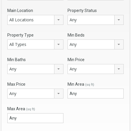
Main Location
Property Status
All Locations
Any
Property Type
Min Beds
All Types
Any
Min Baths
Min Price
Any
Any
Max Price
Min Area
(sq ft)
Any
Max Area
(sq ft)