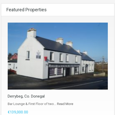
Featured Properties
Derrybeg, Co. Donegal
Bar Lounge & First Floor of two…
Read More
€139,000.00