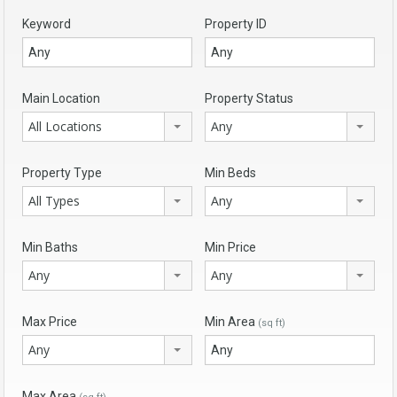
Keyword
Property ID
Main Location
Property Status
All Locations
Any
Property Type
Min Beds
All Types
Any
Min Baths
Min Price
Any
Any
Max Price
Min Area
(sq ft)
Any
Max Area