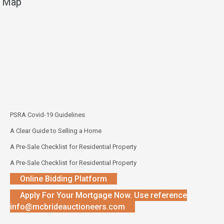
Map
PSRA Covid-19 Guidelines
A Clear Guide to Selling a Home
A Pre-Sale Checklist for Residential Property
A Pre-Sale Checklist for Residential Property
Online Bidding Platform
Apply For Your Mortgage Now. Use reference
info@mcbrideauctioneers.com