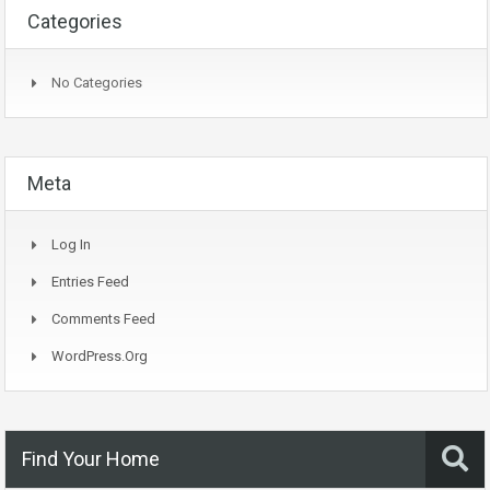
Categories
No Categories
Meta
Log In
Entries Feed
Comments Feed
WordPress.org
Find Your Home