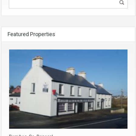
Featured Properties