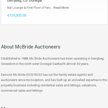
Derrybeg, Co. Donegal
Bar Lounge & First Floor of two…
Read More
€139,000.00
About McBride Auctioneers
Established in 1988, Mc Bride Auctioneers has been operating in Derrybeg,
Gweedore in the north west Donegal Gaeltacht almost 30 years.
Eamonn Mc Bride (SCSI RICS) has run the family estate agents and
auctioneers since its inception, and has built up an unrivalled expertise in the
property business including residential sales and lettings, valuations,
commercial sales and lettings.