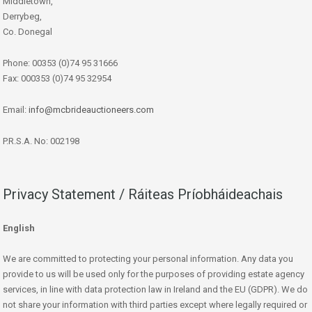
Middletown,
Derrybeg,
Co. Donegal
Phone: 00353 (0)74 95 31666
Fax: 000353 (0)74 95 32954
Email:
info@mcbrideauctioneers.com
P.R.S.A. No: 002198
Privacy Statement / Ráiteas Príobháideachais
English
We are committed to protecting your personal information. Any data you
provide to us will be used only for the purposes of providing estate agency
services, in line with data protection law in Ireland and the EU (GDPR). We do
not share your information with third parties except where legally required or