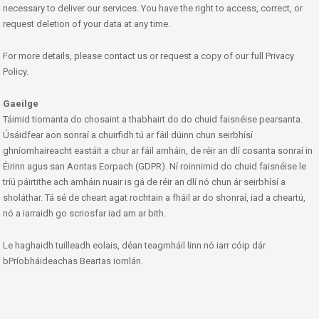
necessary to deliver our services. You have the right to access, correct, or
request deletion of your data at any time.
For more details, please contact us or request a copy of our full Privacy
Policy.
Gaeilge
Táimid tiomanta do chosaint a thabhairt do do chuid faisnéise pearsanta.
Úsáidfear aon sonraí a chuirfidh tú ar fáil dúinn chun seirbhísí
ghníomhaireacht eastáit a chur ar fáil amháin, de réir an dlí cosanta sonraí in
Éirinn agus san Aontas Eorpach (GDPR). Ní roinnimid do chuid faisnéise le
tríú páirtithe ach amháin nuair is gá de réir an dlí nó chun ár seirbhísí a
sholáthar. Tá sé de cheart agat rochtain a fháil ar do shonraí, iad a cheartú,
nó a iarraidh go scriosfar iad am ar bith.
Le haghaidh tuilleadh eolais, déan teagmháil linn nó iarr cóip dár
bPríobháideachas Beartas iomlán.