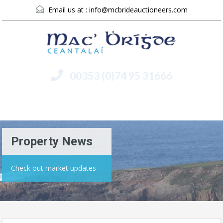
Email us at :
info@mcbrideauctioneers.com
00353 (0)74 95 31666
Menu
Property News
Check out market updates