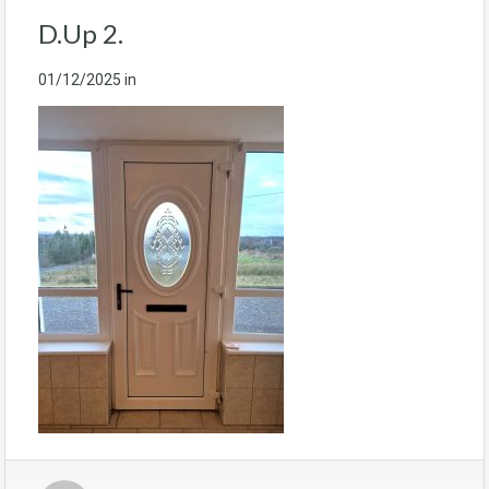
D.Up 2.
01/12/2025
in