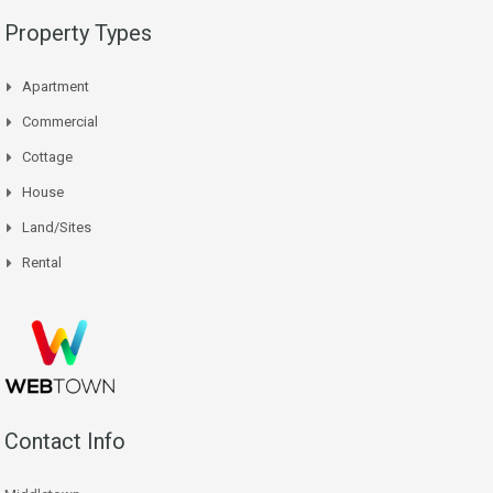
Property Types
Apartment
Commercial
Cottage
House
Land/Sites
Rental
Contact Info