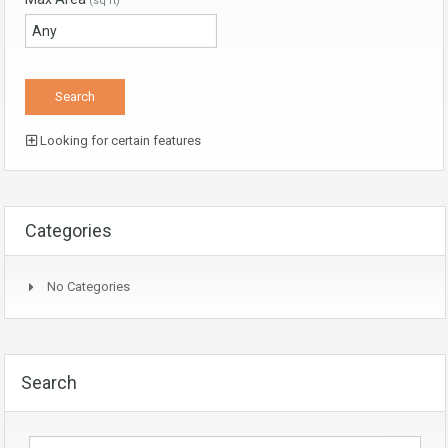
(sq ft)
Looking for certain features
Categories
No Categories
Search