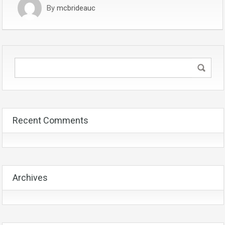
By
mcbrideauc
Recent Comments
Archives