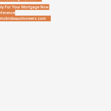
ly For Your Mortgage Now.
eference
mcbrideauctioneers.com