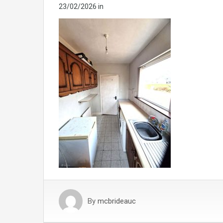
23/02/2026
in
By
mcbrideauc