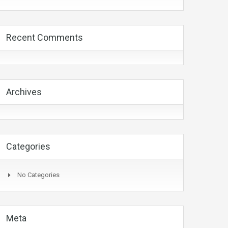
Recent Comments
Archives
Categories
No Categories
Meta