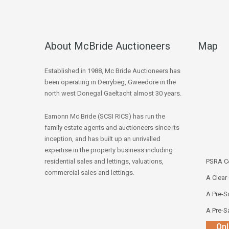
About McBride Auctioneers
Map
Established in 1988, Mc Bride Auctioneers has
been operating in Derrybeg, Gweedore in the
north west Donegal Gaeltacht almost 30 years.
Eamonn Mc Bride (SCSI RICS) has run the
family estate agents and auctioneers since its
inception, and has built up an unrivalled
expertise in the property business including
residential sales and lettings, valuations,
PSRA Co
commercial sales and lettings.
A Clear
A Pre-Sa
A Pre-Sa
Onl