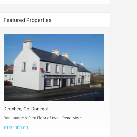
Featured Properties
Derrybeg, Co. Donegal
Bar Lounge & First Floor of two…
Read More
€139,000.00