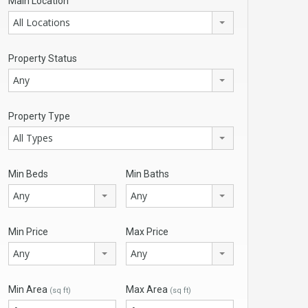
Main Location
All Locations
Property Status
Any
Property Type
All Types
Min Beds
Min Baths
Any
Any
Min Price
Max Price
Any
Any
Min Area
Max Area
(sq ft)
(sq ft)