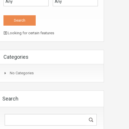
Looking for certain features
Categories
No Categories
Search