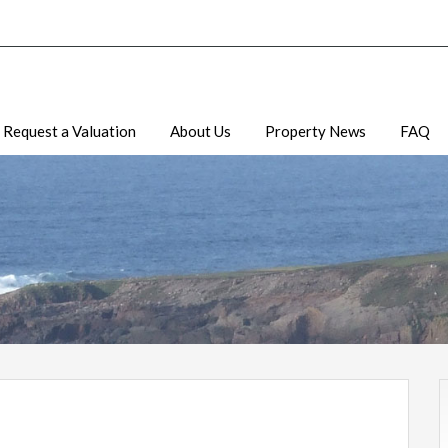
Request a Valuation
About Us
Property News
FAQ