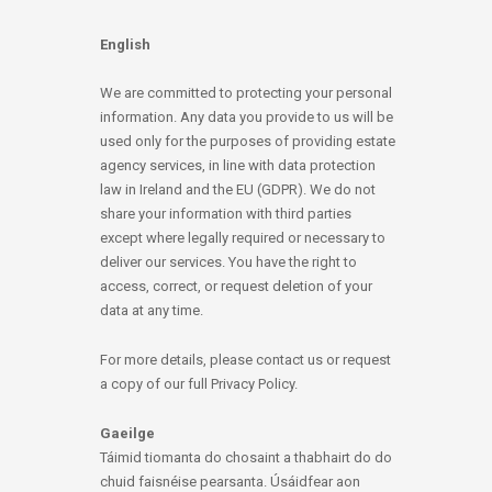
English
We are committed to protecting your personal
information. Any data you provide to us will be
used only for the purposes of providing estate
agency services, in line with data protection
law in Ireland and the EU (GDPR). We do not
share your information with third parties
except where legally required or necessary to
deliver our services. You have the right to
access, correct, or request deletion of your
data at any time.
For more details, please contact us or request
a copy of our full Privacy Policy.
Gaeilge
Táimid tiomanta do chosaint a thabhairt do do
chuid faisnéise pearsanta. Úsáidfear aon