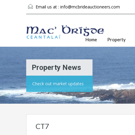
Email us at :
info@mcbrideauctioneers.com
Home
Property
Property News
Check out market updates
CT7