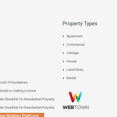
Property Types
Apartment
Commercial
Cottage
House
Land/Sites
Rental
vid-19 Guidelines
 Guide to Selling a Home
le Checklist for Residential Property
le Checklist for Residential Property
ine Bidding Platform