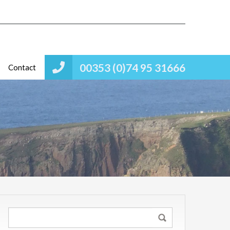
00353 (0)74 95 31666
Contact