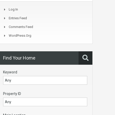
Log In
Entries Feed
Comments Feed
WordPress.org
Find Your Home
Keyword
Property ID