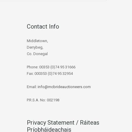
Contact Info
Middletown,
Derrybeg,
Co. Donegal
Phone: 00353 (0)74 95 31666
Fax: 000353 (0)74 95 32954
Email:
info@mcbrideauctioneers.com
P.R.S.A. No: 002198
Privacy Statement / Ráiteas
Príobháideachais