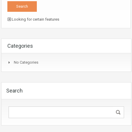
Looking for certain features
Categories
No Categories
Search