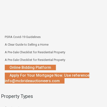
PSRA Covid-19 Guidelines
A Clear Guide to Selling a Home
A Pre-Sale Checklist for Residential Property
A Pre-Sale Checklist for Residential Property
Online Bidding Platform
Apply For Your Mortgage Now. Use reference
info@mcbrideauctioneers.com
Property Types