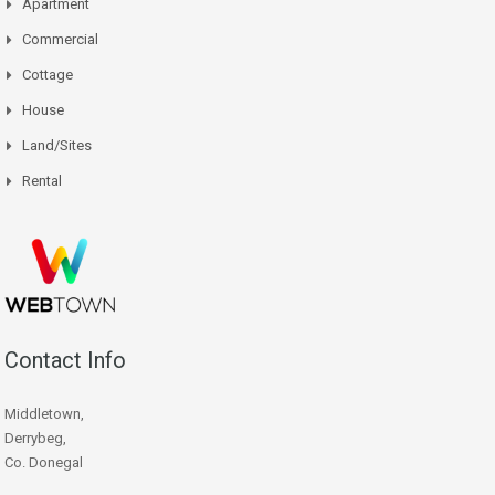
Apartment
Commercial
Cottage
House
Land/Sites
Rental
Contact Info
Middletown,
Derrybeg,
Co. Donegal