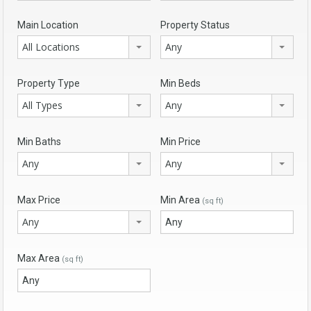
Main Location
Property Status
All Locations
Any
Property Type
Min Beds
All Types
Any
Min Baths
Min Price
Any
Any
Max Price
Min Area
(sq ft)
Any
Max Area
(sq ft)