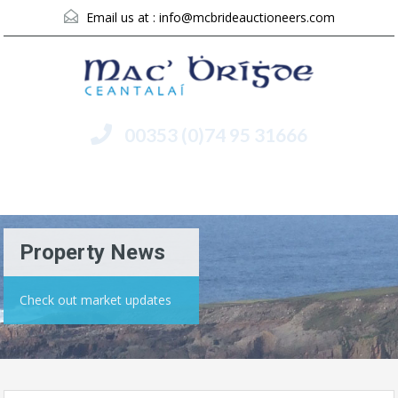
Email us at :
info@mcbrideauctioneers.com
00353 (0)74 95 31666
Menu
Property News
Check out market updates