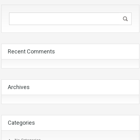
Recent Comments
Archives
Categories