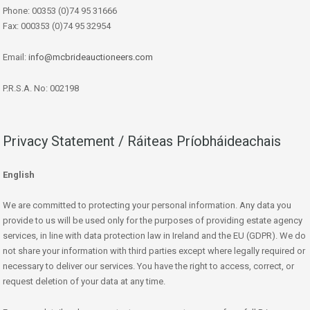
Phone: 00353 (0)74 95 31666
Fax: 000353 (0)74 95 32954
Email:
info@mcbrideauctioneers.com
P.R.S.A. No: 002198
Privacy Statement / Ráiteas Príobháideachais
English
We are committed to protecting your personal information. Any data you
provide to us will be used only for the purposes of providing estate agency
services, in line with data protection law in Ireland and the EU (GDPR). We do
not share your information with third parties except where legally required or
necessary to deliver our services. You have the right to access, correct, or
request deletion of your data at any time.