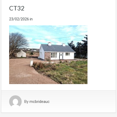
CT32
23/02/2026
in
By
mcbrideauc