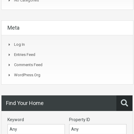
No Categories
Meta
Log In
Entries Feed
Comments Feed
WordPress.org
Find Your Home
Keyword
Property ID