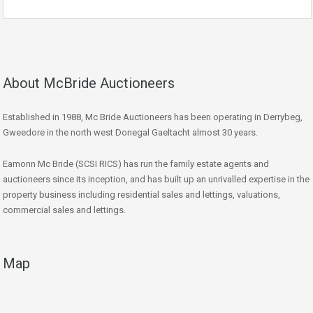
About McBride Auctioneers
Established in 1988, Mc Bride Auctioneers has been operating in Derrybeg,
Gweedore in the north west Donegal Gaeltacht almost 30 years.
Eamonn Mc Bride (SCSI RICS) has run the family estate agents and
auctioneers since its inception, and has built up an unrivalled expertise in the
property business including residential sales and lettings, valuations,
commercial sales and lettings.
Map