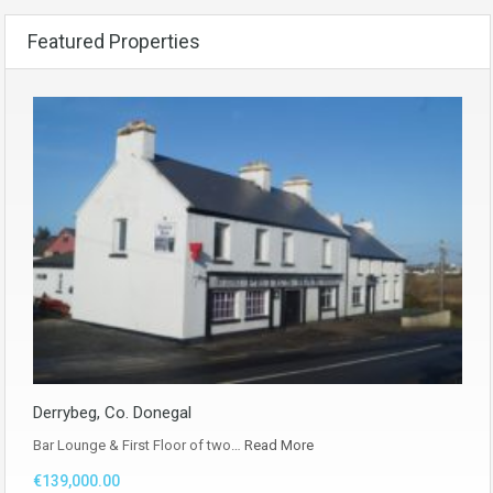
Featured Properties
Derrybeg, Co. Donegal
Bar Lounge & First Floor of two…
Read More
€139,000.00