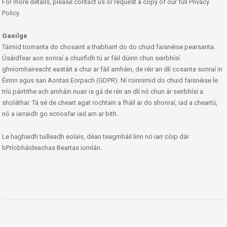
For more details, please contact us or request a copy of our full Privacy
Policy.
Gaeilge
Táimid tiomanta do chosaint a thabhairt do do chuid faisnéise pearsanta.
Úsáidfear aon sonraí a chuirfidh tú ar fáil dúinn chun seirbhísí
ghníomhaireacht eastáit a chur ar fáil amháin, de réir an dlí cosanta sonraí in
Éirinn agus san Aontas Eorpach (GDPR). Ní roinnimid do chuid faisnéise le
tríú páirtithe ach amháin nuair is gá de réir an dlí nó chun ár seirbhísí a
sholáthar. Tá sé de cheart agat rochtain a fháil ar do shonraí, iad a cheartú,
nó a iarraidh go scriosfar iad am ar bith.
Le haghaidh tuilleadh eolais, déan teagmháil linn nó iarr cóip dár
bPríobháideachas Beartas iomlán.