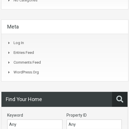
No Categories
Meta
Log In
Entries Feed
Comments Feed
WordPress.org
Find Your Home
Keyword
Property ID