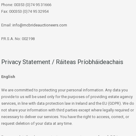
Phone: 00353 (0)74 95 31666
Fax: 000353 (0)74 95 32954
Email:
info@mcbrideauctioneers.com
P.R.S.A. No: 002198
Privacy Statement / Ráiteas Príobháideachais
English
We are committed to protecting your personal information. Any data you
provide to us will be used only for the purposes of providing estate agency
services, in line with data protection law in Ireland and the EU (GDPR). We do
not share your information with third parties except where legally required or
necessary to deliver our services. You have the right to access, correct, or
request deletion of your data at any time.