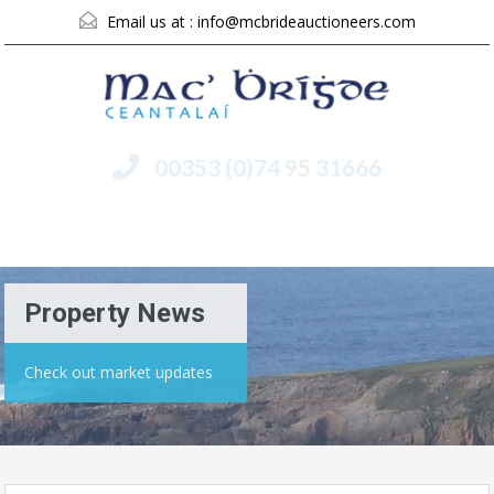
Email us at :
info@mcbrideauctioneers.com
00353 (0)74 95 31666
Menu
Property News
Check out market updates