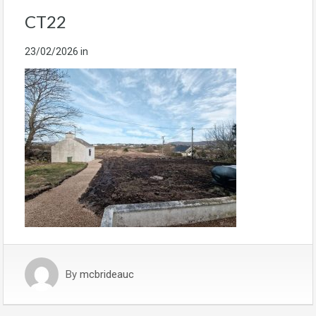
CT22
23/02/2026
in
By
mcbrideauc