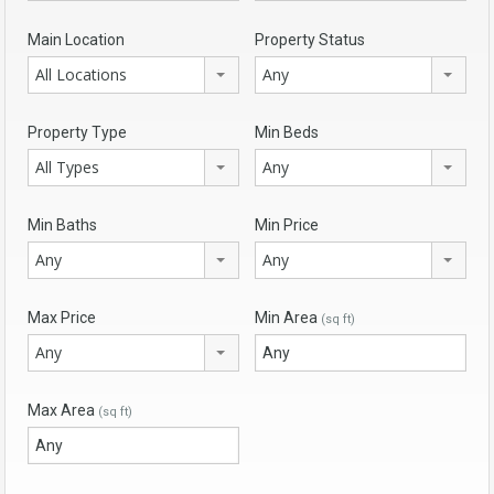
Main Location
Property Status
All Locations
Any
Property Type
Min Beds
All Types
Any
Min Baths
Min Price
Any
Any
Max Price
Min Area
(sq ft)
Any
Max Area
(sq ft)