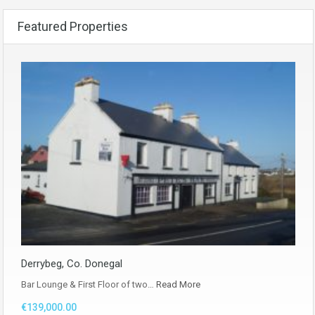
Featured Properties
Derrybeg, Co. Donegal
Bar Lounge & First Floor of two…
Read More
€139,000.00