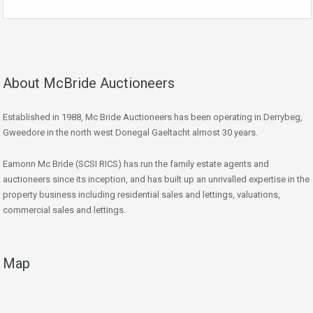
About McBride Auctioneers
Established in 1988, Mc Bride Auctioneers has been operating in Derrybeg,
Gweedore in the north west Donegal Gaeltacht almost 30 years.
Eamonn Mc Bride (SCSI RICS) has run the family estate agents and
auctioneers since its inception, and has built up an unrivalled expertise in the
property business including residential sales and lettings, valuations,
commercial sales and lettings.
Map