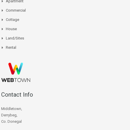
Apartment
Commercial
Cottage
House
Land/Sites
Rental
Contact Info
Middletown,
Derrybeg,
Co. Donegal