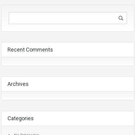
Recent Comments
Archives
Categories