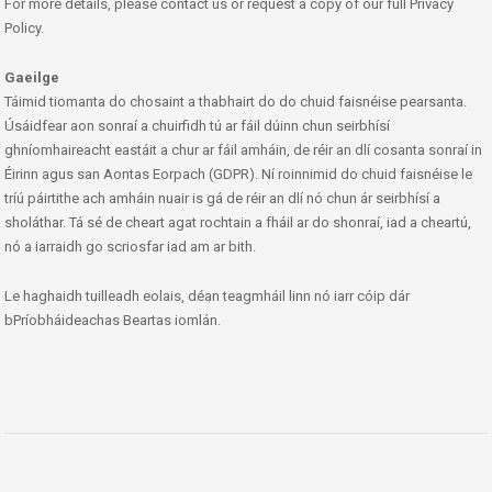
For more details, please contact us or request a copy of our full Privacy
Policy.
Gaeilge
Táimid tiomanta do chosaint a thabhairt do do chuid faisnéise pearsanta.
Úsáidfear aon sonraí a chuirfidh tú ar fáil dúinn chun seirbhísí
ghníomhaireacht eastáit a chur ar fáil amháin, de réir an dlí cosanta sonraí in
Éirinn agus san Aontas Eorpach (GDPR). Ní roinnimid do chuid faisnéise le
tríú páirtithe ach amháin nuair is gá de réir an dlí nó chun ár seirbhísí a
sholáthar. Tá sé de cheart agat rochtain a fháil ar do shonraí, iad a cheartú,
nó a iarraidh go scriosfar iad am ar bith.
Le haghaidh tuilleadh eolais, déan teagmháil linn nó iarr cóip dár
bPríobháideachas Beartas iomlán.