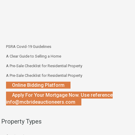
PSRA Covid-19 Guidelines
A Clear Guide to Selling a Home
A Pre-Sale Checklist for Residential Property
A Pre-Sale Checklist for Residential Property
Online Bidding Platform
Apply For Your Mortgage Now. Use reference
info@mcbrideauctioneers.com
Property Types