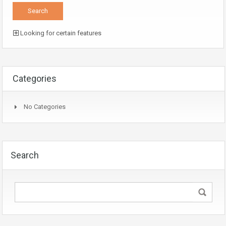
Looking for certain features
Categories
No Categories
Search