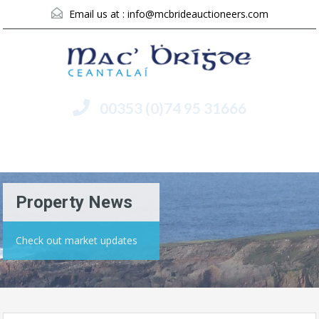
Email us at :
info@mcbrideauctioneers.com
00353 (0)74 95 31666
Menu
Property News
Check out market updates