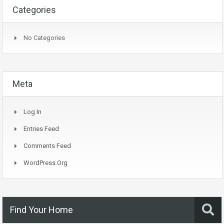
Categories
No Categories
Meta
Log In
Entries Feed
Comments Feed
WordPress.org
Find Your Home