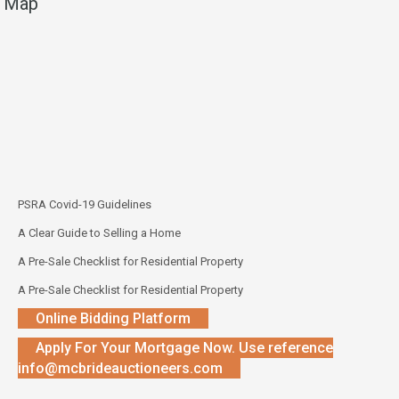
Map
PSRA Covid-19 Guidelines
A Clear Guide to Selling a Home
A Pre-Sale Checklist for Residential Property
A Pre-Sale Checklist for Residential Property
Online Bidding Platform
Apply For Your Mortgage Now. Use reference
info@mcbrideauctioneers.com