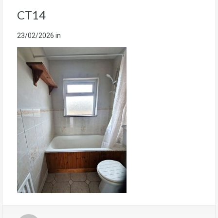
CT14
23/02/2026
in