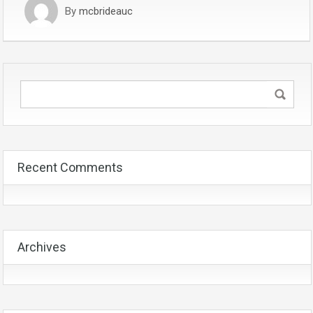
By
mcbrideauc
Recent Comments
Archives