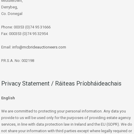
Middletown,
Derrybeg,
Co. Donegal
Phone: 00353 (0)74 95 31666
Fax: 000353 (0)74 95 32954
Email:
info@mcbrideauctioneers.com
P.R.S.A. No: 002198
Privacy Statement / Ráiteas Príobháideachais
English
We are committed to protecting your personal information. Any data you
provide to us will be used only for the purposes of providing estate agency
services, in line with data protection law in Ireland and the EU (GDPR). We do
not share your information with third parties except where legally required or