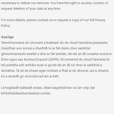
necessary to deliver our services. You have the right to access, correct, or
request deletion of your data at any time.
For more details, please contact us or request a copy of our full Privacy
Policy.
Gaeilge
Táimid tiomanta do chosaint a thabhairt do do chuid faisnéise pearsanta.
Úsáidfear aon sonraí a chuirfidh tú ar fáil dúinn chun seirbhísí
ghníomhaireacht eastáit a chur ar fáil amháin, de réir an dlí cosanta sonraí in
Éirinn agus san Aontas Eorpach (GDPR). Ní roinnimid do chuid faisnéise le
tríú páirtithe ach amháin nuair is gá de réir an dlí nó chun ár seirbhísí a
sholáthar. Tá sé de cheart agat rochtain a fháil ar do shonraí, iad a cheartú,
nó a iarraidh go scriosfar iad am ar bith.
Le haghaidh tuilleadh eolais, déan teagmháil linn nó iarr cóip dár
bPríobháideachas Beartas iomlán.