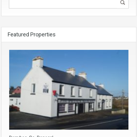
Featured Properties