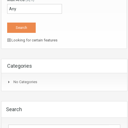
(sq ft)
Looking for certain features
Categories
No Categories
Search