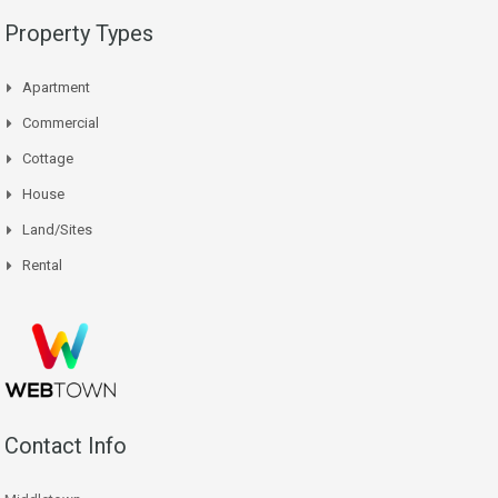
Property Types
Apartment
Commercial
Cottage
House
Land/Sites
Rental
Contact Info