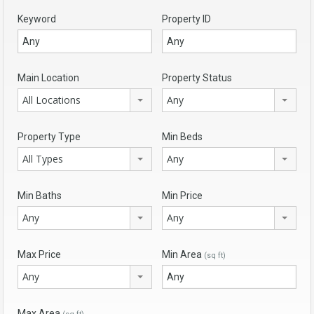
Keyword
Property ID
Main Location
Property Status
All Locations
Any
Property Type
Min Beds
All Types
Any
Min Baths
Min Price
Any
Any
Max Price
Min Area
(sq ft)
Any
Max Area