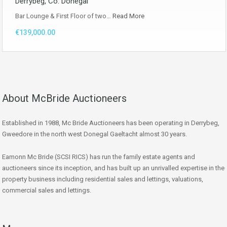
Derrybeg, Co. Donegal
Bar Lounge & First Floor of two…
Read More
€139,000.00
About McBride Auctioneers
Established in 1988, Mc Bride Auctioneers has been operating in Derrybeg,
Gweedore in the north west Donegal Gaeltacht almost 30 years.
Eamonn Mc Bride (SCSI RICS) has run the family estate agents and
auctioneers since its inception, and has built up an unrivalled expertise in the
property business including residential sales and lettings, valuations,
commercial sales and lettings.