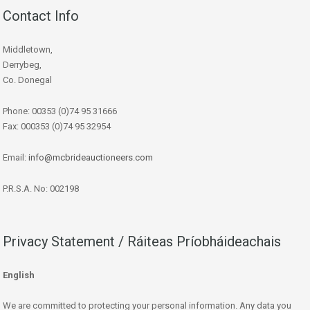
Contact Info
Middletown,
Derrybeg,
Co. Donegal
Phone: 00353 (0)74 95 31666
Fax: 000353 (0)74 95 32954
Email:
info@mcbrideauctioneers.com
P.R.S.A. No: 002198
Privacy Statement / Ráiteas Príobháideachais
English
We are committed to protecting your personal information. Any data you