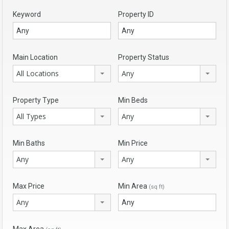
Keyword
Property ID
Main Location
Property Status
All Locations
Any
Property Type
Min Beds
All Types
Any
Min Baths
Min Price
Any
Any
Max Price
Min Area
(sq ft)
Any