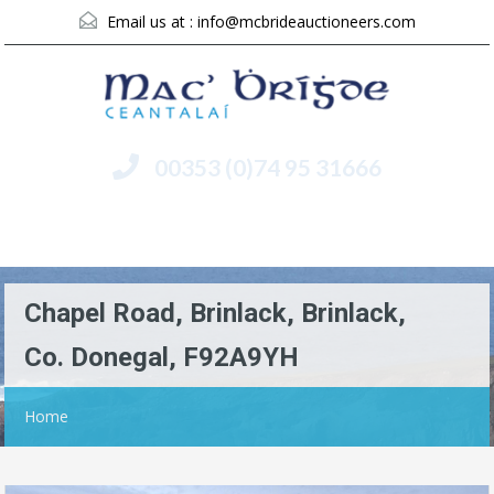
Email us at :
info@mcbrideauctioneers.com
00353 (0)74 95 31666
Menu
Chapel Road, Brinlack, Brinlack,
Co. Donegal, F92A9YH
Home