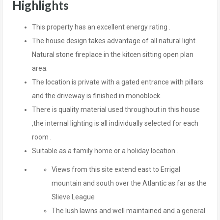
Highlights
This property has an excellent energy rating .
The house design takes advantage of all natural light.
Natural stone fireplace in the kitcen sitting open plan
area.
The location is private with a gated entrance with pillars
and the driveway is finished in monoblock.
There is quality material used throughout in this house
,the internal lighting is all individually selected for each
room .
Suitable as a family home or a holiday location .
Views from this site extend east to Errigal
mountain and south over the Atlantic as far as the
Slieve League
The lush lawns and well maintained and a general