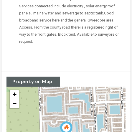
Services connected include electricity , solar energy roof
panels , mains water and sewerage to septic tank.Good
broadband service here and the general Gweedore area.
Access. From the county road there is a registered right of
way to the front gates. Block test. Available to surveyors on
request.
Property on Map
+
−