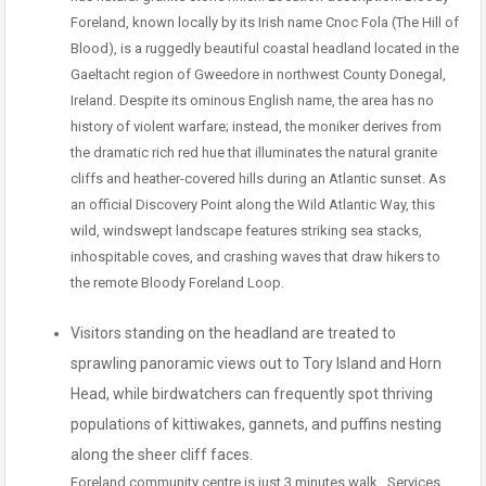
Foreland, known locally by its Irish name Cnoc Fola (The Hill of
Blood), is a ruggedly beautiful coastal headland located in the
Gaeltacht region of Gweedore in northwest County Donegal,
Ireland. Despite its ominous English name, the area has no
history of violent warfare; instead, the moniker derives from
the dramatic rich red hue that illuminates the natural granite
cliffs and heather-covered hills during an Atlantic sunset. As
an official Discovery Point along the Wild Atlantic Way, this
wild, windswept landscape features striking sea stacks,
inhospitable coves, and crashing waves that draw hikers to
the remote Bloody Foreland Loop.
Visitors standing on the headland are treated to
sprawling panoramic views out to Tory Island and Horn
Head, while birdwatchers can frequently spot thriving
populations of kittiwakes, gannets, and puffins nesting
along the sheer cliff faces.
Foreland community centre is just 3 minutes walk . Services.