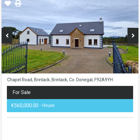
Chapel Road, Brinlack, Brinlack, Co. Donegal, F92A9YH
For Sale
€560,000.00
- House