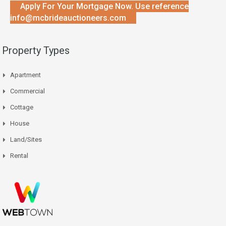
Apply For Your Mortgage Now. Use reference
info@mcbrideauctioneers.com
Property Types
Apartment
Commercial
Cottage
House
Land/Sites
Rental