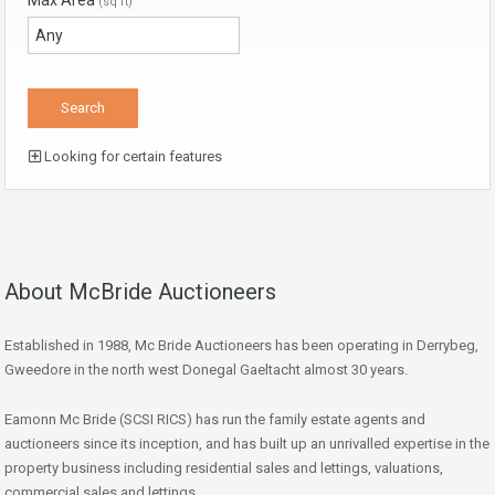
Max Area
(sq ft)
Looking for certain features
About McBride Auctioneers
Established in 1988, Mc Bride Auctioneers has been operating in Derrybeg,
Gweedore in the north west Donegal Gaeltacht almost 30 years.
Eamonn Mc Bride (SCSI RICS) has run the family estate agents and
auctioneers since its inception, and has built up an unrivalled expertise in the
property business including residential sales and lettings, valuations,
commercial sales and lettings.