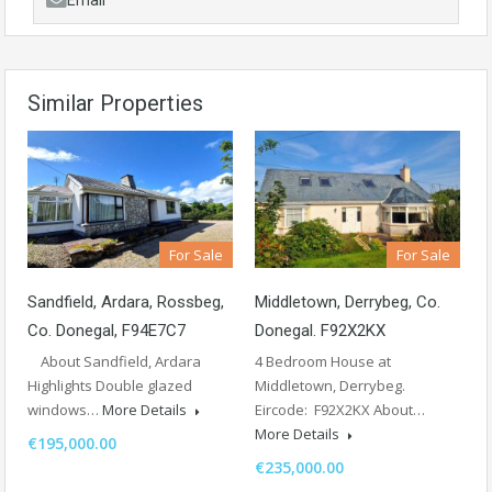
Email
Similar Properties
For Sale
For Sale
Sandfield, Ardara, Rossbeg,
Middletown, Derrybeg, Co.
Co. Donegal, F94E7C7
Donegal. F92X2KX
About Sandfield, Ardara
4 Bedroom House at
Highlights Double glazed
Middletown, Derrybeg.
windows…
More Details
Eircode: F92X2KX About…
More Details
€195,000.00
€235,000.00