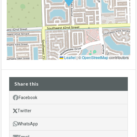
Leaflet
|
©
OpenStreetMap
contributors
Share this
Facebook
Twitter
WhatsApp