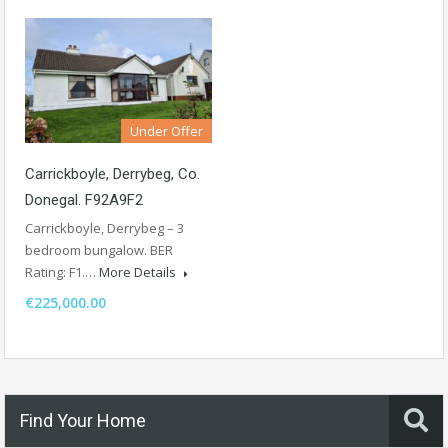
Under Offer
Carrickboyle, Derrybeg, Co.
Donegal. F92A9F2
Carrickboyle, Derrybeg – 3
bedroom bungalow. BER
Rating: F1.…
More Details
€225,000.00
Find Your Home