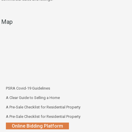
Map
PSRA Covid-19 Guidelines
A Clear Guide to Selling a Home
A Pre-Sale Checklist for Residential Property
A Pre-Sale Checklist for Residential Property
Online Bidding Platform