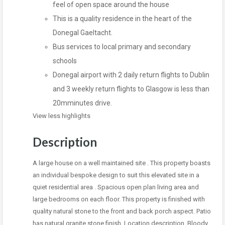
feel of open space around the house
This is a quality residence in the heart of the
Donegal Gaeltacht.
Bus services to local primary and secondary
schools
Donegal airport with 2 daily return flights to Dublin
and 3 weekly return flights to Glasgow is less than
20mminutes drive.
View less highlights
Description
A large house on a well maintained site . This property boasts
an individual bespoke design to suit this elevated site in a
quiet residential area . Spacious open plan living area and
large bedrooms on each floor. This property is finished with
quality natural stone to the front and back porch aspect. Patio
has natural granite stone finish. Location description. Bloody