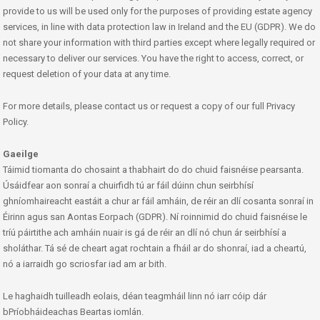
provide to us will be used only for the purposes of providing estate agency
services, in line with data protection law in Ireland and the EU (GDPR). We do
not share your information with third parties except where legally required or
necessary to deliver our services. You have the right to access, correct, or
request deletion of your data at any time.
For more details, please contact us or request a copy of our full Privacy
Policy.
Gaeilge
Táimid tiomanta do chosaint a thabhairt do do chuid faisnéise pearsanta.
Úsáidfear aon sonraí a chuirfidh tú ar fáil dúinn chun seirbhísí
ghníomhaireacht eastáit a chur ar fáil amháin, de réir an dlí cosanta sonraí in
Éirinn agus san Aontas Eorpach (GDPR). Ní roinnimid do chuid faisnéise le
tríú páirtithe ach amháin nuair is gá de réir an dlí nó chun ár seirbhísí a
sholáthar. Tá sé de cheart agat rochtain a fháil ar do shonraí, iad a cheartú,
nó a iarraidh go scriosfar iad am ar bith.
Le haghaidh tuilleadh eolais, déan teagmháil linn nó iarr cóip dár
bPríobháideachas Beartas iomlán.