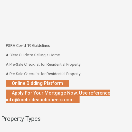
PSRA Covid-19 Guidelines
A Clear Guide to Selling a Home
A Pre-Sale Checklist for Residential Property
A Pre-Sale Checklist for Residential Property
Online Bidding Platform
Apply For Your Mortgage Now. Use reference
info@mcbrideauctioneers.com
Property Types