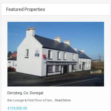
Featured Properties
Derrybeg, Co. Donegal
Bar Lounge & First Floor of two…
Read More
€139,000.00