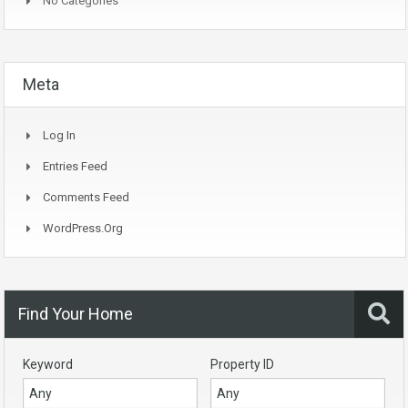
No Categories
Meta
Log In
Entries Feed
Comments Feed
WordPress.org
Find Your Home
Keyword
Property ID