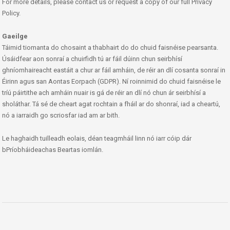
For more details, please contact us or request a copy of our full Privacy
Policy.
Gaeilge
Táimid tiomanta do chosaint a thabhairt do do chuid faisnéise pearsanta.
Úsáidfear aon sonraí a chuirfidh tú ar fáil dúinn chun seirbhísí
ghníomhaireacht eastáit a chur ar fáil amháin, de réir an dlí cosanta sonraí in
Éirinn agus san Aontas Eorpach (GDPR). Ní roinnimid do chuid faisnéise le
tríú páirtithe ach amháin nuair is gá de réir an dlí nó chun ár seirbhísí a
sholáthar. Tá sé de cheart agat rochtain a fháil ar do shonraí, iad a cheartú,
nó a iarraidh go scriosfar iad am ar bith.
Le haghaidh tuilleadh eolais, déan teagmháil linn nó iarr cóip dár
bPríobháideachas Beartas iomlán.