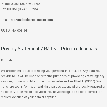
Phone: 00353 (0)74 95 31666
Fax: 000353 (0)74 95 32954
Email:
info@mcbrideauctioneers.com
P.R.S.A. No: 002198
Privacy Statement / Ráiteas Príobháideachais
English
We are committed to protecting your personal information. Any data you
provide to us will be used only for the purposes of providing estate agency
services, in line with data protection law in Ireland and the EU (GDPR). We do
not share your information with third parties except where legally required or
necessary to deliver our services. You have the right to access, correct, or
request deletion of your data at any time.