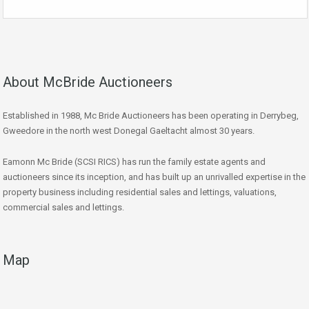
About McBride Auctioneers
Established in 1988, Mc Bride Auctioneers has been operating in Derrybeg,
Gweedore in the north west Donegal Gaeltacht almost 30 years.
Eamonn Mc Bride (SCSI RICS) has run the family estate agents and
auctioneers since its inception, and has built up an unrivalled expertise in the
property business including residential sales and lettings, valuations,
commercial sales and lettings.
Map