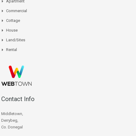
Apartment
Commercial
Cottage
House
Land/Sites
Rental
Contact Info
Middletown,
Derrybeg,
Co. Donegal