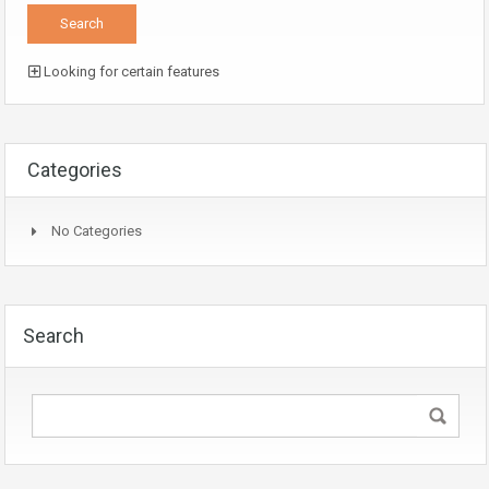
Looking for certain features
Categories
No Categories
Search