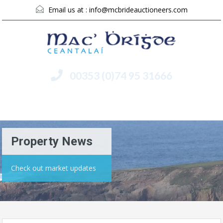
Email us at :
info@mcbrideauctioneers.com
00353 (0)74 95 31666
Menu
Property News
Check out market updates