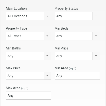
Main Location
Property Status
All Locations
Any
Property Type
Min Beds
All Types
Any
Min Baths
Min Price
Any
Any
Max Price
Min Area
(sq ft)
Any
Max Area
(sq ft)