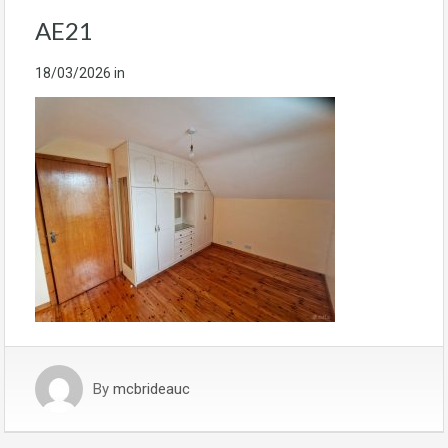
AE21
18/03/2026
in
By
mcbrideauc