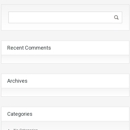
Recent Comments
Archives
Categories