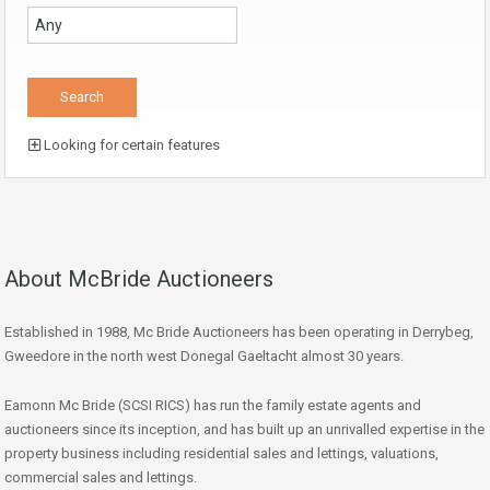
Looking for certain features
About McBride Auctioneers
Established in 1988, Mc Bride Auctioneers has been operating in Derrybeg,
Gweedore in the north west Donegal Gaeltacht almost 30 years.
Eamonn Mc Bride (SCSI RICS) has run the family estate agents and
auctioneers since its inception, and has built up an unrivalled expertise in the
property business including residential sales and lettings, valuations,
commercial sales and lettings.