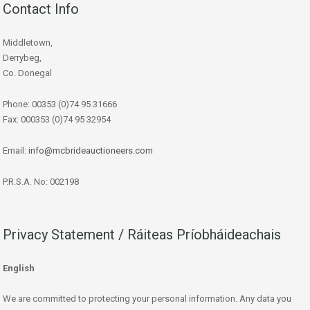
Contact Info
Middletown,
Derrybeg,
Co. Donegal
Phone: 00353 (0)74 95 31666
Fax: 000353 (0)74 95 32954
Email:
info@mcbrideauctioneers.com
P.R.S.A. No: 002198
Privacy Statement / Ráiteas Príobháideachais
English
We are committed to protecting your personal information. Any data you