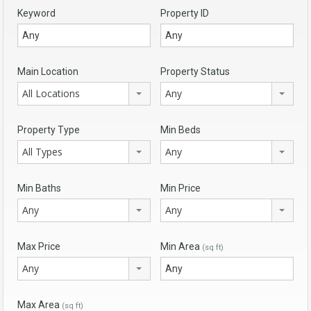
Keyword
Property ID
Main Location
Property Status
All Locations
Any
Property Type
Min Beds
All Types
Any
Min Baths
Min Price
Any
Any
Max Price
Min Area
(sq ft)
Any
Max Area
(sq ft)