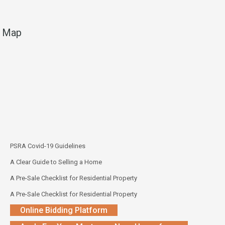
Map
PSRA Covid-19 Guidelines
A Clear Guide to Selling a Home
A Pre-Sale Checklist for Residential Property
A Pre-Sale Checklist for Residential Property
Online Bidding Platform