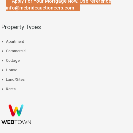
Apply For Your Mortgage Now. Use reference
info@mcbrideauctioneers.com
Property Types
Apartment
Commercial
Cottage
House
Land/Sites
Rental