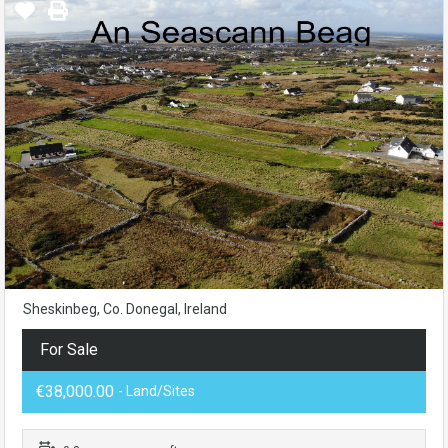
Sheskinbeg, Co. Donegal, Ireland
For Sale
€38,000.00
- Land/Sites