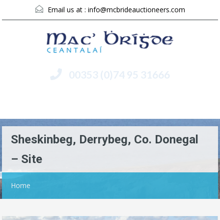
Email us at :
info@mcbrideauctioneers.com
00353 (0)74 95 31666
Menu
Sheskinbeg, Derrybeg, Co. Donegal
– Site
Home