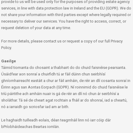
provide to us will be used only for the purposes of providing estate agency
services, in line with data protection law in Ireland and the EU (GDPR). We do
not share your information with third parties except where legally required or
necessary to deliver our services. You have the right to access, correct, or
request deletion of your data at any time.
For more details, please contact us or request a copy of our full Privacy
Policy.
Gaeilge
Táimid tiomanta do chosaint a thabhairt do do chuid faisnéise pearsanta.
Úsáidfear aon sonraí a chuirfidh tú ar fáil dúinn chun seirbhísí
ghníomhaireacht eastáit a chur ar fáil amháin, de réir an dlí cosanta sonraí in
Éirinn agus san Aontas Eorpach (GDPR). Ní roinnimid do chuid faisnéise le
tríú páirtithe ach amháin nuair is gá de réir an dlí nó chun ár seirbhísí a
sholáthar. Tá sé de cheart agat rochtain a fháil ar do shonraí, iad a cheartú,
nó a iarraidh go scriosfar iad am ar bith.
Le haghaidh tuilleadh eolais, déan teagmháil linn nó iarr cóip dár
bPríobháideachas Beartas iomlán.