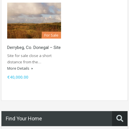
For Sale
Derrybeg, Co. Donegal – Site
Site for sale close a short
distance from the…
More Details
€40,000.00
Find Your Home