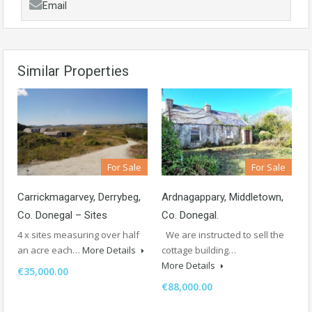
Email
Similar Properties
For Sale
For Sale
Carrickmagarvey, Derrybeg,
Ardnagappary, Middletown,
Co. Donegal – Sites
Co. Donegal.
4 x sites measuring over half
We are instructed to sell the
an acre each…
More Details
cottage building…
More Details
€35,000.00
€88,000.00