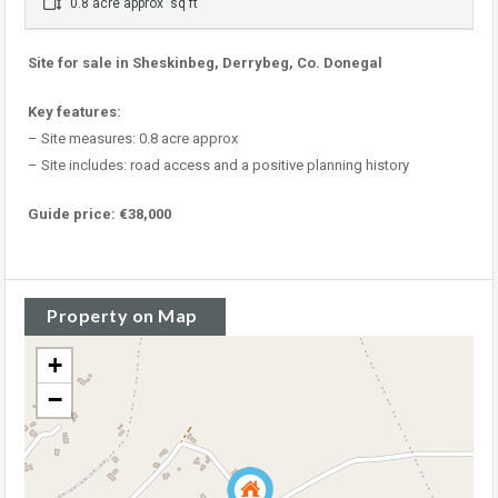
0.8 acre approx sq ft
Site for sale in Sheskinbeg, Derrybeg, Co. Donegal
Key features:
– Site measures: 0.8 acre approx
– Site includes: road access and a positive planning history
Guide price: €38,000
Property on Map
+
−