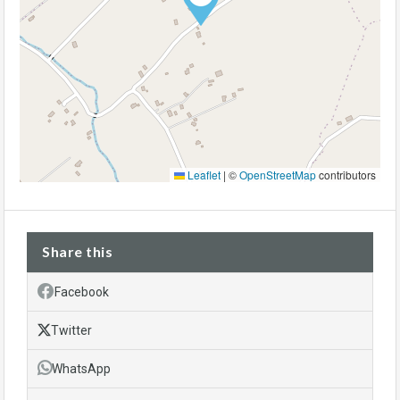
Leaflet
|
©
OpenStreetMap
contributors
Share this
Facebook
Twitter
WhatsApp