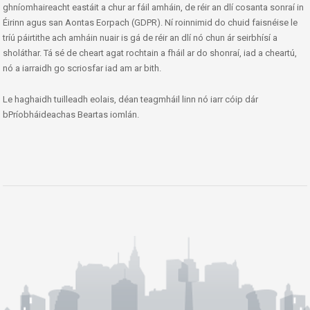
ghníomhaireacht eastáit a chur ar fáil amháin, de réir an dlí cosanta sonraí in
Éirinn agus san Aontas Eorpach (GDPR). Ní roinnimid do chuid faisnéise le
tríú páirtithe ach amháin nuair is gá de réir an dlí nó chun ár seirbhísí a
sholáthar. Tá sé de cheart agat rochtain a fháil ar do shonraí, iad a cheartú,
nó a iarraidh go scriosfar iad am ar bith.
Le haghaidh tuilleadh eolais, déan teagmháil linn nó iarr cóip dár
bPríobháideachas Beartas iomlán.