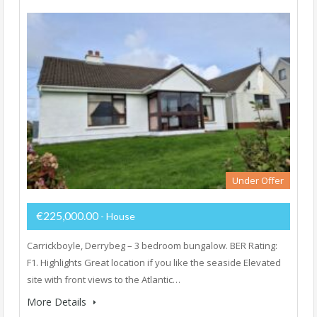
Under Offer
€225,000.00
- House
Carrickboyle, Derrybeg – 3 bedroom bungalow. BER Rating:
F1. Highlights Great location if you like the seaside Elevated
site with front views to the Atlantic…
More Details