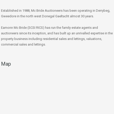
Established in 1988, Mc Bride Auctioneers has been operating in Derrybeg,
Gweedore in the north west Donegal Gaeltacht almost 30 years.
Eamonn Mc Bride (SCSI RICS) has run the family estate agents and
auctioneers since its inception, and has built up an unrivalled expertise in the
property business including residential sales and lettings, valuations,
commercial sales and lettings.
Map