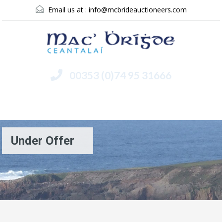
Email us at :
info@mcbrideauctioneers.com
00353 (0)74 95 31666
Menu
Under Offer