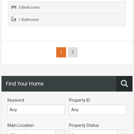
3 Bedrooms
1 Bathroom
1
2
Find Your Home
Keyword
Property ID
Main Location
Property Status