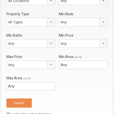
All Locations
Any
Property Type
Min Beds
All Types
Any
Min Baths
Min Price
Any
Any
Max Price
Min Area
(sq ft)
Any
Max Area
(sq ft)