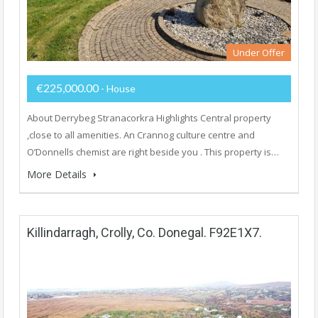
Under Offer
€225,000.00
- House
About Derrybeg Stranacorkra Highlights Central property
,close to all amenities. An Crannog culture centre and
O’Donnells chemist are right beside you . This property is…
More Details
Killindarragh, Crolly, Co. Donegal. F92E1X7.