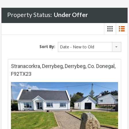
Property Status:
Under Offer
Sort By:
Date - New to Old
Stranacorkra, Derrybeg, Derrybeg, Co. Donegal,
F92TX23