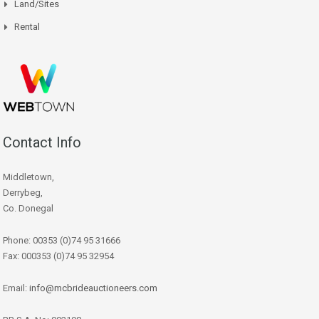
Land/Sites
Rental
Contact Info
Middletown,
Derrybeg,
Co. Donegal
Phone: 00353 (0)74 95 31666
Fax: 000353 (0)74 95 32954
Email:
info@mcbrideauctioneers.com