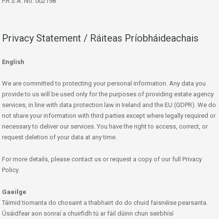
P.R.S.A. No: 002198
Privacy Statement / Ráiteas Príobháideachais
English
We are committed to protecting your personal information. Any data you
provide to us will be used only for the purposes of providing estate agency
services, in line with data protection law in Ireland and the EU (GDPR). We do
not share your information with third parties except where legally required or
necessary to deliver our services. You have the right to access, correct, or
request deletion of your data at any time.
For more details, please contact us or request a copy of our full Privacy
Policy.
Gaeilge
Táimid tiomanta do chosaint a thabhairt do do chuid faisnéise pearsanta.
Úsáidfear aon sonraí a chuirfidh tú ar fáil dúinn chun seirbhísí