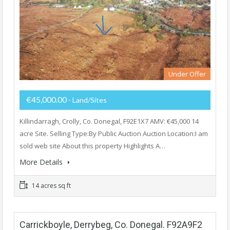
Under Offer
€45,000.00
- Land/Sites
Killindarragh, Crolly, Co. Donegal, F92E1X7 AMV: €45,000 14
acre Site. Selling Type:By Public Auction Auction Location:I am
sold web site About this property Highlights A…
More Details
14 acres sq ft
Carrickboyle, Derrybeg, Co. Donegal. F92A9F2