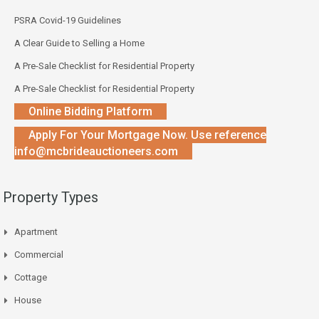
PSRA Covid-19 Guidelines
A Clear Guide to Selling a Home
A Pre-Sale Checklist for Residential Property
A Pre-Sale Checklist for Residential Property
Online Bidding Platform
Apply For Your Mortgage Now. Use reference
info@mcbrideauctioneers.com
Property Types
Apartment
Commercial
Cottage
House