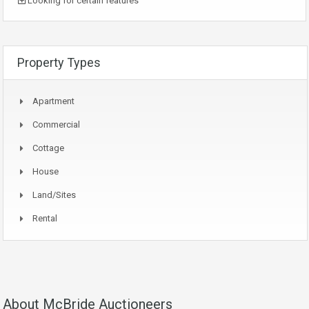
Looking for certain features
Property Types
Apartment
Commercial
Cottage
House
Land/Sites
Rental
About McBride Auctioneers