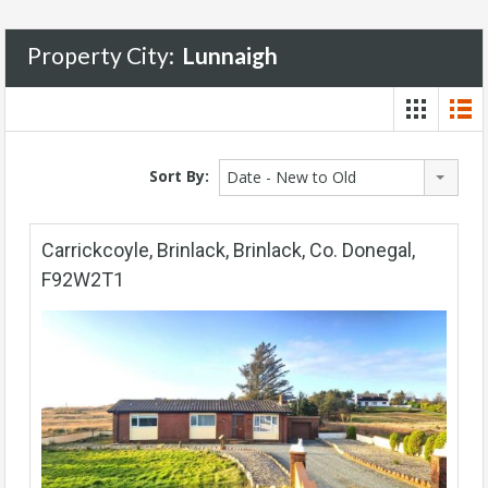
Property City:
Lunnaigh
Sort By:
Date - New to Old
Carrickcoyle, Brinlack, Brinlack, Co. Donegal,
F92W2T1