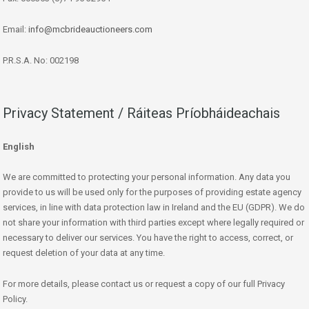
Email:
info@mcbrideauctioneers.com
P.R.S.A. No: 002198
Privacy Statement / Ráiteas Príobháideachais
English
We are committed to protecting your personal information. Any data you
provide to us will be used only for the purposes of providing estate agency
services, in line with data protection law in Ireland and the EU (GDPR). We do
not share your information with third parties except where legally required or
necessary to deliver our services. You have the right to access, correct, or
request deletion of your data at any time.
For more details, please contact us or request a copy of our full Privacy
Policy.