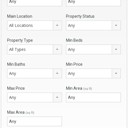
Main Location
Property Status
All Locations
Any
Property Type
Min Beds
All Types
Any
Min Baths
Min Price
Any
Any
Max Price
Min Area
(sq ft)
Any
Max Area
(sq ft)