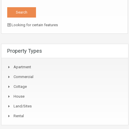
Looking for certain features
Property Types
Apartment
Commercial
Cottage
House
Land/Sites
Rental