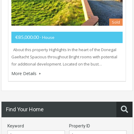
Sold
€85,000.00
- House
About this property Highlights In the heart of the Donegal
Gaeltacht Spacious throughout Bright rooms with potential
for additional development. Located on the bust…
More Details
Find Your Home
Keyword
Property ID