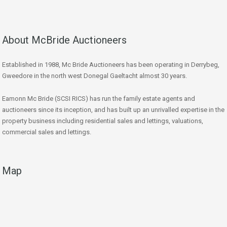
About McBride Auctioneers
Established in 1988, Mc Bride Auctioneers has been operating in Derrybeg,
Gweedore in the north west Donegal Gaeltacht almost 30 years.
Eamonn Mc Bride (SCSI RICS) has run the family estate agents and
auctioneers since its inception, and has built up an unrivalled expertise in the
property business including residential sales and lettings, valuations,
commercial sales and lettings.
Map