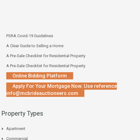
PSRA Covid-19 Guidelines
A Clear Guide to Selling a Home
A Pre-Sale Checklist for Residential Property
A Pre-Sale Checklist for Residential Property
Online Bidding Platform
Apply For Your Mortgage Now. Use reference
info@mcbrideauctioneers.com
Property Types
Apartment
Commercial