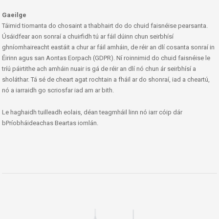
Gaeilge
Táimid tiomanta do chosaint a thabhairt do do chuid faisnéise pearsanta.
Úsáidfear aon sonraí a chuirfidh tú ar fáil dúinn chun seirbhísí
ghníomhaireacht eastáit a chur ar fáil amháin, de réir an dlí cosanta sonraí in
Éirinn agus san Aontas Eorpach (GDPR). Ní roinnimid do chuid faisnéise le
tríú páirtithe ach amháin nuair is gá de réir an dlí nó chun ár seirbhísí a
sholáthar. Tá sé de cheart agat rochtain a fháil ar do shonraí, iad a cheartú,
nó a iarraidh go scriosfar iad am ar bith.
Le haghaidh tuilleadh eolais, déan teagmháil linn nó iarr cóip dár
bPríobháideachas Beartas iomlán.