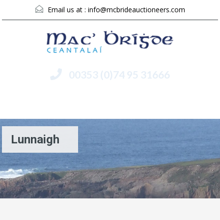
Email us at :
info@mcbrideauctioneers.com
00353 (0)74 95 31666
Menu
Lunnaigh