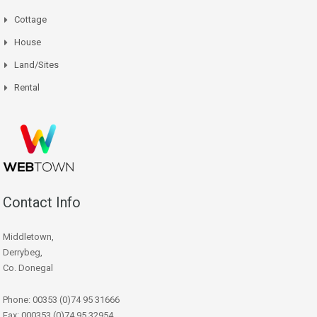
Cottage
House
Land/Sites
Rental
Contact Info
Middletown,
Derrybeg,
Co. Donegal
Phone: 00353 (0)74 95 31666
Fax: 000353 (0)74 95 32954