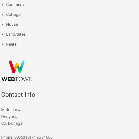
Commercial
Cottage
House
Land/Sites
Rental
Contact Info
Middletown,
Derrybeg,
Co. Donegal
Phone: 00353 (0)74 95 31666