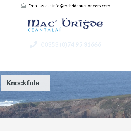
Email us at :
info@mcbrideauctioneers.com
00353 (0)74 95 31666
Menu
Knockfola