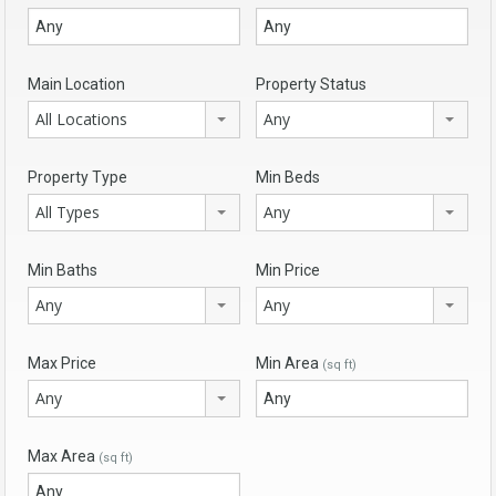
Main Location
Property Status
All Locations
Any
Property Type
Min Beds
All Types
Any
Min Baths
Min Price
Any
Any
Max Price
Min Area
(sq ft)
Any
Max Area
(sq ft)