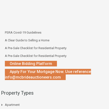
PSRA Covid-19 Guidelines
A Clear Guide to Selling a Home
A Pre-Sale Checklist for Residential Property
A Pre-Sale Checklist for Residential Property
Online Bidding Platform
Apply For Your Mortgage Now. Use reference
info@mcbrideauctioneers.com
Property Types
Apartment