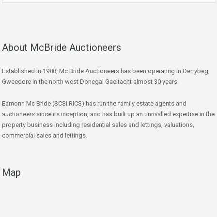
About McBride Auctioneers
Established in 1988, Mc Bride Auctioneers has been operating in Derrybeg,
Gweedore in the north west Donegal Gaeltacht almost 30 years.
Eamonn Mc Bride (SCSI RICS) has run the family estate agents and
auctioneers since its inception, and has built up an unrivalled expertise in the
property business including residential sales and lettings, valuations,
commercial sales and lettings.
Map