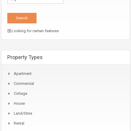
Looking for certain features
Property Types
Apartment
Commercial
Cottage
House
Land/Sites
Rental