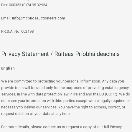
Fax: 000353 (0)74 95 32954
Email:
info@mcbrideauctioneers.com
P.R.S.A. No: 002198
Privacy Statement / Ráiteas Príobháideachais
English
We are committed to protecting your personal information. Any data you
provide to us will be used only for the purposes of providing estate agency
services, in line with data protection law in Ireland and the EU (GDPR). We do
not share your information with third parties except where legally required or
necessary to deliver our services. You have the right to access, correct, or
request deletion of your data at any time.
For more details, please contact us or request a copy of our full Privacy