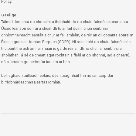
Policy.
Gaeilge
Táimid tiomanta do chosaint a thabhairt do do chuid faisnéise pearsanta.
Úsáidfear aon sonraí a chuirfidh tú ar fáil dúinn chun seirbhísí
ghníomhaireacht eastáit a chur ar fáil amháin, de réir an dlí cosanta sonraí in
Éirinn agus san Aontas Eorpach (GDPR). Ní roinnimid do chuid faisnéise le
tríú páirtithe ach amháin nuair is gá de réir an dlí nó chun ár seirbhísí a
sholáthar. Tá sé de cheart agat rochtain a fháil ar do shonraí, iad a cheartú,
nó a iarraidh go scriosfar iad am ar bith.
Le haghaidh tuilleadh eolais, déan teagmháil linn nó iarr cóip dár
bPríobháideachas Beartas iomlán.