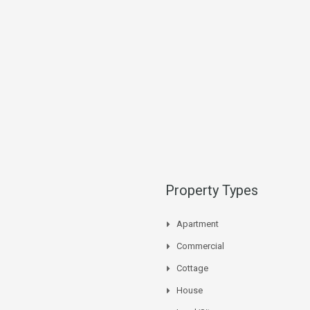
Property Types
Apartment
Commercial
Cottage
House