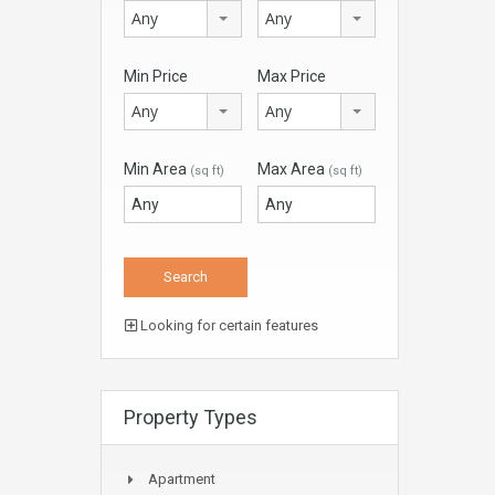
Any
Any
Min Price
Max Price
Any
Any
Min Area
Max Area
(sq ft)
(sq ft)
Looking for certain features
Property Types
Apartment