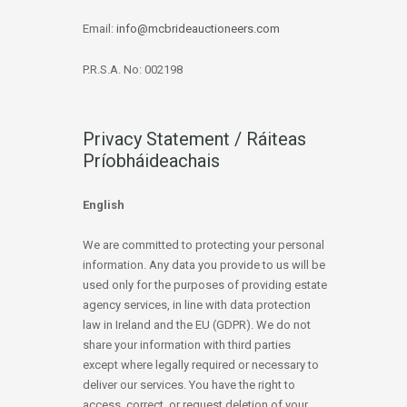
Email:
info@mcbrideauctioneers.com
P.R.S.A. No: 002198
Privacy Statement / Ráiteas
Príobháideachais
English
We are committed to protecting your personal
information. Any data you provide to us will be
used only for the purposes of providing estate
agency services, in line with data protection
law in Ireland and the EU (GDPR). We do not
share your information with third parties
except where legally required or necessary to
deliver our services. You have the right to
access, correct, or request deletion of your