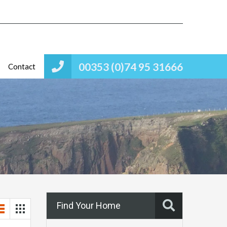
00353 (0)74 95 31666
Contact
Find Your Home