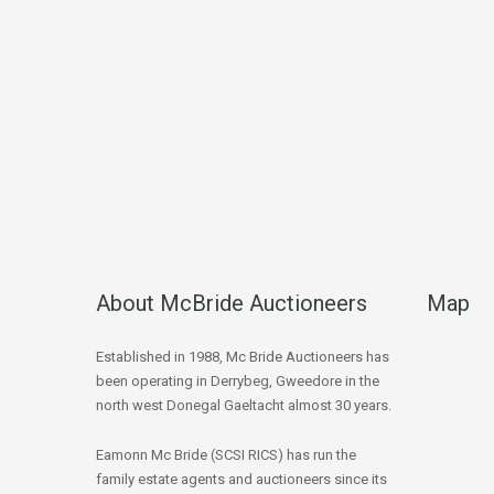
About McBride Auctioneers
Map
Established in 1988, Mc Bride Auctioneers has
been operating in Derrybeg, Gweedore in the
north west Donegal Gaeltacht almost 30 years.
Eamonn Mc Bride (SCSI RICS) has run the
family estate agents and auctioneers since its