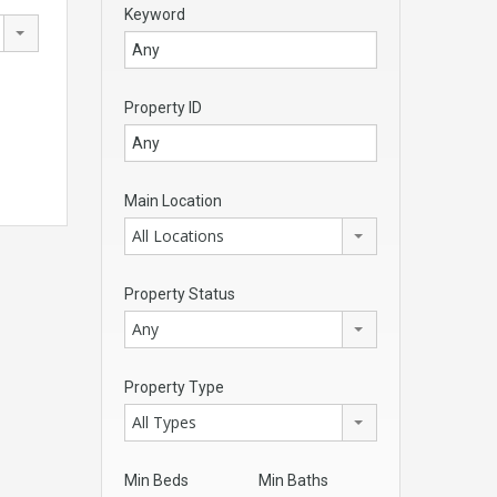
Keyword
Property ID
Main Location
All Locations
Property Status
Any
Property Type
All Types
Min Beds
Min Baths