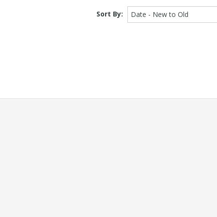
Sort By:
Date - New to Old