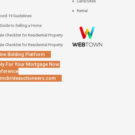
Land/Sites
Rental
vid-19 Guidelines
 Guide to Selling a Home
le Checklist for Residential Property
le Checklist for Residential Property
ine Bidding Platform
ly For Your Mortgage Now.
eference
mcbrideauctioneers.com