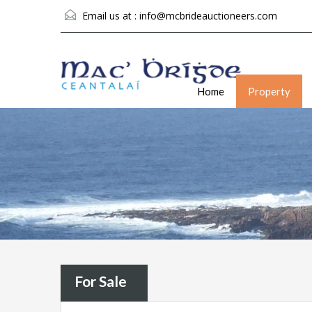
Email us at :
info@mcbrideauctioneers.com
Home
Property
For Sale