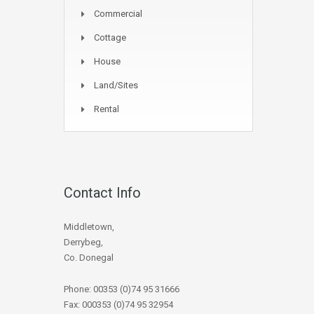
Commercial
Cottage
House
Land/Sites
Rental
Contact Info
Middletown,
Derrybeg,
Co. Donegal
Phone: 00353 (0)74 95 31666
Fax: 000353 (0)74 95 32954