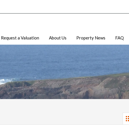
Request a Valuation
About Us
Property News
FAQ