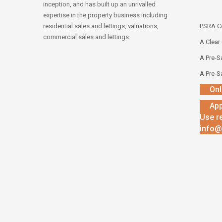
inception, and has built up an unrivalled
expertise in the property business including
residential sales and lettings, valuations,
PSRA Co
commercial sales and lettings.
A Clear
A Pre-Sa
A Pre-Sa
Onl
App
Use r
info@