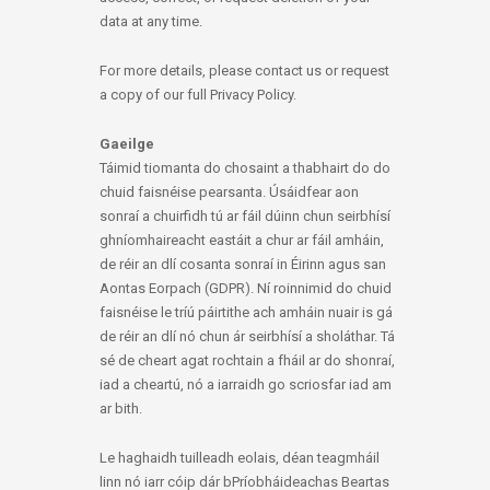
data at any time.
For more details, please contact us or request
a copy of our full Privacy Policy.
Gaeilge
Táimid tiomanta do chosaint a thabhairt do do
chuid faisnéise pearsanta. Úsáidfear aon
sonraí a chuirfidh tú ar fáil dúinn chun seirbhísí
ghníomhaireacht eastáit a chur ar fáil amháin,
de réir an dlí cosanta sonraí in Éirinn agus san
Aontas Eorpach (GDPR). Ní roinnimid do chuid
faisnéise le tríú páirtithe ach amháin nuair is gá
de réir an dlí nó chun ár seirbhísí a sholáthar. Tá
sé de cheart agat rochtain a fháil ar do shonraí,
iad a cheartú, nó a iarraidh go scriosfar iad am
ar bith.
Le haghaidh tuilleadh eolais, déan teagmháil
linn nó iarr cóip dár bPríobháideachas Beartas