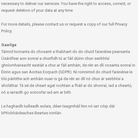
necessary to deliver our services. You have the right to access, correct, or
request deletion of your data at any time.
For more details, please contact us or request a copy of our full Privacy
Policy.
Gaeilge
Táimid tiomanta do chosaint a thabhairt do do chuid faisnéise pearsanta.
Úsáidfear aon sonraí a chuirfidh tú ar fáil dúinn chun seirbhísí
ghníomhaireacht eastáit a chur ar fáil amháin, de réir an dlí cosanta sonraí in
Éirinn agus san Aontas Eorpach (GDPR). Ní roinnimid do chuid faisnéise le
tríú páirtithe ach amháin nuair is gá de réir an dlí nó chun ár seirbhísí a
sholáthar. Tá sé de cheart agat rochtain a fháil ar do shonraí, iad a cheartú,
nó a iarraidh go scriosfar iad am ar bith.
Le haghaidh tuilleadh eolais, déan teagmháil linn nó iarr cóip dár
bPríobháideachas Beartas iomlán.