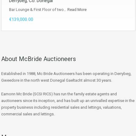
Derrybeg, Co. Donegal
Bar Lounge & First Floor of two…
Read More
€139,000.00
About McBride Auctioneers
Established in 1988, Mc Bride Auctioneers has been operating in Derrybeg,
Gweedore in the north west Donegal Gaeltacht almost 30 years.
Eamonn Mc Bride (SCSI RICS) has run the family estate agents and
auctioneers since its inception, and has built up an unrivalled expertise in the
property business including residential sales and lettings, valuations,
commercial sales and lettings.