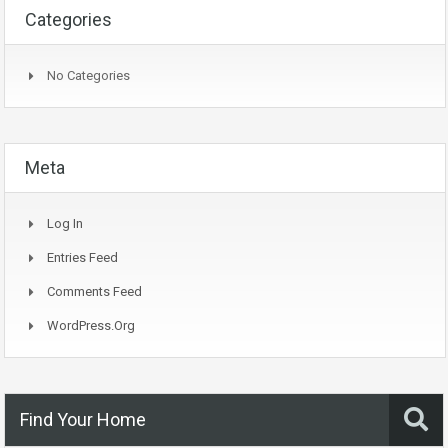
Categories
No Categories
Meta
Log In
Entries Feed
Comments Feed
WordPress.org
Find Your Home