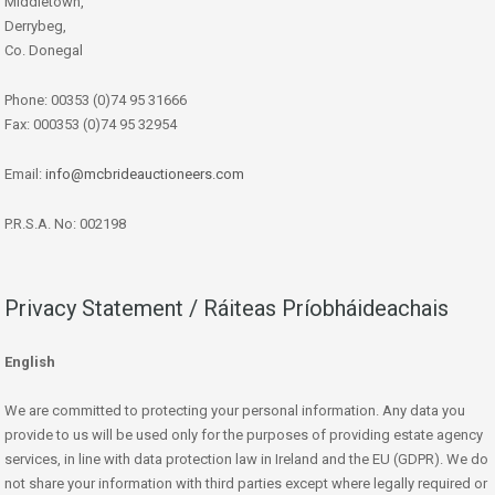
Middletown,
Derrybeg,
Co. Donegal
Phone: 00353 (0)74 95 31666
Fax: 000353 (0)74 95 32954
Email:
info@mcbrideauctioneers.com
P.R.S.A. No: 002198
Privacy Statement / Ráiteas Príobháideachais
English
We are committed to protecting your personal information. Any data you
provide to us will be used only for the purposes of providing estate agency
services, in line with data protection law in Ireland and the EU (GDPR). We do
not share your information with third parties except where legally required or