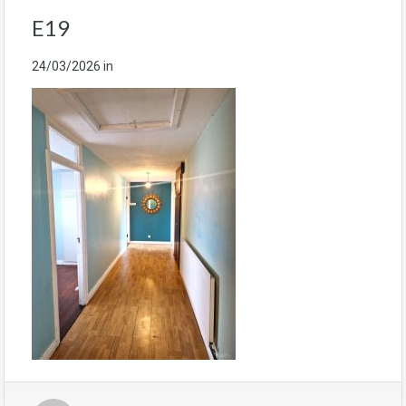
E19
24/03/2026
in