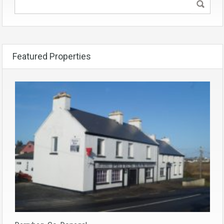
Featured Properties