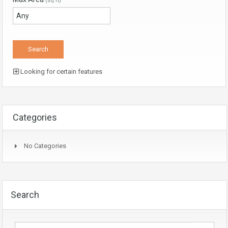
(sq ft)
Looking for certain features
Categories
No Categories
Search