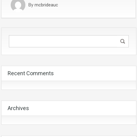
By
mcbrideauc
Recent Comments
Archives