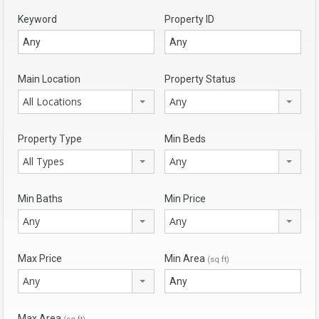
Keyword
Property ID
Main Location
Property Status
All Locations
Any
Property Type
Min Beds
All Types
Any
Min Baths
Min Price
Any
Any
Max Price
Min Area
(sq ft)
Any
Max Area