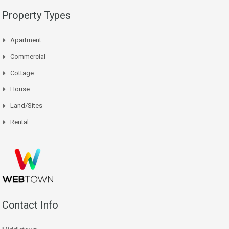
Property Types
Apartment
Commercial
Cottage
House
Land/Sites
Rental
Contact Info