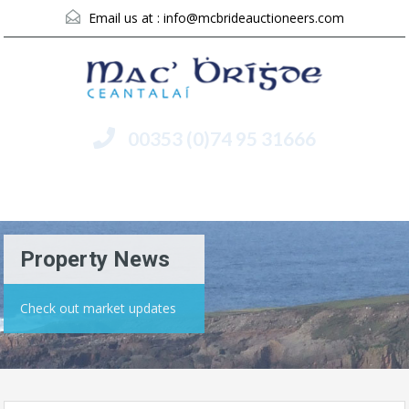
Email us at :
info@mcbrideauctioneers.com
00353 (0)74 95 31666
Menu
Property News
Check out market updates