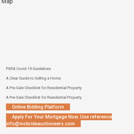
Map
PSRA Covid-19 Guidelines
A Clear Guide to Selling a Home
A Pre-Sale Checklist for Residential Property
A Pre-Sale Checklist for Residential Property
Online Bidding Platform
Apply For Your Mortgage Now. Use reference
info@mcbrideauctioneers.com