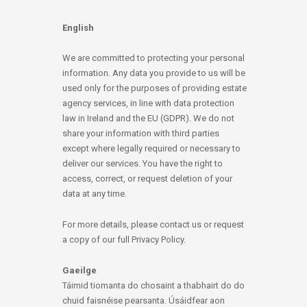
English
We are committed to protecting your personal
information. Any data you provide to us will be
used only for the purposes of providing estate
agency services, in line with data protection
law in Ireland and the EU (GDPR). We do not
share your information with third parties
except where legally required or necessary to
deliver our services. You have the right to
access, correct, or request deletion of your
data at any time.
For more details, please contact us or request
a copy of our full Privacy Policy.
Gaeilge
Táimid tiomanta do chosaint a thabhairt do do
chuid faisnéise pearsanta. Úsáidfear aon