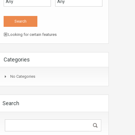
Looking for certain features
Categories
No Categories
Search