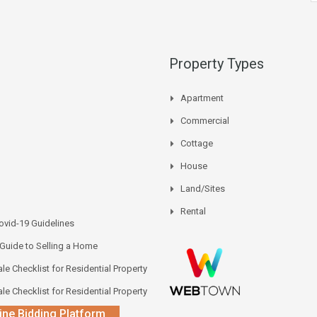
Property Types
Apartment
Commercial
Cottage
House
Land/Sites
Rental
vid-19 Guidelines
 Guide to Selling a Home
le Checklist for Residential Property
le Checklist for Residential Property
ine Bidding Platform