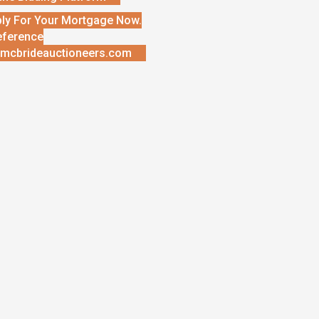
ly For Your Mortgage Now.
eference
mcbrideauctioneers.com