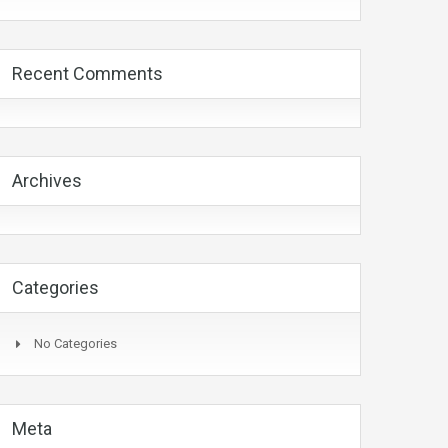
Recent Comments
Archives
Categories
No Categories
Meta