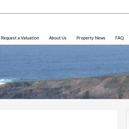
Request a Valuation
About Us
Property News
FAQ