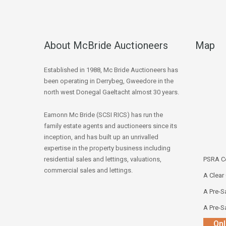
About McBride Auctioneers
Map
Established in 1988, Mc Bride Auctioneers has
been operating in Derrybeg, Gweedore in the
north west Donegal Gaeltacht almost 30 years.
Eamonn Mc Bride (SCSI RICS) has run the
family estate agents and auctioneers since its
inception, and has built up an unrivalled
expertise in the property business including
residential sales and lettings, valuations,
PSRA Co
commercial sales and lettings.
A Clear
A Pre-Sa
A Pre-Sa
Onl