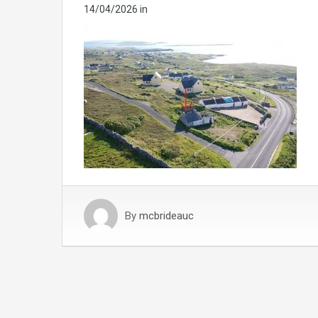
14/04/2026
in
By
mcbrideauc