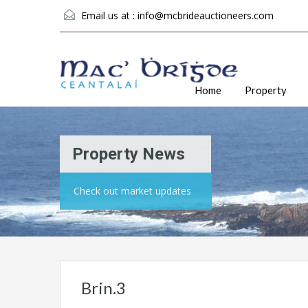
Email us at :
info@mcbrideauctioneers.com
Home
Property
Property News
Check out market updates
Brin.3