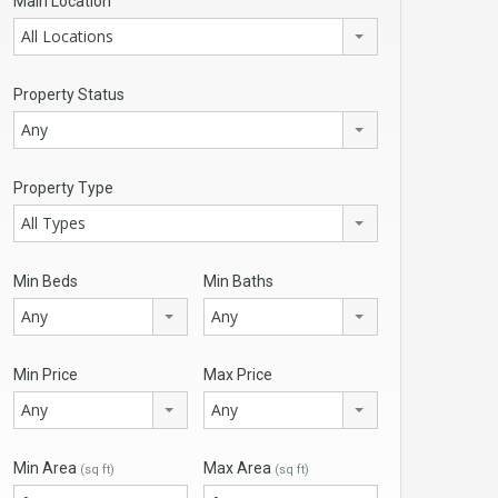
Main Location
All Locations
Property Status
Any
Property Type
All Types
Min Beds
Min Baths
Any
Any
Min Price
Max Price
Any
Any
Min Area
Max Area
(sq ft)
(sq ft)