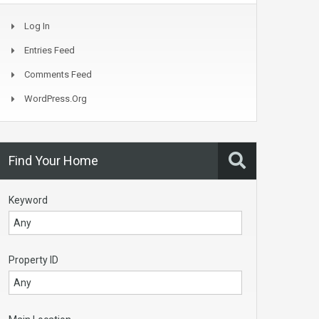
Log In
Entries Feed
Comments Feed
WordPress.org
Find Your Home
Keyword
Property ID