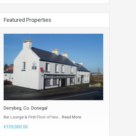
Featured Properties
Derrybeg, Co. Donegal
Bar Lounge & First Floor of two…
Read More
€139,000.00