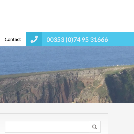
00353 (0)74 95 31666
Contact