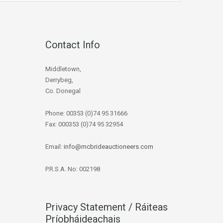
Contact Info
Middletown,
Derrybeg,
Co. Donegal
Phone: 00353 (0)74 95 31666
Fax: 000353 (0)74 95 32954
Email:
info@mcbrideauctioneers.com
P.R.S.A. No: 002198
Privacy Statement / Ráiteas
Príobháideachais