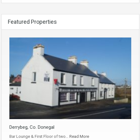
Featured Properties
Derrybeg, Co. Donegal
Bar Lounge & First Floor of two…
Read More