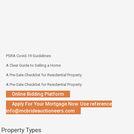
PSRA Covid-19 Guidelines
A Clear Guide to Selling a Home
A Pre-Sale Checklist for Residential Property
A Pre-Sale Checklist for Residential Property
Online Bidding Platform
Apply For Your Mortgage Now. Use reference
info@mcbrideauctioneers.com
Property Types