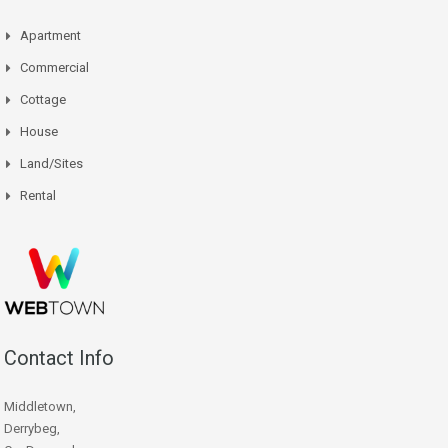
Apartment
Commercial
Cottage
House
Land/Sites
Rental
Contact Info
Middletown,
Derrybeg,