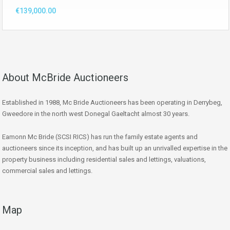
€139,000.00
About McBride Auctioneers
Established in 1988, Mc Bride Auctioneers has been operating in Derrybeg,
Gweedore in the north west Donegal Gaeltacht almost 30 years.
Eamonn Mc Bride (SCSI RICS) has run the family estate agents and
auctioneers since its inception, and has built up an unrivalled expertise in the
property business including residential sales and lettings, valuations,
commercial sales and lettings.
Map