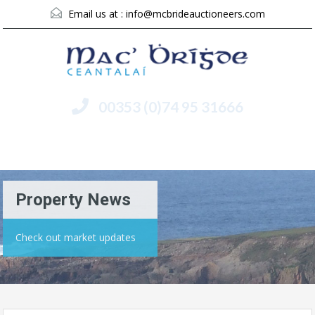
Email us at :
info@mcbrideauctioneers.com
00353 (0)74 95 31666
Menu
Property News
Check out market updates