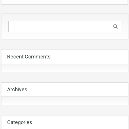
Recent Comments
Archives
Categories