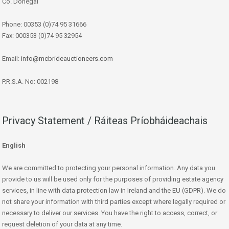
Co. Donegal
Phone: 00353 (0)74 95 31666
Fax: 000353 (0)74 95 32954
Email:
info@mcbrideauctioneers.com
P.R.S.A. No: 002198
Privacy Statement / Ráiteas Príobháideachais
English
We are committed to protecting your personal information. Any data you
provide to us will be used only for the purposes of providing estate agency
services, in line with data protection law in Ireland and the EU (GDPR). We do
not share your information with third parties except where legally required or
necessary to deliver our services. You have the right to access, correct, or
request deletion of your data at any time.