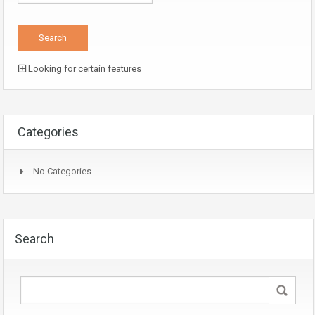
Looking for certain features
Categories
No Categories
Search