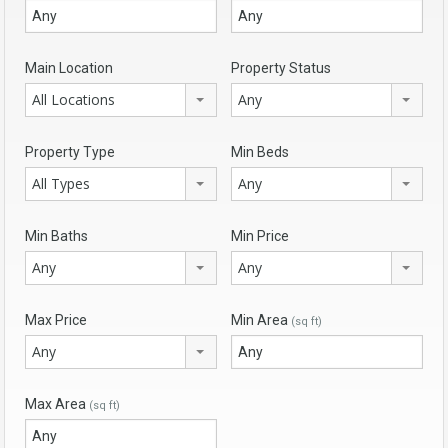
Main Location
Property Status
All Locations
Any
Property Type
Min Beds
All Types
Any
Min Baths
Min Price
Any
Any
Max Price
Min Area
(sq ft)
Any
Max Area
(sq ft)