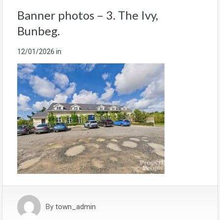
Banner photos – 3. The Ivy,
Bunbeg.
12/01/2026
in
By
town_admin