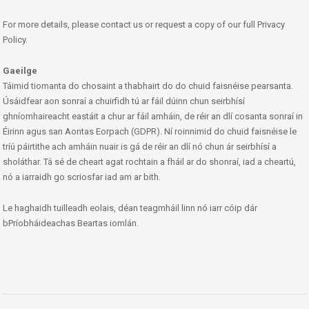
For more details, please contact us or request a copy of our full Privacy
Policy.
Gaeilge
Táimid tiomanta do chosaint a thabhairt do do chuid faisnéise pearsanta.
Úsáidfear aon sonraí a chuirfidh tú ar fáil dúinn chun seirbhísí
ghníomhaireacht eastáit a chur ar fáil amháin, de réir an dlí cosanta sonraí in
Éirinn agus san Aontas Eorpach (GDPR). Ní roinnimid do chuid faisnéise le
tríú páirtithe ach amháin nuair is gá de réir an dlí nó chun ár seirbhísí a
sholáthar. Tá sé de cheart agat rochtain a fháil ar do shonraí, iad a cheartú,
nó a iarraidh go scriosfar iad am ar bith.
Le haghaidh tuilleadh eolais, déan teagmháil linn nó iarr cóip dár
bPríobháideachas Beartas iomlán.