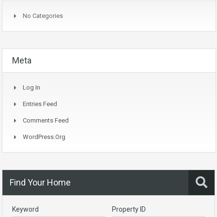
No Categories
Meta
Log In
Entries Feed
Comments Feed
WordPress.org
Find Your Home
Keyword
Property ID